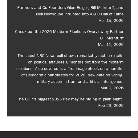
Partners and Co-Founders Glen Bolger, Bill McInturff, and
Neil Newhouse inducted into AAPC Hall of Fame
Apr 15, 2026
Check out the 2026 Midterm Elections Overview by Partner
Bill McInturff
Mar 11, 2026
The latest NBC News poll shows remarkably stable results
on political attitudes 8 months out from the midterm
elections. Also covered is a first image check on a handful
of Democratic candidates for 2028, new data on voting,
military action in Iran, and artificial intelligence.
Mar 9, 2026
“The GOP’s biggest 2026 risk may be hiding in plain sight”
Feb 23, 2026