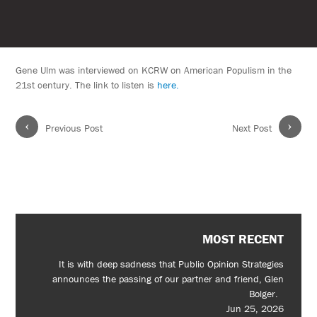
Gene Ulm was interviewed on KCRW on American Populism in the
21st century. The link to listen is
here.
‹
›
Previous Post
Next Post
MOST RECENT
It is with deep sadness that Public Opinion Strategies
announces the passing of our partner and friend, Glen
Bolger.
Jun 25, 2026