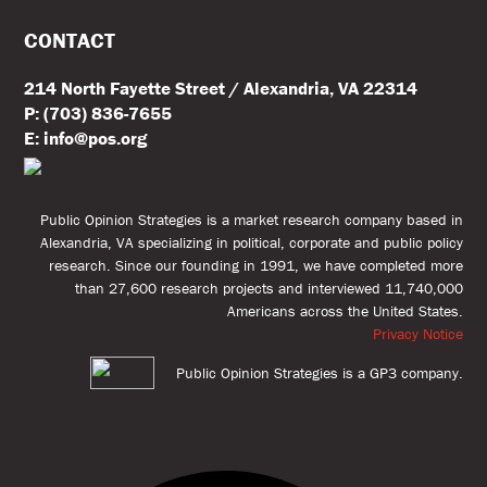
CONTACT
214 North Fayette Street / Alexandria, VA 22314
P: (703) 836-7655
E: info@pos.org
Public Opinion Strategies is a market research company based in
Alexandria, VA specializing in political, corporate and public policy
research. Since our founding in 1991, we have completed more
than 27,600 research projects and interviewed 11,740,000
Americans across the United States.
Privacy Notice
Public Opinion Strategies is a GP3 company.