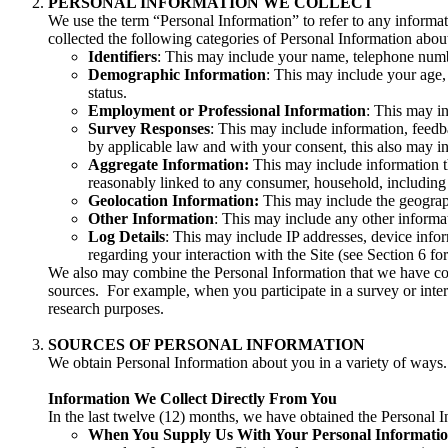
PERSONAL INFORMATION WE COLLECT
We use the term “Personal Information” to refer to any informati
collected the following categories of Personal Information abou
Identifiers
: This may include your name, telephone number
Demographic Information
: This may include your age, r
status.
Employment or Professional Information
: This may in
Survey Responses
: This may include information, feedb
by applicable law and with your consent, this also may i
Aggregate Information:
This may include information th
reasonably linked to any consumer, household, including
Geolocation Information:
This may include the geograph
Other Information
: This may include any other informat
Log Details
: This may include IP addresses, device infor
regarding your interaction with the Site (see Section 6 for
We also may combine the Personal Information that we have coll
sources. For example, when you participate in a survey or inter
research purposes.
SOURCES OF PERSONAL INFORMATION
We obtain Personal Information about you in a variety of ways.
Information We Collect Directly From You
In the last twelve (12) months, we have obtained the Personal I
When You Supply Us With Your Personal Informati