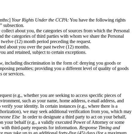
nths:]
Your Rights Under the CCPA:
You have the following rights
” subsection.
 collect about you, the categories of sources from which the Personal
nd the categories of third parties with whom we share the Personal
e twelve (12) month period preceding the request.
ected about you over the past twelve (12) months.
ou and retained, subject to certain exceptions.
w, including discrimination in the form of: denying you goods or
imposing penalties; providing you a different level of quality of goods
s or services.
quest (e.g., whether you are seeking to access specific pieces of
environment, such as your name, home address, e-mail address, and
ify your identity. In certain instances (e.g., where there is a
horization), we may seek additional verification from you, which may
meone Else
In order to designate a third party to act on your behalf,
 on your behalf (e.g., a validly executed Power of Attorney or some
 with third-party requests for information.
Response Timing and
 we may take up to an additional forty-five (45) days (for a maximum