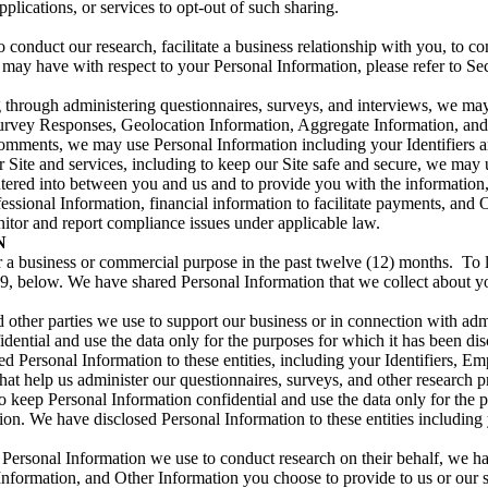
plications, or services to opt-out of such sharing.
 conduct our research, facilitate a business relationship with you, to co
ou may have with respect to your Personal Information, please refer to S
ing through administering questionnaires, surveys, and interviews, we m
urvey Responses, Geolocation Information, Aggregate Information, and 
comments, we may use Personal Information including your Identifiers a
 Site and services, including to keep our Site safe and secure, we may 
entered into between you and us and to provide you with the informatio
ssional Information, financial information to facilitate payments, and 
nitor and report compliance issues under applicable law.
N
r a business or commercial purpose in the past twelve (12) months. To 
 9, below. We have shared Personal Information that we collect about yo
nd other parties we use to support our business or in connection with ad
idential and use the data only for the purposes for which it has been di
sed Personal Information to these entities, including your Identifiers, 
at help us administer our questionnaires, surveys, and other research p
 keep Personal Information confidential and use the data only for the p
ation. We have disclosed Personal Information to these entities includi
Personal Information we use to conduct research on their behalf, we 
nformation, and Other Information you choose to provide to us or our s