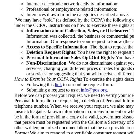
Internet / electronic network activity information;
Professional or employment-related information;
Inferences drawn from the categories described above.
[We may have “sold” (as defined by the CCPA) the following ca
under the CCPA. Instructions on how to exercise these rights 
Information about Collection, Sales, or Disclosure:
The
Information was collected, the business or commercial pur
Information. Our response to your request to know (the ca
Access to Specific Information
: The right to request th
Deletion Request Rights
: You have the right to request
Personal Information Sales Opt-Out Rights
: You have 
Non-Discrimination
: We do not discriminate against yo
services; charging you different prices or rates for goods 
or services; or suggesting that you will receive a different
How to Exercise Your CCPA Rights
To exercise the rights desc
Following this
link
to our online request form.
Submitting a request to us at
info@pos.org
.
Before we can process your request, we need to verify your ident
Personal Information or requesting a deletion of Personal Info
telephone number. When we receive your request, we also may con
mismatch against known information in our environment or wher
be in the form of providing a copy of a valid, government-issued 
that person must be registered with the California Secretary of
other written, notarized documentation that the can provide to 
Format
We aim to respond to a verifiable consumer request with