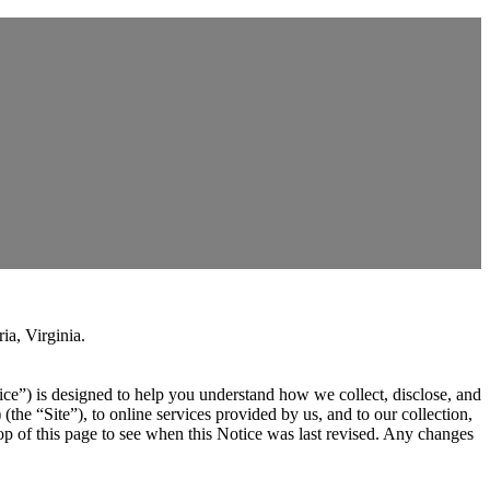
ia, Virginia.
ce”) is designed to help you understand how we collect, disclose, and
) (the “Site”), to online services provided by us, and to our collection,
op of this page to see when this Notice was last revised. Any changes