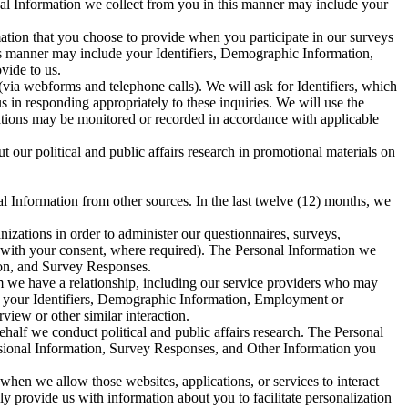
onal Information we collect from you in this manner may include your
ation that you choose to provide when you participate in our surveys
his manner may include your Identifiers, Demographic Information,
vide to us.
via webforms and telephone calls). We will ask for Identifiers, which
in responding appropriately to these inquiries. We will use the
sations may be monitored or recorded in accordance with applicable
our political and public affairs research in promotional materials on
al Information from other sources. In the last twelve (12) months, we
izations in order to administer our questionnaires, surveys,
d with your consent, where required). The Personal Information we
ion, and Survey Responses.
 we have a relationship, including our service providers who may
de your Identifiers, Demographic Information, Employment or
iew or other similar interaction.
alf we conduct political and public affairs research. The Personal
sional Information, Survey Responses, and Other Information you
 when we allow those websites, applications, or services to interact
ly provide us with information about you to facilitate personalization