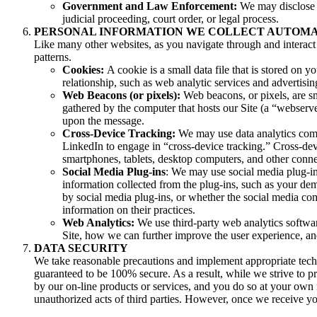
Government and Law Enforcement:
We may disclose y
judicial proceeding, court order, or legal process.
PERSONAL INFORMATION WE COLLECT AUTOM
Like many other websites, as you navigate through and interact 
patterns.
Cookies:
A cookie is a small data file that is stored o
relationship, such as web analytic services and advertisi
Web Beacons (or pixels):
Web beacons, or pixels, are sma
gathered by the computer that hosts our Site (a “webse
upon the message.
Cross-Device Tracking:
We may use data analytics comp
LinkedIn to engage in “cross-device tracking.” Cross-dev
smartphones, tablets, desktop computers, and other conne
Social Media Plug-ins
: We may use social media plug-in
information collected from the plug-ins, such as your dem
by social media plug-ins, or whether the social media com
information on their practices.
Web Analytics:
We use third-party web analytics softwar
Site, how we can further improve the user experience, a
DATA SECURITY
We take reasonable precautions and implement appropriate techn
guaranteed to be 100% secure. As a result, while we strive to p
by our on-line products or services, and you do so at your own r
unauthorized acts of third parties. However, once we receive you