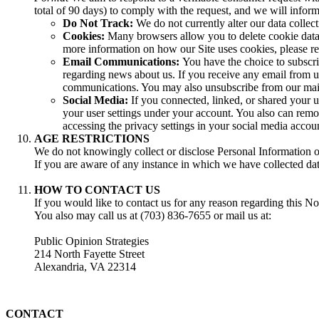
total of 90 days) to comply with the request, and we will inform
Do Not Track:
We do not currently alter our data collec
Cookies:
Many browsers allow you to delete cookie data o
more information on how our Site uses cookies, please r
Email Communications:
You have the choice to subscri
regarding news about us. If you receive any email from us,
communications. You may also unsubscribe from our mailin
Social Media:
If you connected, linked, or shared your u
your user settings under your account. You also can remov
accessing the privacy settings in your social media accou
AGE RESTRICTIONS
We do not knowingly collect or disclose Personal Information of
If you are aware of any instance in which we have collected dat
HOW TO CONTACT US
If you would like to contact us for any reason regarding this Not
You also may call us at (703) 836-7655 or mail us at:
Public Opinion Strategies
214 North Fayette Street
Alexandria, VA 22314
CONTACT