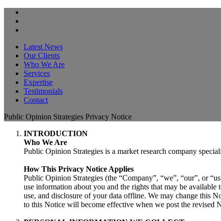
Latest News
Our Clients
Who We Are
Services
Expertise
Testimonials
Contact
Public Opinion Strategies Privacy Notice
INTRODUCTION
Who We Are
Public Opinion Strategies is a market research company speciali
How This Privacy Notice Applies
Public Opinion Strategies (the “Company”, “we”, “our”, or “us”
use information about you and the rights that may be available to
use, and disclosure of your data offline. We may change this No
to this Notice will become effective when we post the revised N