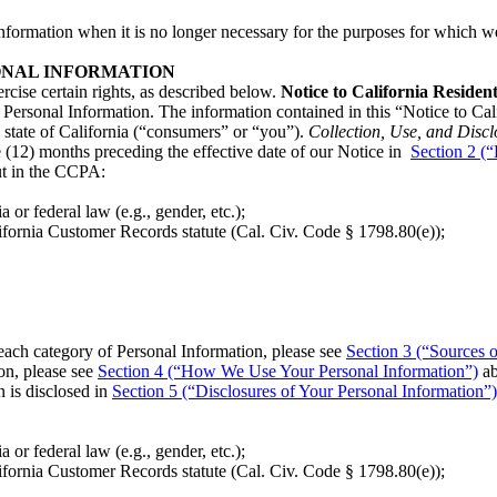
nformation when it is no longer necessary for the purposes for which we
ONAL INFORMATION
rcise certain rights, as described below.
Notice to California Residen
Personal Information. The information contained in this “Notice to Cal
e state of California (“consumers” or “you”).
Collection, Use, and Discl
 (12) months preceding the effective date of our Notice in
Section 2 (
out in the CCPA:
a or federal law (e.g., gender, etc.);
lifornia Customer Records statute (Cal. Civ. Code § 1798.80(e));
each category of Personal Information, please see
Section 3 (“Sources o
on, please see
Section 4 (“How We Use Your Personal Information”)
ab
 is disclosed in
Section 5 (“Disclosures of Your Personal Information”)
a or federal law (e.g., gender, etc.);
lifornia Customer Records statute (Cal. Civ. Code § 1798.80(e));