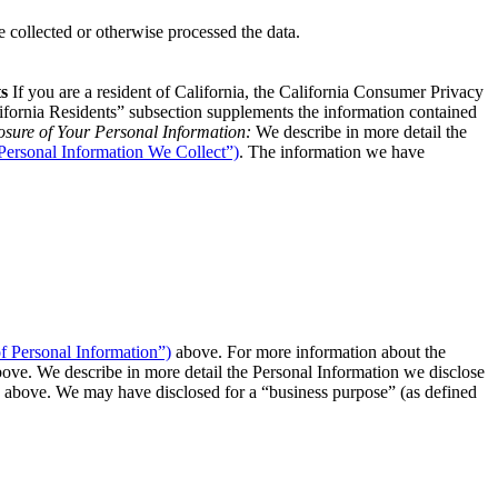
 collected or otherwise processed the data.
ts
If you are a resident of California, the California Consumer Privacy
ifornia Residents” subsection supplements the information contained
osure of Your Personal Information:
We describe in more detail the
“Personal Information We Collect”)
. The information we have
f Personal Information”)
above. For more information about the
ove. We describe in more detail the Personal Information we disclose
above. We may have disclosed for a “business purpose” (as defined