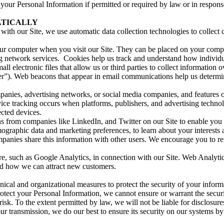
our Personal Information if permitted or required by law or in respons
ATICALLY
with our Site, we use automatic data collection technologies to collect
n your computer when you visit our Site. They can be placed on your co
ng network services. Cookies help us track and understand how individua
ll electronic files that allow us or third parties to collect information 
rver”). Web beacons that appear in email communications help us deter
anies, advertising networks, or social media companies, and features 
ice tracking occurs when platforms, publishers, and advertising techno
cted devices.
s from companies like LinkedIn, and Twitter on our Site to enable you 
ographic data and marketing preferences, to learn about your interests 
panies share this information with other users. We encourage you to refe
e, such as Google Analytics, in connection with our Site. Web Analytics
nd how we can attract new customers.
ical and organizational measures to protect the security of your inform
rotect your Personal Information, we cannot ensure or warrant the secur
isk. To the extent permitted by law, we will not be liable for disclosure
r transmission, we do our best to ensure its security on our systems by