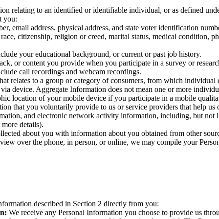
on relating to an identified or identifiable individual, or as defined u
t you:
, email address, physical address, and state voter identification numb
ace, citizenship, religion or creed, marital status, medical condition, phy
clude your educational background, or current or past job history.
ack, or content you provide when you participate in a survey or researc
nclude call recordings and webcam recordings.
at relates to a group or category of consumers, from which individual c
 via device. Aggregate Information does not mean one or more individua
ic location of your mobile device if you participate in a mobile qualita
ion that you voluntarily provide to us or service providers that help us
mation, and electronic network activity information, including, but not l
 more details).
ected about you with information about you obtained from other sources
view over the phone, in person, or online, we may compile your Personal
nformation described in Section 2 directly from you:
on:
We receive any Personal Information you choose to provide us thro