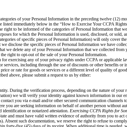
tegories of your Personal Information in the preceding twelve (12) mo
are listed immediately below in the “How to Exercise Your CCPA Rights
 right to be informed of the categories of Personal Information that we
poses for which the Personal Information is used, disclosed, or sold, a
tegories of specific pieces of Personal Information) will only cover th
at we disclose the specific pieces of Personal Information we have coll
 that we delete any of your Personal Information that we collected from y
the right to opt-out of the sale of your Personal Information.
u for exercising any of your privacy rights under CCPA or applicable la
or services, including through the use of discounts or other benefits or 
 price or rate for goods or services or a different level of quality of good
ribed above, please submit a request to us by either:
ity. During the verification process, depending on the nature of your re
rmation) we will verify your identity against known information in our 
tact you via e-mail and/or other secured communication channels to ver
e you are seeking information on behalf of another person without aut
identification or notarized attestation.
Exercising CCPA Rights for So
 State and must have valid written evidence of authority from you to act
us). Absent such documentation, we reserve the right to refuse to comply
in forty-five (45) days of its receipt. When additional time is needed,