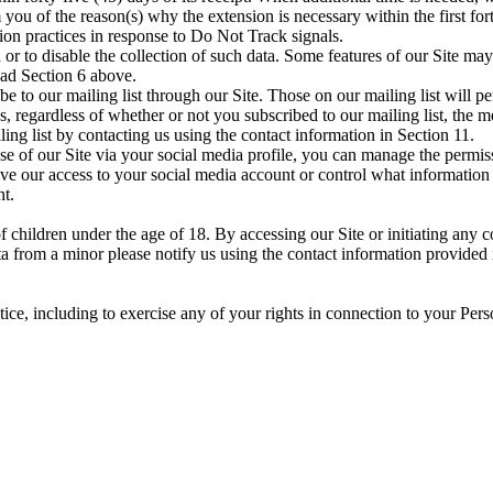
 you of the reason(s) why the extension is necessary within the first for
tion practices in response to Do Not Track signals.
r to disable the collection of such data. Some features of our Site may
ead Section 6 above.
be to our mailing list through our Site. Those on our mailing list will 
 regardless of whether or not you subscribed to our mailing list, the mes
g list by contacting us using the contact information in Section 11.
se of our Site via your social media profile, you can manage the permiss
e our access to your social media account or control what information t
nt.
 children under the age of 18. By accessing our Site or initiating any c
a from a minor please notify us using the contact information provided
ice, including to exercise any of your rights in connection to your Perso