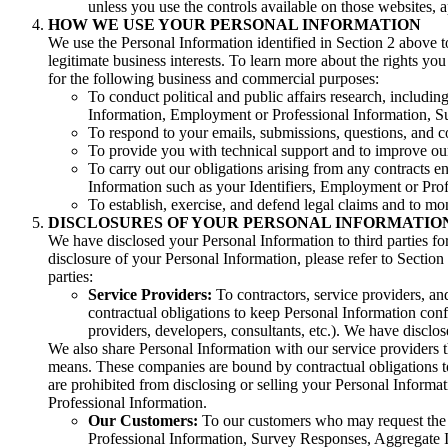
unless you use the controls available on those websites, ap
HOW WE USE YOUR PERSONAL INFORMATION
We use the Personal Information identified in Section 2 above to
legitimate business interests. To learn more about the rights y
for the following business and commercial purposes:
To conduct political and public affairs research, includ
Information, Employment or Professional Information, S
To respond to your emails, submissions, questions, and 
To provide you with technical support and to improve our
To carry out our obligations arising from any contracts 
Information such as your Identifiers, Employment or Profe
To establish, exercise, and defend legal claims and to mo
DISCLOSURES OF YOUR PERSONAL INFORMATIO
We have disclosed your Personal Information to third parties fo
disclosure of your Personal Information, please refer to Section
parties:
Service Providers:
To contractors, service providers, a
contractual obligations to keep Personal Information conf
providers, developers, consultants, etc.). We have disclo
We also share Personal Information with our service providers th
means. These companies are bound by contractual obligations to
are prohibited from disclosing or selling your Personal Inform
Professional Information.
Our Customers:
To our customers who may request the 
Professional Information, Survey Responses, Aggregate I