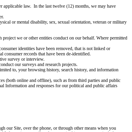
nder applicable law. In the last twelve (12) months, we may have
er.
sical or mental disability, sex, sexual orientation, veteran or military
h project we or other entities conduct on our behalf. Where permitted
onsumer identities have been removed, that is not linked or
l consumer records that have been de-identified.
tive survey or interview.
 conduct our surveys and research projects.
imited to, your browsing history, search history, and information
 (both online and offline), such as from third parties and public
 Information and responses for our political and public affairs
ugh our Site, over the phone, or through other means when you