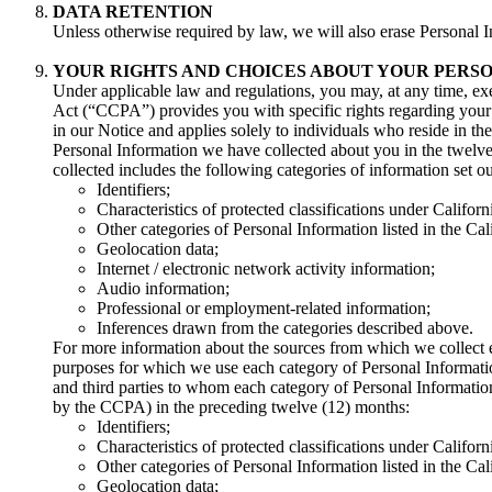
DATA RETENTION
Unless otherwise required by law, we will also erase Personal I
YOUR RIGHTS AND CHOICES ABOUT YOUR PERS
Under applicable law and regulations, you may, at any time, exe
Act (“CCPA”) provides you with specific rights regarding your 
in our Notice and applies solely to individuals who reside in th
Personal Information we have collected about you in the twelve
collected includes the following categories of information set 
Identifiers;
Characteristics of protected classifications under Californi
Other categories of Personal Information listed in the Ca
Geolocation data;
Internet / electronic network activity information;
Audio information;
Professional or employment-related information;
Inferences drawn from the categories described above.
For more information about the sources from which we collect 
purposes for which we use each category of Personal Informati
and third parties to whom each category of Personal Information
by the CCPA) in the preceding twelve (12) months:
Identifiers;
Characteristics of protected classifications under Californi
Other categories of Personal Information listed in the Ca
Geolocation data;