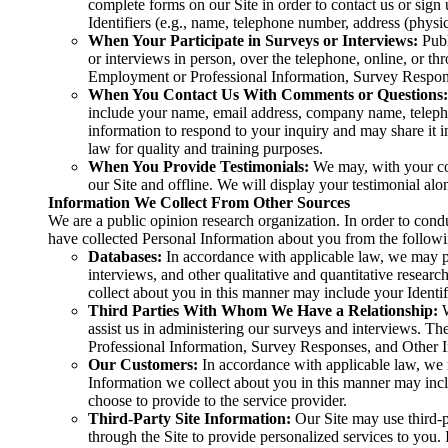
complete forms on our Site in order to contact us or sign
Identifiers (e.g., name, telephone number, address (physic
When Your Participate in Surveys or Interviews:
Publ
or interviews in person, over the telephone, online, or 
Employment or Professional Information, Survey Respons
When You Contact Us With Comments or Questions:
include your name, email address, company name, telephon
information to respond to your inquiry and may share it 
law for quality and training purposes.
When You Provide Testimonials:
We may, with your con
our Site and offline. We will display your testimonial al
Information We Collect From Other Sources
We are a public opinion research organization. In order to cond
have collected Personal Information about you from the followi
Databases:
In accordance with applicable law, we may pu
interviews, and other qualitative and quantitative resea
collect about you in this manner may include your Ident
Third Parties With Whom We Have a Relationship:
assist us in administering our surveys and interviews. 
Professional Information, Survey Responses, and Other Inf
Our Customers:
In accordance with applicable law, we 
Information we collect about you in this manner may in
choose to provide to the service provider.
Third-Party Site Information:
Our Site may use third-pa
through the Site to provide personalized services to you. 