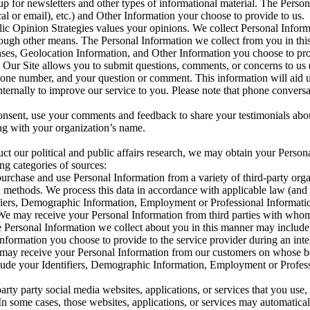
 up for newsletters and other types of informational material. The Pers
al or email), etc.) and Other Information your choose to provide to us.
ic Opinion Strategies values your opinions. We collect Personal Inform
through other means. The Personal Information we collect from you in t
es, Geolocation Information, and Other Information you choose to pro
Our Site allows you to submit questions, comments, or concerns to us (
e number, and your question or comment. This information will aid us 
internally to improve our service to you. Please note that phone conver
sent, use your comments and feedback to share your testimonials about 
ong with your organization’s name.
uct our political and public affairs research, we may obtain your Person
ng categories of sources:
rchase and use Personal Information from a variety of third-party organ
rch methods. We process this data in accordance with applicable law (an
ifiers, Demographic Information, Employment or Professional Informat
We may receive your Personal Information from third parties with whom
The Personal Information we collect about you in this manner may inclu
ormation you choose to provide to the service provider during an interv
may receive your Personal Information from our customers on whose beh
clude your Identifiers, Demographic Information, Employment or Profes
rty party social media websites, applications, or services that you use,
In some cases, those websites, applications, or services may automatical