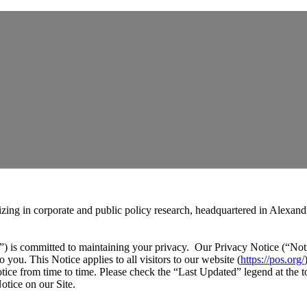
zing in corporate and public policy research, headquartered in Alexandr
) is committed to maintaining your privacy. Our Privacy Notice (“Noti
 you. This Notice applies to all visitors to our website (
https://pos.org/
tice from time to time. Please check the “Last Updated” legend at the t
otice on our Site.