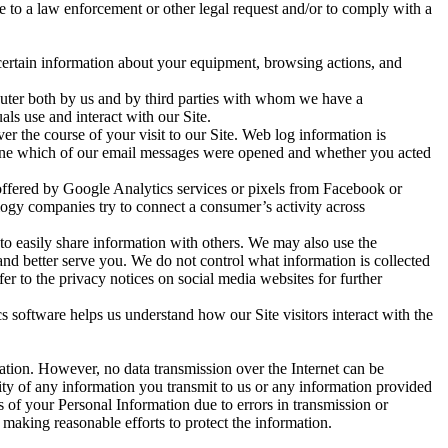
e to a law enforcement or other legal request and/or to comply with a
 certain information about your equipment, browsing actions, and
mputer both by us and by third parties with whom we have a
ls use and interact with our Site.
over the course of your visit to our Site. Web log information is
mine which of our email messages were opened and whether you acted
offered by Google Analytics services or pixels from Facebook or
logy companies try to connect a consumer’s activity across
to easily share information with others. We may also use the
and better serve you. We do not control what information is collected
r to the privacy notices on social media websites for further
 software helps us understand how our Site visitors interact with the
ation. However, no data transmission over the Internet can be
ity of any information you transmit to us or any information provided
s of your Personal Information due to errors in transmission or
 making reasonable efforts to protect the information.