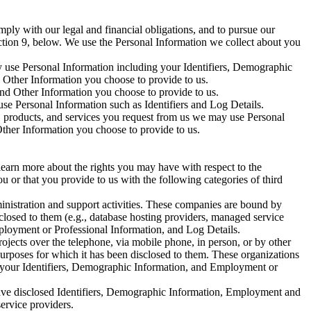
mply with our legal and financial obligations, and to pursue our
ection 9, below. We use the Personal Information we collect about you
ay use Personal Information including your Identifiers, Demographic
Other Information you choose to provide to us.
nd Other Information you choose to provide to us.
use Personal Information such as Identifiers and Log Details.
n, products, and services you request from us we may use Personal
Other Information you choose to provide to us.
learn more about the rights you may have with respect to the
u or that you provide to us with the following categories of third
ministration and support activities. These companies are bound by
sclosed to them (e.g., database hosting providers, managed service
Employment or Professional Information, and Log Details.
rojects over the telephone, via mobile phone, in person, or by other
urposes for which it has been disclosed to them. These organizations
ng your Identifiers, Demographic Information, and Employment or
have disclosed Identifiers, Demographic Information, Employment and
ervice providers.