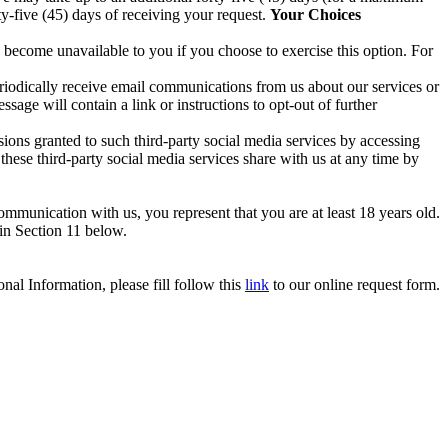
ty-five (45) days of receiving your request.
Your Choices
 become unavailable to you if you choose to exercise this option. For
periodically receive email communications from us about our services or
sage will contain a link or instructions to opt-out of further
ions granted to such third-party social media services by accessing
hese third-party social media services share with us at any time by
ommunication with us, you represent that you are at least 18 years old.
 in Section 11 below.
nal Information, please fill follow this
link
to our online request form.