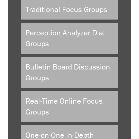
Traditional Focus Groups
Perception Analyzer Dial
Groups
Bulletin Board Discussion
Groups
Real-Time Online Focus
Groups
One-on-One In-Depth