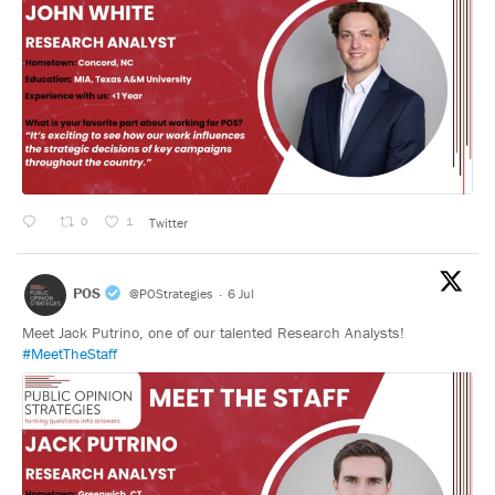
0
1
Twitter
POS
@POStrategies
·
6 Jul
Meet Jack Putrino, one of our talented Research Analysts!
#MeetTheStaff