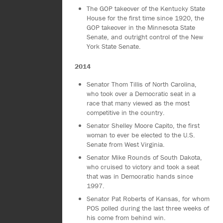
The GOP takeover of the Kentucky State
House for the first time since 1920, the
GOP takeover in the Minnesota State
Senate, and outright control of the New
York State Senate.
2014
Senator Thom Tillis of North Carolina,
who took over a Democratic seat in a
race that many viewed as the most
competitive in the country.
Senator Shelley Moore Capito, the first
woman to ever be elected to the U.S.
Senate from West Virginia.
Senator Mike Rounds of South Dakota,
who cruised to victory and took a seat
that was in Democratic hands since
1997.
Senator Pat Roberts of Kansas, for whom
POS polled during the last three weeks of
his come from behind win.