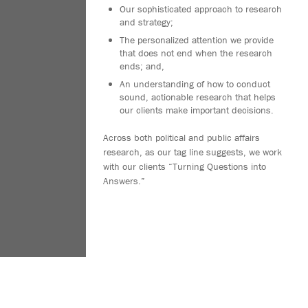
Our sophisticated approach to research
and strategy;
The personalized attention we provide
that does not end when the research
ends; and,
An understanding of how to conduct
sound, actionable research that helps
our clients make important decisions.
Across both political and public affairs
research, as our tag line suggests, we work
with our clients “Turning Questions into
Answers.”