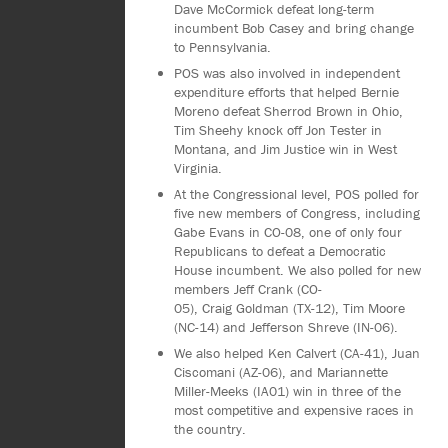
Dave McCormick defeat long-term
incumbent Bob Casey and bring change
to Pennsylvania.
POS was also involved in independent
expenditure efforts that helped Bernie
Moreno defeat Sherrod Brown in Ohio,
Tim Sheehy knock off Jon Tester in
Montana, and Jim Justice win in West
Virginia.
At the Congressional level, POS polled for
five new members of Congress, including
Gabe Evans in CO-08, one of only four
Republicans to defeat a Democratic
House incumbent. We also polled for new
members Jeff Crank (CO-
05), Craig Goldman (TX-12), Tim Moore
(NC-14) and Jefferson Shreve (IN-06).
We also helped Ken Calvert (CA-41), Juan
Ciscomani (AZ-06), and Mariannette
Miller-Meeks (IA01) win in three of the
most competitive and expensive races in
the country.