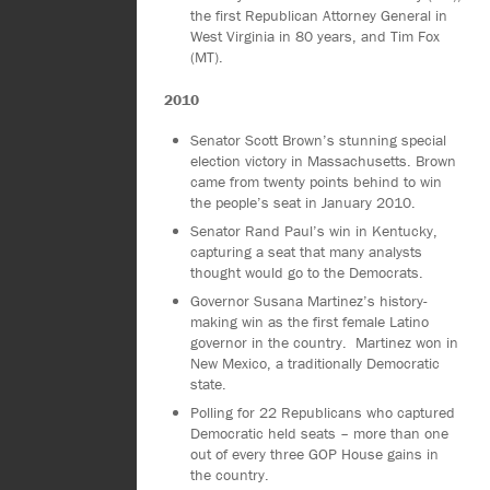
the first Republican Attorney General in
West Virginia in 80 years, and Tim Fox
(MT).
2010
Senator Scott Brown’s stunning special
election victory in Massachusetts. Brown
came from twenty points behind to win
the people’s seat in January 2010.
Senator Rand Paul’s win in Kentucky,
capturing a seat that many analysts
thought would go to the Democrats.
Governor Susana Martinez’s history-
making win as the first female Latino
governor in the country. Martinez won in
New Mexico, a traditionally Democratic
state.
Polling for 22 Republicans who captured
Democratic held seats – more than one
out of every three GOP House gains in
the country.