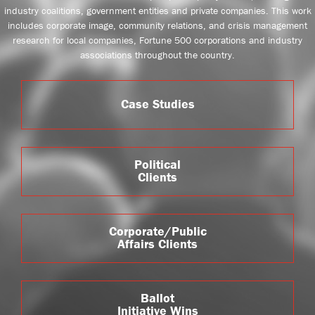
industry coalitions, government entities and private companies. This work
includes corporate image, community relations, and crisis management
research for local companies, Fortune 500 corporations and industry
associations throughout the country.
Case Studies
Political
Clients
Corporate/Public
Affairs Clients
Ballot
Initiative Wins