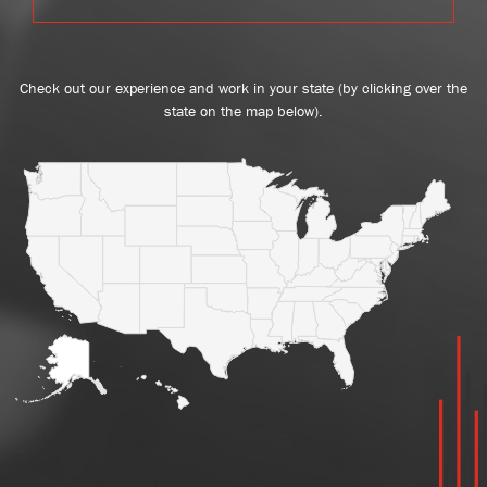
Check out our experience and work in your state (by clicking over the
state on the map below).