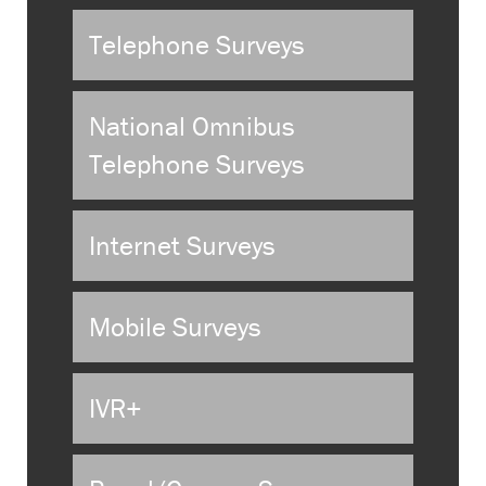
Telephone Surveys
National Omnibus
Telephone Surveys
Internet Surveys
Mobile Surveys
IVR+