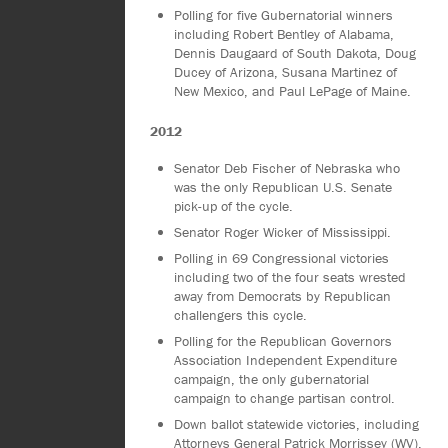
Polling for five Gubernatorial winners
including Robert Bentley of Alabama,
Dennis Daugaard of South Dakota, Doug
Ducey of Arizona, Susana Martinez of
New Mexico, and Paul LePage of Maine.
2012
Senator Deb Fischer of Nebraska who
was the only Republican U.S. Senate
pick-up of the cycle.
Senator Roger Wicker of Mississippi.
Polling in 69 Congressional victories
including two of the four seats wrested
away from Democrats by Republican
challengers this cycle.
Polling for the Republican Governors
Association Independent Expenditure
campaign, the only gubernatorial
campaign to change partisan control.
Down ballot statewide victories, including
Attorneys General Patrick Morrissey (WV),