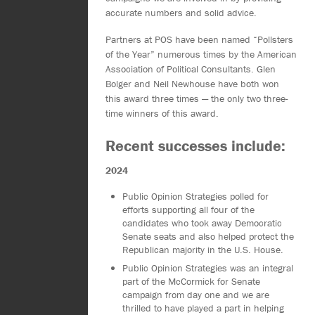
accurate numbers and solid advice.
Partners at POS have been named “Pollsters
of the Year” numerous times by the American
Association of Political Consultants. Glen
Bolger and Neil Newhouse have both won
this award three times — the only two three-
time winners of this award.
Recent successes include:
2024
Public Opinion Strategies polled for
efforts supporting all four of the
candidates who took away Democratic
Senate seats and also helped protect the
Republican majority in the U.S. House.
Public Opinion Strategies was an integral
part of the McCormick for Senate
campaign from day one and we are
thrilled to have played a part in helping