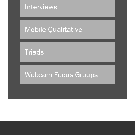
Interviews
Mobile Qualitative
Triads
Webcam Focus Groups