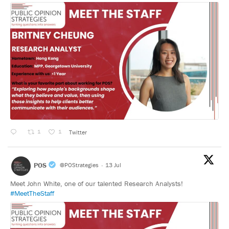
1
1
Twitter
POS
@POStrategies
·
13 Jul
Meet John White, one of our talented Research Analysts!
#MeetTheStaff