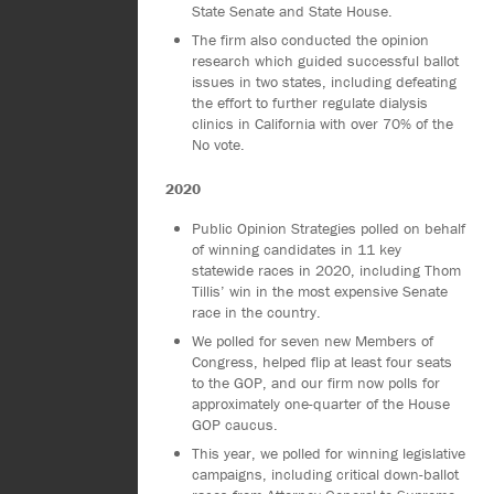
State Senate and State House.
The firm also conducted the opinion
research which guided successful ballot
issues in two states, including defeating
the effort to further regulate dialysis
clinics in California with over 70% of the
No vote.
2020
Public Opinion Strategies polled on behalf
of winning candidates in 11 key
statewide races in 2020, including Thom
Tillis’ win in the most expensive Senate
race in the country.
We polled for seven new Members of
Congress, helped flip at least four seats
to the GOP, and our firm now polls for
approximately one-quarter of the House
GOP caucus.
This year, we polled for winning legislative
campaigns, including critical down-ballot