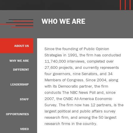
WHO WE ARE
ABOUT US
Since the founding of Public Opinion
Strategies in 1991, the firm has conducted
11,740,000 interviews, completed over
WHY WE ARE
27,600 projects, and currently represents
DIFFERENT
four governors, nine Senators, and 34
Members of Congress. Since 2004, along
LEADERSHIP
with its Democratic partner, the firm
conducts The NBC News Poll and, since
2007, the CNBC All-America Economic
STAFF
Survey. The firm now has 12 partners, is the
largest political and public affairs survey
OPPORTUNITIES
research firm, and among the 50 largest
research firms in the country.
VIDEO