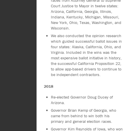
races from Attorney General to Supreme
Court Justice to Mayor in twelve states:
Arizona, California, Georgia, Illinois,
Indiana, Kentucky, Michigan, Missouri,
New York, Ohio, Texas, Washington, and
Wisconsin.
We also conducted the opinion research
which guided successful ballot issues in
four states: Alaska, California, Ohio, and
Virginia. Included in the wins was the
most expensive ballot initiative in history,
the successful California Proposition 22,
to allow app-based drivers to continue to
be independent contractors.
2018
Re-elected Governor Doug Ducey of
Arizona.
Governor Brian Kemp of Georgia, who
came from behind to win both his
primary and general election races.
Governor Kim Reynolds of Iowa, who won