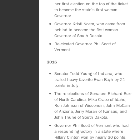
her first election on the top of the ticket
to become the state’s first woman
Governor.
Governor Kristi Noem, who came from
behind to become the first woman
Governor of South Dakota.
Re-elected Governor Phil Scott of
Vermont.
2016
Senator Todd Young of Indiana, who
trailed heavy favorite Evan Bayh by 21
points in July.
The re-elections of Senators Richard Burr
of North Carolina, Mike Crapo of Idaho,
Ron Johnson of Wisconsin, John McCain
of Arizona, Jerry Moran of Kansas, and
John Thune of South Dakota.
Governor Phil Scott of Vermont who had
a resounding victory in a state where
Hillary Clinton won by nearly 30 points.