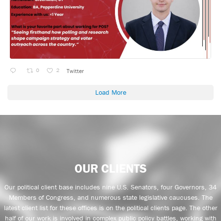
0
2
Twitter
Load More
OUR CLIENTS
Our political client base includes nine U.S. Senators, four Governors, 34
Members of Congress, and numerous state legislative caucuses. The
latest client list for these offices is on the political clients page. The other
half of our work is involved in complex public policy battles, working with