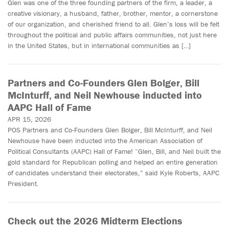
Glen was one of the three founding partners of the firm, a leader, a
creative visionary, a husband, father, brother, mentor, a cornerstone
of our organization, and cherished friend to all. Glen’s loss will be felt
throughout the political and public affairs communities, not just here
in the United States, but in international communities as […]
Partners and Co-Founders Glen Bolger, Bill
McInturff, and Neil Newhouse inducted into
AAPC Hall of Fame
APR 15, 2026
POS Partners and Co-Founders Glen Bolger, Bill McInturff, and Neil
Newhouse have been inducted into the American Association of
Political Consultants (AAPC) Hall of Fame! “Glen, Bill, and Neil built the
gold standard for Republican polling and helped an entire generation
of candidates understand their electorates,” said Kyle Roberts, AAPC
President.
Check out the 2026 Midterm Elections