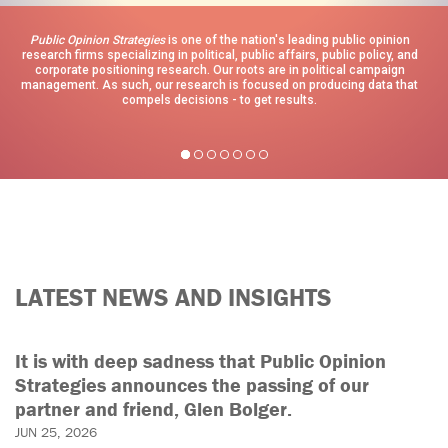
Public Opinion Strategies
is one of the nation's leading public opinion
research firms specializing in political, public affairs, public policy, and
corporate positioning research. Our roots are in political campaign
management. As such, our research is focused on producing data that
compels decisions - to get results.
LATEST NEWS AND INSIGHTS
It is with deep sadness that Public Opinion
Strategies announces the passing of our
partner and friend, Glen Bolger.
JUN 25, 2026