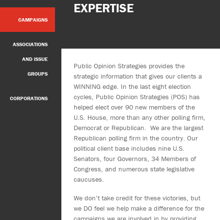
EXPERTISE
CAMPAIGNS
ASSOCIATIONS
AND ISSUE
Public Opinion Strategies provides the
GROUPS
strategic information that gives our clients a
WINNING edge. In the last eight election
cycles, Public Opinion Strategies (POS) has
CORPORATIONS
helped elect over 90 new members of the
U.S. House, more than any other polling firm,
Democrat or Republican. We are the largest
Republican polling firm in the country. Our
political client base includes nine U.S.
Senators, four Governors, 34 Members of
Congress, and numerous state legislative
caucuses.
We don’t take credit for these victories, but
we DO feel we help make a difference for the
campaigns we are involved in by providing