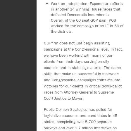
Work on Independent Expenditure efforts
in another 34 winning House races that
defeated Democratic incumbents.
Overall, of the 60 seat GOP gain, POS
worked for the campaign or an IE in 56 of
the districts.
Our firm does not just begin assisting
campaigns at the Congressional level. In fact,
we have been working with many of our
clients from their days serving on city
councils and in state legislatures. The same
skills that make us successful in statewide
and Congressional campaigns translate into
victories for our clients in critical down-ballot
races from Attorney General to Supreme
Court Justice to Mayor.
Public Opinion Strategies has polled for
legislative caucuses and candidates in 45
states, completing over 5,700 separate
surveys and over 1.7 million interviews on