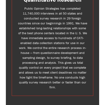
Public Opinion Strategies has completed
11,740,000 interviews in all 50 states and
conducted survey research in 29 foreign
countries since our beginnings in 1991. We have
established long-lasting relationships with some
of the best phone centers located in the U. S. We
have immediate access to hundreds of CATI-
enabled data collection stations for use in our
work. We control the entire research process in-
house — from questionnaire development and
sampling design, to survey briefing, to data
processing and analysis. This gives us total
quality control on every project that we complete
and allows us to meet client deadlines no matter
how tight the timeframe. No one conducts high
quality survey research better or faster than our
firm.