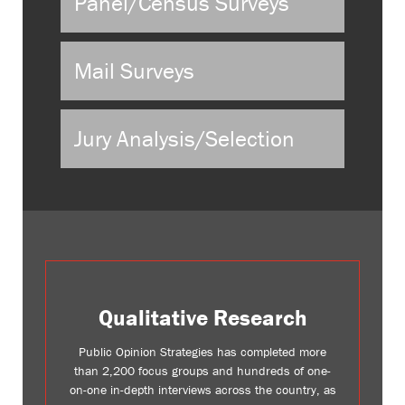
Panel/Census Surveys
Mail Surveys
Jury Analysis/Selection
Qualitative Research
Public Opinion Strategies has completed more
than 2,200 focus groups and hundreds of one-
on-one in-depth interviews across the country, as