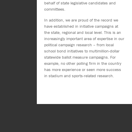
behalf of state legislative candidates and
committees.
In addition, we are proud of the record we
have established in initiative campaigns at
the state, regional and local level. This is an
increasingly important area of expertise in our
political campaign research – from local
school bond initiatives to multimillion-dollar
statewide ballot measure campaigns. For
example, no other polling firm in the country
has more experience or seen more success
in stadium and sports-related research.