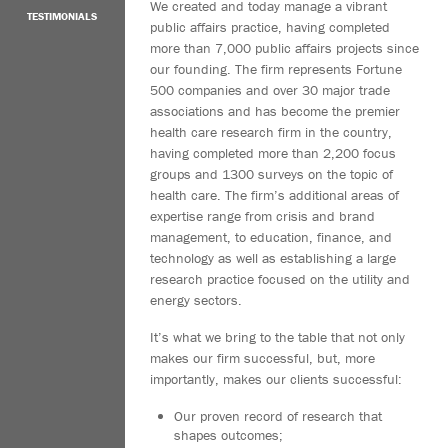
We created and today manage a vibrant
TESTIMONIALS
public affairs practice, having completed
more than 7,000 public affairs projects since
our founding. The firm represents Fortune
500 companies and over 30 major trade
associations and has become the premier
health care research firm in the country,
having completed more than 2,200 focus
groups and 1300 surveys on the topic of
health care. The firm’s additional areas of
expertise range from crisis and brand
management, to education, finance, and
technology as well as establishing a large
research practice focused on the utility and
energy sectors.
It’s what we bring to the table that not only
makes our firm successful, but, more
importantly, makes our clients successful:
Our proven record of research that
shapes outcomes;