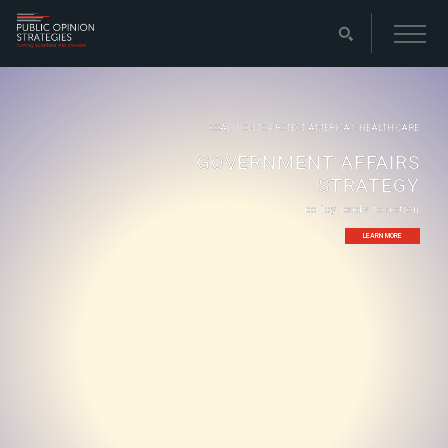
COALITION TO PROTECT AMERICA’S HEALTH CARE
GOVERNMENT AFFAIRS
STRATEGY
policy leads to action
LEARN MORE