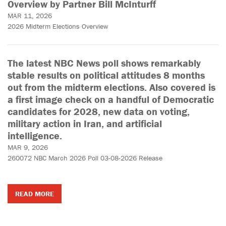
Overview by Partner Bill McInturff
MAR 11, 2026
2026 Midterm Elections Overview
The latest NBC News poll shows remarkably
stable results on political attitudes 8 months
out from the midterm elections. Also covered is
a first image check on a handful of Democratic
candidates for 2028, new data on voting,
military action in Iran, and artificial
intelligence.
MAR 9, 2026
260072 NBC March 2026 Poll 03-08-2026 Release
READ MORE