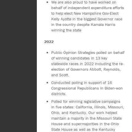
We are also proud to have worked on
behalf of independent expenditure efforts
to help elect New Hampshire Gov-Elect
Kelly Ayotte in the biggest Governor race
in the country despite Kamala Harris
winning the state
2022
Public Opinion Strategies polled on behalf
of winning candidates in 13 key
statewide races in 2022 including the re-
election of Governors Abbott, Reynolds,
and Scott.
Conducted polling in support of 16
Congressional Republicans in Biden-won
districts.
Polled for winning legislative campaigns
in five states: California, Illinois, Missouri,
Ohio, and Kentucky. Our work helped
maintain a majority in the Missouri State
House and supermajorities in the Ohio
State House as well as the Kentucky