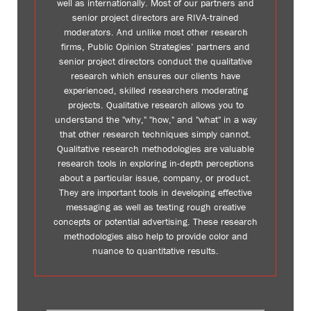
well as internationally. Most of our partners and
senior project directors are RIVA-trained
moderators. And unlike most other research
firms, Public Opinion Strategies’ partners and
senior project directors conduct the qualitative
research which ensures our clients have
experienced, skilled researchers moderating
projects. Qualitative research allows you to
understand the "why," "how," and "what" in a way
that other research techniques simply cannot.
Qualitative research methodologies are valuable
research tools in exploring in-depth perceptions
about a particular issue, company, or product.
They are important tools in developing effective
messaging as well as testing rough creative
concepts or potential advertising. These research
methodologies also help to provide color and
nuance to quantitative results.