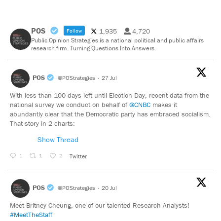
POS
1,935
4,720
Follow
Public Opinion Strategies is a national political and public affairs
research firm. Turning Questions Into Answers.
POS
@POStrategies
·
27 Jul
With less than 100 days left until Election Day, recent data from the
national survey we conduct on behalf of
@CNBC
makes it
abundantly clear that the Democratic party has embraced socialism.
That story in 2 charts:
Show Thread
1
1
2
Twitter
POS
@POStrategies
·
20 Jul
Meet Britney Cheung, one of our talented Research Analysts!
#MeetTheStaff