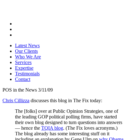
Latest News
Our Clients
Who We Are
Services
Expertise
Testimonials
Contact
POS in the News 3/11/09
Chris Cillizza
discusses this blog in The Fix today:
The [folks] over at Public Opinion Strategies, one of
the leading GOP political polling firms, have started
their own blog designed to turn questions into answers
— hence the
TQIA blog
. (The Fix loves acronyms.)
The blog already has some interesting stuff on it
including an explanation by Gene Ulm on
why Obama