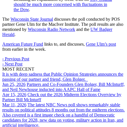
should be much more concerned with fluctuations in
the Dow
.
The
Wisconsin State Journal
discusses the poll conducted by POS
partner Gene Ulm for the MacIver Institute. The poll results are also
mentioned by
Wisconsin Radio Network
and the
UW Badger
Herald
.
American Future Fund
links to, and discusses,
Gene Ulm’s post
from earlier in the week.
‹
Previous Post
›
Next Post
MOST RECENT
It is with deep sadness that Public Opinion Strategies announces the
passing of our partner and friend, Glen Bolger.
Jun 25, 2026
Partners and Co-Founders Glen Bolger, Bill McInturff,
and Neil Newhouse inducted into AAPC Hall of Fame
Apr 15, 2026
Check out the 2026 Midterm Elections Overview by
Partner Bill McInturff
Mar 11, 2026
The latest NBC News poll shows remarkably stable
results on political attitudes 8 months out from the midterm elections.
Also covered is a first image check on a handful of Democratic
candidates for 2028, new data on voting, military action in Iran, and
artificial intelligence.