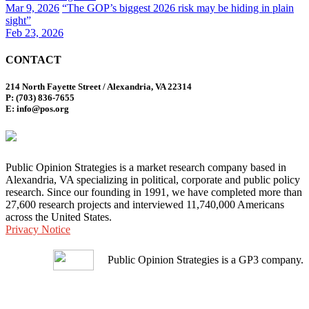
Mar 9, 2026
“The GOP’s biggest 2026 risk may be hiding in plain
sight”
Feb 23, 2026
CONTACT
214 North Fayette Street / Alexandria, VA 22314
P: (703) 836-7655
E: info@pos.org
Public Opinion Strategies is a market research company based in
Alexandria, VA specializing in political, corporate and public policy
research. Since our founding in 1991, we have completed more than
27,600 research projects and interviewed 11,740,000 Americans
across the United States.
Privacy Notice
Public Opinion Strategies is a GP3 company.