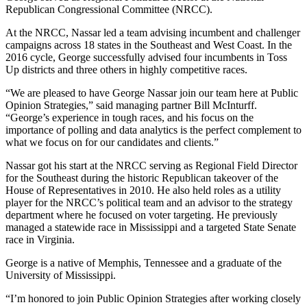
Republican Congressional Committee (NRCC).
At the NRCC, Nassar led a team advising incumbent and challenger
campaigns across 18 states in the Southeast and West Coast. In the
2016 cycle, George successfully advised four incumbents in Toss
Up districts and three others in highly competitive races.
“We are pleased to have George Nassar join our team here at Public
Opinion Strategies,” said managing partner Bill McInturff.
“George’s experience in tough races, and his focus on the
importance of polling and data analytics is the perfect complement to
what we focus on for our candidates and clients.”
Nassar got his start at the NRCC serving as Regional Field Director
for the Southeast during the historic Republican takeover of the
House of Representatives in 2010. He also held roles as a utility
player for the NRCC’s political team and an advisor to the strategy
department where he focused on voter targeting. He previously
managed a statewide race in Mississippi and a targeted State Senate
race in Virginia.
George is a native of Memphis, Tennessee and a graduate of the
University of Mississippi.
“I’m honored to join Public Opinion Strategies after working closely