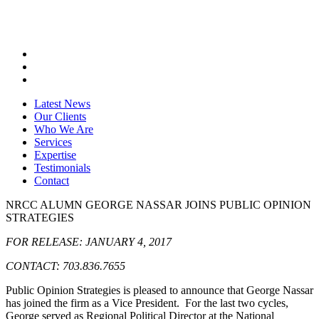
Latest News
Our Clients
Who We Are
Services
Expertise
Testimonials
Contact
NRCC ALUMN GEORGE NASSAR JOINS PUBLIC OPINION
STRATEGIES
FOR RELEASE: JANUARY 4, 2017
CONTACT: 703.836.7655
Public Opinion Strategies is pleased to announce that George Nassar
has joined the firm as a Vice President. For the last two cycles,
George served as Regional Political Director at the National