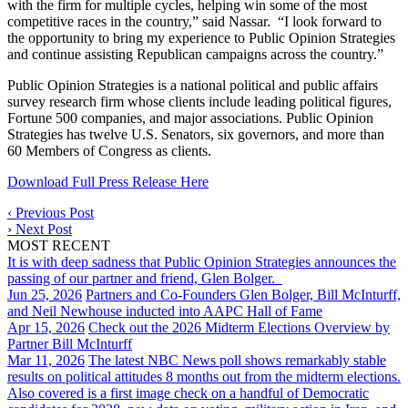
with the firm for multiple cycles, helping win some of the most
competitive races in the country,” said Nassar. “I look forward to
the opportunity to bring my experience to Public Opinion Strategies
and continue assisting Republican campaigns across the country.”
Public Opinion Strategies is a national political and public affairs
survey research firm whose clients include leading political figures,
Fortune 500 companies, and major associations. Public Opinion
Strategies has twelve U.S. Senators, six governors, and more than
60 Members of Congress as clients.
Download Full Press Release Here
‹
Previous Post
›
Next Post
MOST RECENT
It is with deep sadness that Public Opinion Strategies announces the
passing of our partner and friend, Glen Bolger.
Jun 25, 2026
Partners and Co-Founders Glen Bolger, Bill McInturff,
and Neil Newhouse inducted into AAPC Hall of Fame
Apr 15, 2026
Check out the 2026 Midterm Elections Overview by
Partner Bill McInturff
Mar 11, 2026
The latest NBC News poll shows remarkably stable
results on political attitudes 8 months out from the midterm elections.
Also covered is a first image check on a handful of Democratic