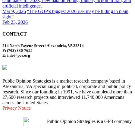
candidates for 2028, new data on voting, military action in Iran, and
artificial intelligence.
Mar 9, 2026
“The GOP’s biggest 2026 risk may be hiding in plain
sight”
Feb 23, 2026
CONTACT
214 North Fayette Street / Alexandria, VA 22314
P: (703) 836-7655
E: info@pos.org
Public Opinion Strategies is a market research company based in
Alexandria, VA specializing in political, corporate and public policy
research. Since our founding in 1991, we have completed more than
27,600 research projects and interviewed 11,740,000 Americans
across the United States.
Privacy Notice
Public Opinion Strategies is a GP3 company.