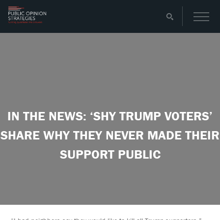
IN THE NEWS: ‘SHY TRUMP VOTERS’
SHARE WHY THEY NEVER MADE THEIR
SUPPORT PUBLIC