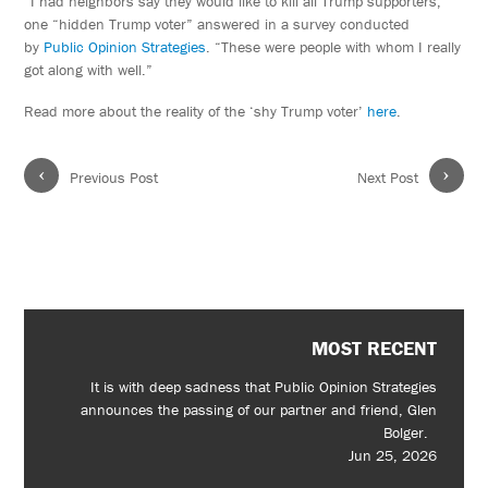
“I had neighbors say they would like to kill all Trump supporters,”
one “hidden Trump voter” answered in a survey conducted
by
Public Opinion Strategies
. “These were people with whom I really
got along with well.”
Read more about the reality of the ‘shy Trump voter’
here
.
‹
›
Previous Post
Next Post
MOST RECENT
It is with deep sadness that Public Opinion Strategies
announces the passing of our partner and friend, Glen
Bolger.
Jun 25, 2026