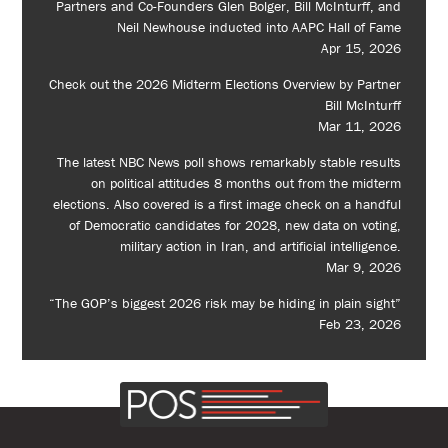
Partners and Co-Founders Glen Bolger, Bill McInturff, and
Neil Newhouse inducted into AAPC Hall of Fame
Apr 15, 2026
Check out the 2026 Midterm Elections Overview by Partner
Bill McInturff
Mar 11, 2026
The latest NBC News poll shows remarkably stable results
on political attitudes 8 months out from the midterm
elections. Also covered is a first image check on a handful
of Democratic candidates for 2028, new data on voting,
military action in Iran, and artificial intelligence.
Mar 9, 2026
“The GOP’s biggest 2026 risk may be hiding in plain sight”
Feb 23, 2026