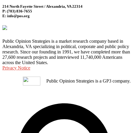
214 North Fayette Street / Alexandria, VA 22314
P: (703) 836-7655
E: info@pos.org
Public Opinion Strategies is a market research company based in
Alexandria, VA specializing in political, corporate and public policy
research. Since our founding in 1991, we have completed more than
27,600 research projects and interviewed 11,740,000 Americans
across the United States.
Privacy Notice
Public Opinion Strategies is a GP3 company.