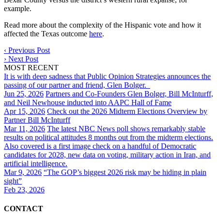
example.
Read more about the complexity of the Hispanic vote and how it
affected the Texas outcome
here
.
‹
Previous Post
›
Next Post
MOST RECENT
It is with deep sadness that Public Opinion Strategies announces the
passing of our partner and friend, Glen Bolger.
Jun 25, 2026
Partners and Co-Founders Glen Bolger, Bill McInturff,
and Neil Newhouse inducted into AAPC Hall of Fame
Apr 15, 2026
Check out the 2026 Midterm Elections Overview by
Partner Bill McInturff
Mar 11, 2026
The latest NBC News poll shows remarkably stable
results on political attitudes 8 months out from the midterm elections.
Also covered is a first image check on a handful of Democratic
candidates for 2028, new data on voting, military action in Iran, and
artificial intelligence.
Mar 9, 2026
“The GOP’s biggest 2026 risk may be hiding in plain
sight”
Feb 23, 2026
CONTACT