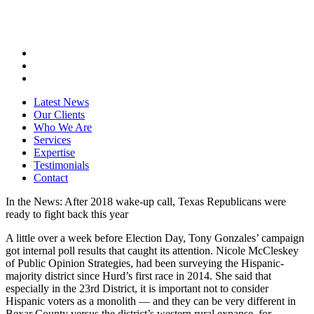
Latest News
Our Clients
Who We Are
Services
Expertise
Testimonials
Contact
In the News: After 2018 wake-up call, Texas Republicans were
ready to fight back this year
A little over a week before Election Day, Tony Gonzales’ campaign
got internal poll results that caught its attention. Nicole McCleskey
of Public Opinion Strategies, had been surveying the Hispanic-
majority district since Hurd’s first race in 2014. She said that
especially in the 23rd District, it is important not to consider
Hispanic voters as a monolith — and they can be very different in
Bexar County versus the district’s western rural expanse, for