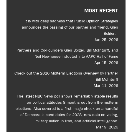
MOST RECENT
It is with deep sadness that Public Opinion Strategies
announces the passing of our partner and friend, Glen
Bolger.
Jun 25, 2026
Partners and Co-Founders Glen Bolger, Bill McInturff, and
Neil Newhouse inducted into AAPC Hall of Fame
Apr 15, 2026
Check out the 2026 Midterm Elections Overview by Partner
Bill McInturff
Mar 11, 2026
The latest NBC News poll shows remarkably stable results
on political attitudes 8 months out from the midterm
elections. Also covered is a first image check on a handful
of Democratic candidates for 2028, new data on voting,
military action in Iran, and artificial intelligence.
Mar 9, 2026