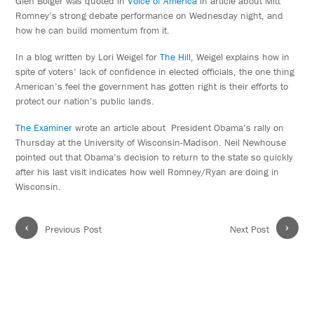
Glen Bolger was quoted in
Voice of America
in article about Mitt
Romney’s strong debate performance on Wednesday night, and
how he can build momentum from it.
In a blog written by Lori Weigel for
The Hill
, Weigel explains how in
spite of voters’ lack of confidence in elected officials, the one thing
American’s feel the government has gotten right is their efforts to
protect our nation’s public lands.
The Examiner
wrote an article about President Obama’s rally on
Thursday at the University of Wisconsin-Madison. Neil Newhouse
pointed out that Obama’s decision to return to the state so quickly
after his last visit indicates how well Romney/Ryan are doing in
Wisconsin.
‹
›
Previous Post
Next Post