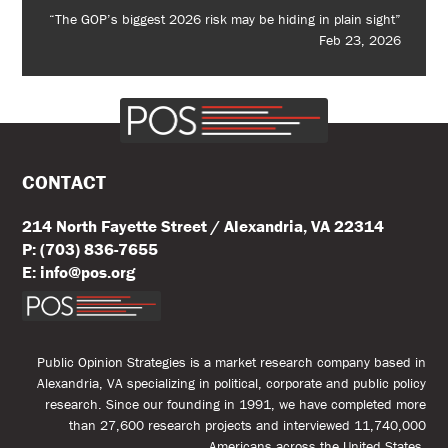
“The GOP’s biggest 2026 risk may be hiding in plain sight”
Feb 23, 2026
CONTACT
214 North Fayette Street / Alexandria, VA 22314
P: (703) 836-7655
E: info@pos.org
Public Opinion Strategies is a market research company based in
Alexandria, VA specializing in political, corporate and public policy
research. Since our founding in 1991, we have completed more
than 27,600 research projects and interviewed 11,740,000
Americans across the United States.