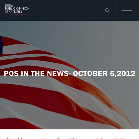
POS IN THE NEWS- OCTOBER 5,2012