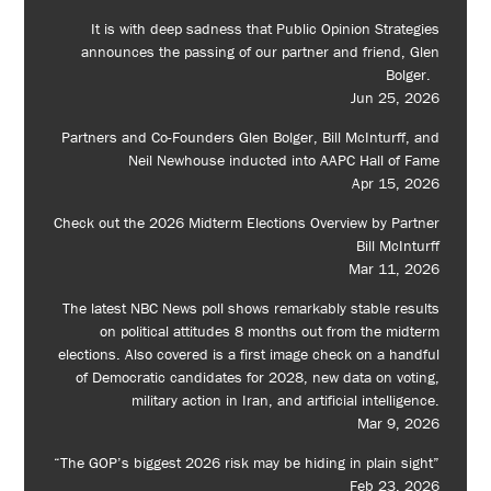
It is with deep sadness that Public Opinion Strategies
announces the passing of our partner and friend, Glen
Bolger.
Jun 25, 2026
Partners and Co-Founders Glen Bolger, Bill McInturff, and
Neil Newhouse inducted into AAPC Hall of Fame
Apr 15, 2026
Check out the 2026 Midterm Elections Overview by Partner
Bill McInturff
Mar 11, 2026
The latest NBC News poll shows remarkably stable results
on political attitudes 8 months out from the midterm
elections. Also covered is a first image check on a handful
of Democratic candidates for 2028, new data on voting,
military action in Iran, and artificial intelligence.
Mar 9, 2026
“The GOP’s biggest 2026 risk may be hiding in plain sight”
Feb 23, 2026