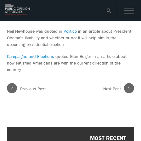
Neil Newhouse was quoted in
Politico
in an article about President
Obama’s likability and whether or not it will help him in the
upcoming presidential election.
Campaigns and Elections
quoted Glen Bolger in an article about
how satisfied Americans are with the current direction of the
country.
‹
›
Previous Post
Next Post
MOST RECENT