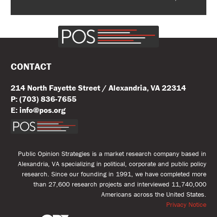
CONTACT
214 North Fayette Street / Alexandria, VA 22314
P: (703) 836-7655
E: info@pos.org
Public Opinion Strategies is a market research company based in
Alexandria, VA specializing in political, corporate and public policy
research. Since our founding in 1991, we have completed more
than 27,600 research projects and interviewed 11,740,000
Americans across the United States.
Privacy Notice