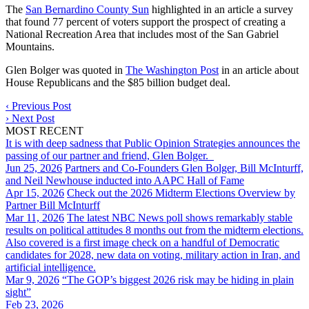
The
San Bernardino County Sun
highlighted in an article a survey
that found 77 percent of voters support the prospect of creating a
National Recreation Area that includes most of the San Gabriel
Mountains.
Glen Bolger was quoted in
The Washington Post
in an article about
House Republicans and the $85 billion budget deal.
‹
Previous Post
›
Next Post
MOST RECENT
It is with deep sadness that Public Opinion Strategies announces the
passing of our partner and friend, Glen Bolger.
Jun 25, 2026
Partners and Co-Founders Glen Bolger, Bill McInturff,
and Neil Newhouse inducted into AAPC Hall of Fame
Apr 15, 2026
Check out the 2026 Midterm Elections Overview by
Partner Bill McInturff
Mar 11, 2026
The latest NBC News poll shows remarkably stable
results on political attitudes 8 months out from the midterm elections.
Also covered is a first image check on a handful of Democratic
candidates for 2028, new data on voting, military action in Iran, and
artificial intelligence.
Mar 9, 2026
“The GOP’s biggest 2026 risk may be hiding in plain
sight”
Feb 23, 2026