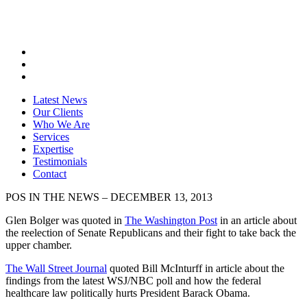
Latest News
Our Clients
Who We Are
Services
Expertise
Testimonials
Contact
POS IN THE NEWS – DECEMBER 13, 2013
Glen Bolger was quoted in
The Washington Post
in an article about
the reelection of Senate Republicans and their fight to take back the
upper chamber.
The Wall Street Journal
quoted Bill McInturff in article about the
findings from the latest WSJ/NBC poll and how the federal
healthcare law politically hurts President Barack Obama.