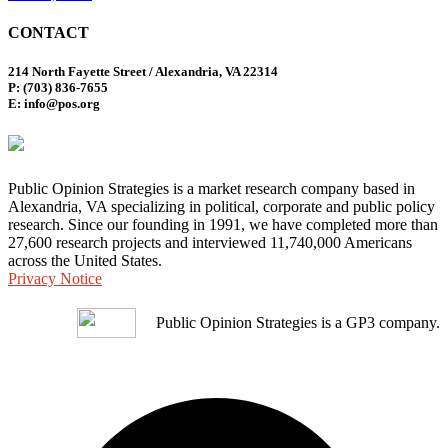
CONTACT
214 North Fayette Street / Alexandria, VA 22314
P: (703) 836-7655
E: info@pos.org
Public Opinion Strategies is a market research company based in
Alexandria, VA specializing in political, corporate and public policy
research. Since our founding in 1991, we have completed more than
27,600 research projects and interviewed 11,740,000 Americans
across the United States.
Privacy Notice
Public Opinion Strategies is a GP3 company.