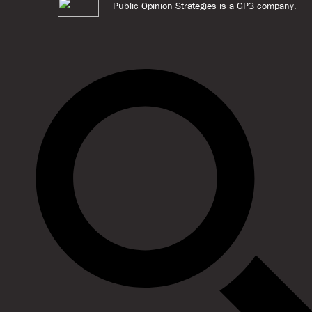
Public Opinion Strategies is a GP3 company.