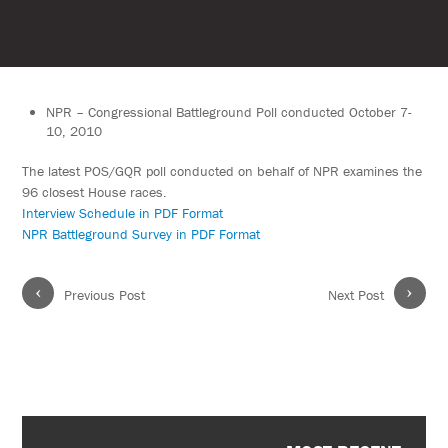
NPR – Congressional Battleground Poll conducted October 7-
10, 2010
The latest POS/GQR poll conducted on behalf of NPR examines the
96 closest House races.
Interview Schedule in PDF Format
NPR Battleground Survey in PDF Format
‹
›
Previous Post
Next Post