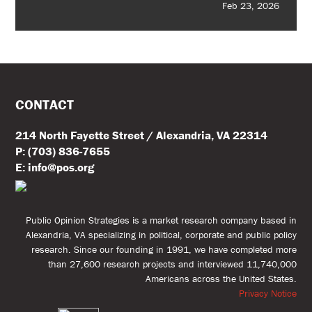
Feb 23, 2026
CONTACT
214 North Fayette Street / Alexandria, VA 22314
P: (703) 836-7655
E: info@pos.org
Public Opinion Strategies is a market research company based in
Alexandria, VA specializing in political, corporate and public policy
research. Since our founding in 1991, we have completed more
than 27,600 research projects and interviewed 11,740,000
Americans across the United States.
Privacy Notice