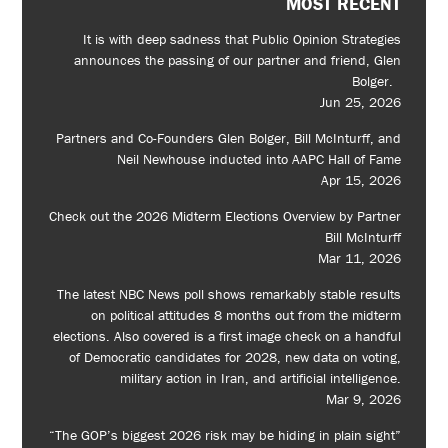
MOST RECENT
It is with deep sadness that Public Opinion Strategies
announces the passing of our partner and friend, Glen
Bolger.
Jun 25, 2026
Partners and Co-Founders Glen Bolger, Bill McInturff, and
Neil Newhouse inducted into AAPC Hall of Fame
Apr 15, 2026
Check out the 2026 Midterm Elections Overview by Partner
Bill McInturff
Mar 11, 2026
The latest NBC News poll shows remarkably stable results
on political attitudes 8 months out from the midterm
elections. Also covered is a first image check on a handful
of Democratic candidates for 2028, new data on voting,
military action in Iran, and artificial intelligence.
Mar 9, 2026
“The GOP’s biggest 2026 risk may be hiding in plain sight”