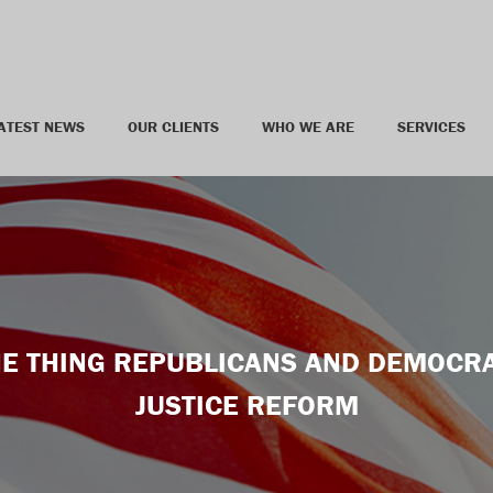
ATEST NEWS
OUR CLIENTS
WHO WE ARE
SERVICES
ONE THING REPUBLICANS AND DEMOCRA
JUSTICE REFORM