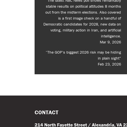
The latest NBC News poll shows remarkably
stable results on political attitudes 8 months
out from the midterm elections. Also covered
is a first image check on a handful of
Democratic candidates for 2028, new data on
voting, military action in Iran, and artificial
intelligence.
Mar 9, 2026
“The GOP’s biggest 2026 risk may be hiding
in plain sight”
Feb 23, 2026
CONTACT
214 North Fayette Street / Alexandria, VA 