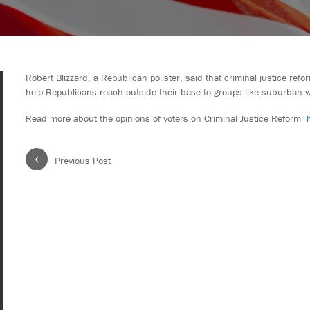
Robert Blizzard, a Republican pollster, said that criminal justice re
help Republicans reach outside their base to groups like suburban 
Read more about the opinions of voters on Criminal Justice Reform
‹
Previous Post