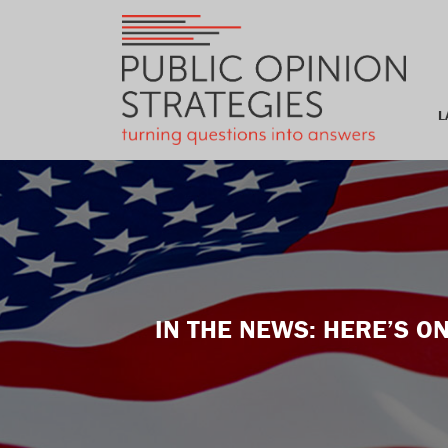
L
IN THE NEWS: HERE’S 