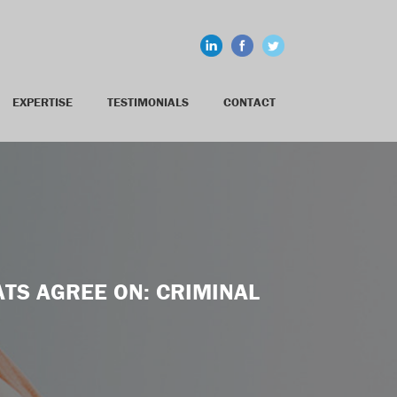
EXPERTISE
TESTIMONIALS
CONTACT
TS AGREE ON: CRIMINAL