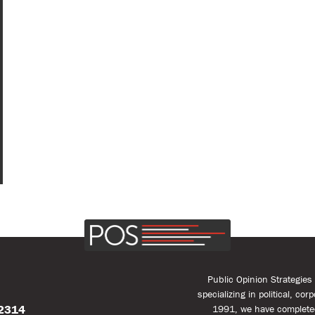
Public Opinion Strategie
specializing in political, co
22314
1991, we have complete