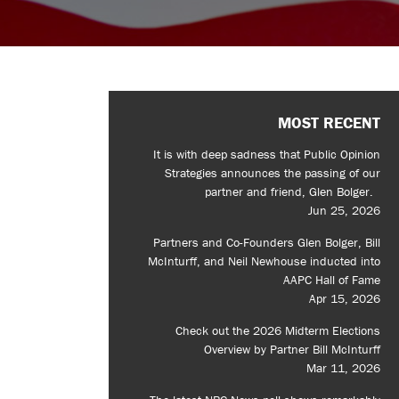
MOST RECENT
It is with deep sadness that Public Opinion
Strategies announces the passing of our
partner and friend, Glen Bolger.
Jun 25, 2026
Partners and Co-Founders Glen Bolger, Bill
McInturff, and Neil Newhouse inducted into
AAPC Hall of Fame
Apr 15, 2026
Check out the 2026 Midterm Elections
Overview by Partner Bill McInturff
Mar 11, 2026