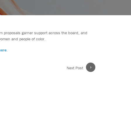
form proposals garner support across the board, and
women and people of color.
here
.
›
Next Post