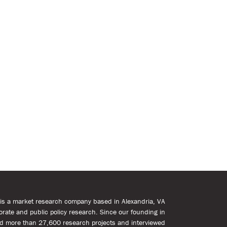
s is a market research company based in Alexandria, VA
rporate and public policy research. Since our founding in
d more than 27,600 research projects and interviewed