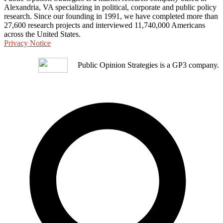
Alexandria, VA specializing in political, corporate and public policy
research. Since our founding in 1991, we have completed more than
27,600 research projects and interviewed 11,740,000 Americans
across the United States.
Privacy Notice
Public Opinion Strategies is a GP3 company.