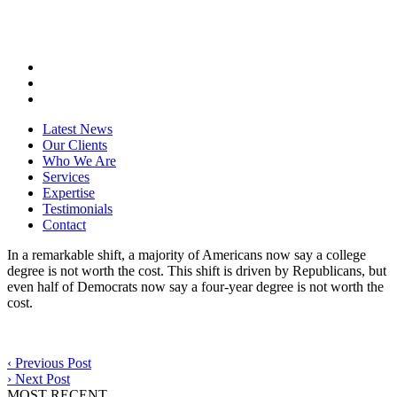
Latest News
Our Clients
Who We Are
Services
Expertise
Testimonials
Contact
In a remarkable shift, a majority of Americans now say a college
degree is not worth the cost. This shift is driven by Republicans, but
even half of Democrats now say a four-year degree is not worth the
cost.
‹
Previous Post
›
Next Post
MOST RECENT