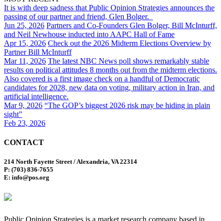
It is with deep sadness that Public Opinion Strategies announces the
passing of our partner and friend, Glen Bolger.
Jun 25, 2026
Partners and Co-Founders Glen Bolger, Bill McInturff,
and Neil Newhouse inducted into AAPC Hall of Fame
Apr 15, 2026
Check out the 2026 Midterm Elections Overview by
Partner Bill McInturff
Mar 11, 2026
The latest NBC News poll shows remarkably stable
results on political attitudes 8 months out from the midterm elections.
Also covered is a first image check on a handful of Democratic
candidates for 2028, new data on voting, military action in Iran, and
artificial intelligence.
Mar 9, 2026
“The GOP’s biggest 2026 risk may be hiding in plain
sight”
Feb 23, 2026
CONTACT
214 North Fayette Street / Alexandria, VA 22314
P: (703) 836-7655
E: info@pos.org
Public Opinion Strategies is a market research company based in