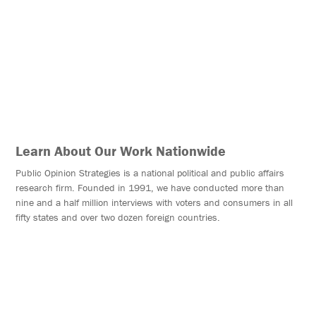
OUR WORK NATIONWIDE
Learn About Our Work Nationwide
Public Opinion Strategies is a national political and public affairs
research firm. Founded in 1991, we have conducted more than
nine and a half million interviews with voters and consumers in all
fifty states and over two dozen foreign countries.