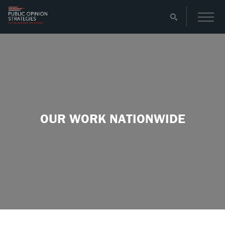
OUR WORK NATIONWIDE