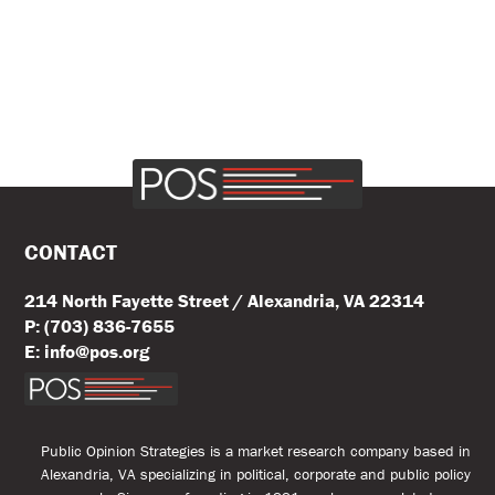
CONTACT
214 North Fayette Street / Alexandria, VA 22314
P: (703) 836-7655
E: info@pos.org
Public Opinion Strategies is a market research company based in
Alexandria, VA specializing in political, corporate and public policy