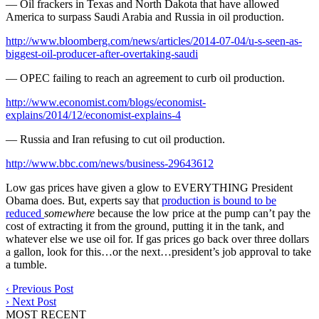
— Oil frackers in Texas and North Dakota that have allowed
America to surpass Saudi Arabia and Russia in oil production.
http://www.bloomberg.com/news/articles/2014-07-04/u-s-seen-as-
biggest-oil-producer-after-overtaking-saudi
— OPEC failing to reach an agreement to curb oil production.
http://www.economist.com/blogs/economist-
explains/2014/12/economist-explains-4
— Russia and Iran refusing to cut oil production.
http://www.bbc.com/news/business-29643612
Low gas prices have given a glow to EVERYTHING President
Obama does. But, experts say that
production is bound to be
reduced
somewhere
because the low price at the pump can’t pay the
cost of extracting it from the ground, putting it in the tank, and
whatever else we use oil for. If gas prices go back over three dollars
a gallon, look for this…or the next…president’s job approval to take
a tumble.
‹
Previous Post
›
Next Post
MOST RECENT