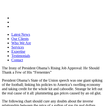
Latest News
Our Clients
Who We Are
Services
Expertise
Testimonials
Contact
The Irony of President Obama’s Rising Job Approval: He Should
Thank a Few of His “Frenemies”
President Obama’s State of the Union speech was one giant spiking
of the football; linking his policies to America’s swelling economy
and taking credit for the whole kit and caboodle. Strange he left out
the real cause of it all: plummeting gas prices caused by an oil glut.
The following chart should cure any doubts about the inverse
relationship between the price of a gallon of gas (in real dollars,