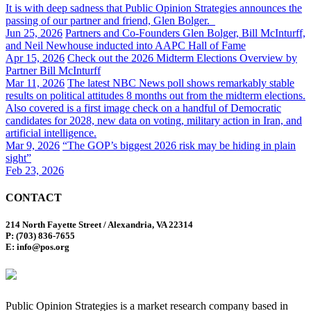
It is with deep sadness that Public Opinion Strategies announces the
passing of our partner and friend, Glen Bolger.
Jun 25, 2026
Partners and Co-Founders Glen Bolger, Bill McInturff,
and Neil Newhouse inducted into AAPC Hall of Fame
Apr 15, 2026
Check out the 2026 Midterm Elections Overview by
Partner Bill McInturff
Mar 11, 2026
The latest NBC News poll shows remarkably stable
results on political attitudes 8 months out from the midterm elections.
Also covered is a first image check on a handful of Democratic
candidates for 2028, new data on voting, military action in Iran, and
artificial intelligence.
Mar 9, 2026
“The GOP’s biggest 2026 risk may be hiding in plain
sight”
Feb 23, 2026
CONTACT
214 North Fayette Street / Alexandria, VA 22314
P: (703) 836-7655
E: info@pos.org
Public Opinion Strategies is a market research company based in