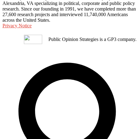
Alexandria, VA specializing in political, corporate and public policy
research. Since our founding in 1991, we have completed more than
27,600 research projects and interviewed 11,740,000 Americans
across the United States.
Privacy Notice
Public Opinion Strategies is a GP3 company.