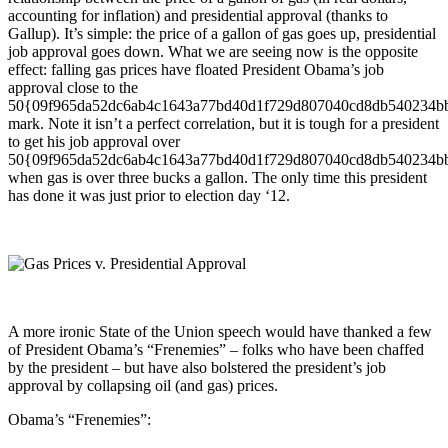
accounting for inflation) and presidential approval (thanks to
Gallup). It’s simple: the price of a gallon of gas goes up, presidential
job approval goes down. What we are seeing now is the opposite
effect: falling gas prices have floated President Obama’s job
approval close to the
50{09f965da52dc6ab4c1643a77bd40d1f729d807040cd8db540234b
mark. Note it isn’t a perfect correlation, but it is tough for a president
to get his job approval over
50{09f965da52dc6ab4c1643a77bd40d1f729d807040cd8db540234b
when gas is over three bucks a gallon. The only time this president
has done it was just prior to election day ‘12.
A more ironic State of the Union speech would have thanked a few
of President Obama’s “Frenemies” – folks who have been chaffed
by the president – but have also bolstered the president’s job
approval by collapsing oil (and gas) prices.
Obama’s “Frenemies”: