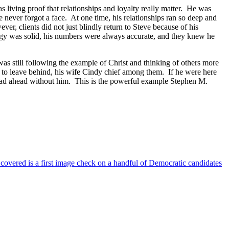
s living proof that relationships and loyalty really matter. He was
e never forgot a face. At one time, his relationships ran so deep and
ver, clients did not just blindly return to Steve because of his
logy was solid, his numbers were always accurate, and they knew he
was still following the example of Christ and thinking of others more
t to leave behind, his wife Cindy chief among them. If he were here
road ahead without him. This is the powerful example Stephen M.
 covered is a first image check on a handful of Democratic candidates