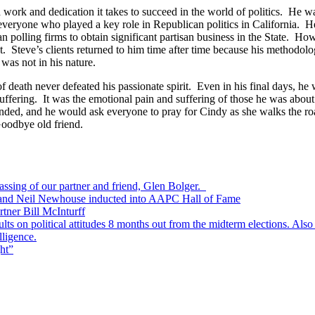
 work and dedication it takes to succeed in the world of politics. He wa
, everyone who played a key role in Republican politics in California. H
 polling firms to obtain significant partisan business in the State. Howe
t. Steve’s clients returned to him time after time because his methodo
 was not in his nature.
f death never defeated his passionate spirit. Even in his final days, he 
uffering. It was the emotional pain and suffering of those he was abou
 ended, and he would ask everyone to pray for Cindy as she walks the 
Goodbye old friend.
passing of our partner and friend, Glen Bolger.
, and Neil Newhouse inducted into AAPC Hall of Fame
tner Bill McInturff
s on political attitudes 8 months out from the midterm elections. Also
lligence.
ht”