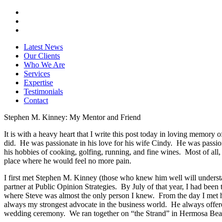
Latest News
Our Clients
Who We Are
Services
Expertise
Testimonials
Contact
Stephen M. Kinney: My Mentor and Friend
It is with a heavy heart that I write this post today in loving memor
did. He was passionate in his love for his wife Cindy. He was passiona
his hobbies of cooking, golfing, running, and fine wines. Most of all, e
place where he would feel no more pain.
I first met Stephen M. Kinney (those who knew him well will underst
partner at Public Opinion Strategies. By July of that year, I had bee
where Steve was almost the only person I knew. From the day I met him
always my strongest advocate in the business world. He always offer
wedding ceremony. We ran together on “the Strand” in Hermosa Beach