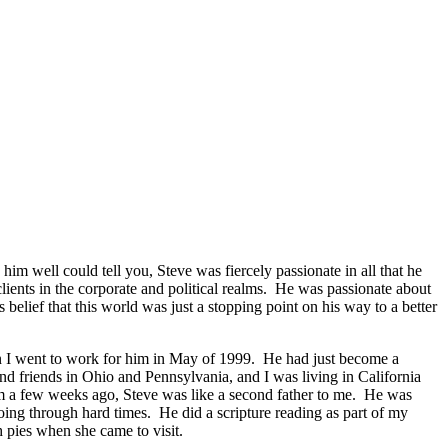
m well could tell you, Steve was fiercely passionate in all that he
lients in the corporate and political realms. He was passionate about
 belief that this world was just a stopping point on his way to a better
en I went to work for him in May of 1999. He had just become a
nd friends in Ohio and Pennsylvania, and I was living in California
him a few weeks ago, Steve was like a second father to me. He was
ng through hard times. He did a scripture reading as part of my
pies when she came to visit.