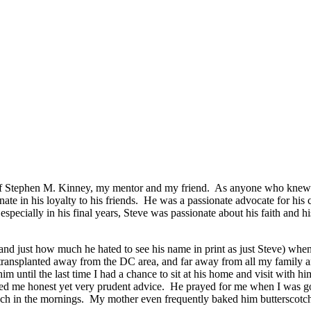
y of Stephen M. Kinney, my mentor and my friend. As anyone who knew hi
te in his loyalty to his friends. He was a passionate advocate for his c
specially in his final years, Steve was passionate about his faith and his
and just how much he hated to see his name in print as just Steve) wh
n transplanted away from the DC area, and far away from all my family a
 until the last time I had a chance to sit at his home and visit with 
ed me honest yet very prudent advice. He prayed for me when I was goi
 in the mornings. My mother even frequently baked him butterscotch 