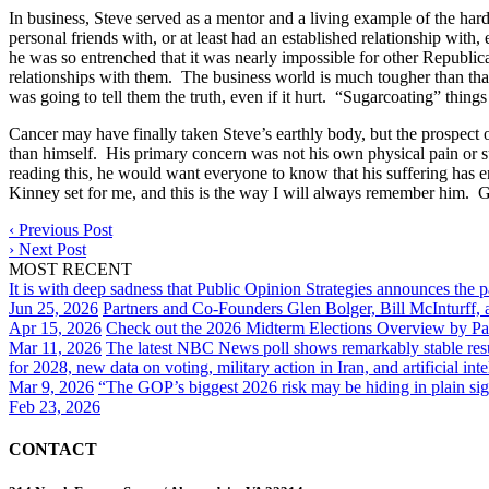
In business, Steve served as a mentor and a living example of the hard
personal friends with, or at least had an established relationship with
he was so entrenched that it was nearly impossible for other Republican
relationships with them. The business world is much tougher than tha
was going to tell them the truth, even if it hurt. “Sugarcoating” things
Cancer may have finally taken Steve’s earthly body, but the prospect o
than himself. His primary concern was not his own physical pain or s
reading this, he would want everyone to know that his suffering has
Kinney set for me, and this is the way I will always remember him. 
‹
Previous Post
›
Next Post
MOST RECENT
It is with deep sadness that Public Opinion Strategies announces the 
Jun 25, 2026
Partners and Co-Founders Glen Bolger, Bill McInturff
Apr 15, 2026
Check out the 2026 Midterm Elections Overview by Par
Mar 11, 2026
The latest NBC News poll shows remarkably stable result
for 2028, new data on voting, military action in Iran, and artificial inte
Mar 9, 2026
“The GOP’s biggest 2026 risk may be hiding in plain sig
Feb 23, 2026
CONTACT