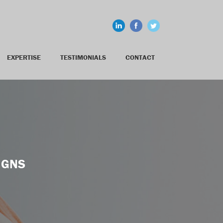
EXPERTISE
TESTIMONIALS
CONTACT
IGNS