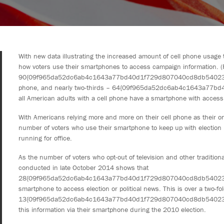
With new data illustrating the increased amount of cell phone usage
how voters use their smartphones to access campaign information. (F
90{09f965da52dc6ab4c1643a77bd40d1f729d807040cd8db540234bb
phone, and nearly two-thirds – 64{09f965da52dc6ab4c1643a77
all American adults with a cell phone have a smartphone with access t
With Americans relying more and more on their cell phone as their on
number of voters who use their smartphone to keep up with election
running for office.
As the number of voters who opt-out of television and other traditio
conducted in late October 2014 shows that
28{09f965da52dc6ab4c1643a77bd40d1f729d807040cd8db540234bb9
smartphone to access election or political news. This is over a two-fo
13{09f965da52dc6ab4c1643a77bd40d1f729d807040cd8db540234bb
this information via their smartphone during the 2010 election.