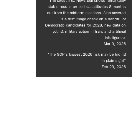
The latest NBC News poll shows remarkably
stable results on political attitudes 8 months
out from the midterm elections. Also covered
is a first image check on a handful of
Democratic candidates for 2028, new data on
voting, military action in Iran, and artificial
intelligence.
Mar 9, 2026
“The GOP’s biggest 2026 risk may be hiding
in plain sight”
Feb 23, 2026