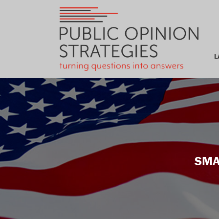
L
SMA