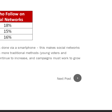
is done via a smartphone – this makes social networks
h more traditional methods (young voters and
continue to increase, and campaigns must work to grow
›
Next Post