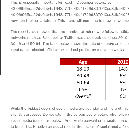
This is especially important for reaching younger voters, as
43{09f965da52dc6ab4c1643a77bd40d1f729d807040cd8db540234b
40{09f965da52dc6ab4c1643a77bd40d1f729d807040cd8db540234bb
news on their smartphone. This trend will continue to grow as we mov
The report also showed that the number of voters who follow candidates,
networks such as Facebook or Twitter has also doubled since 2010,
30-49 and 50-64. The table below shows the rate of change among re
candidates, elected officials, or political parties on social networks:
While the biggest users of social media are younger and more ethnic
slightly surpassed Democrats in the percentage of voters who follow can
social media (see chart below). And, while conventional wisdom may l
to be politically active on social media, their rates of social media fol