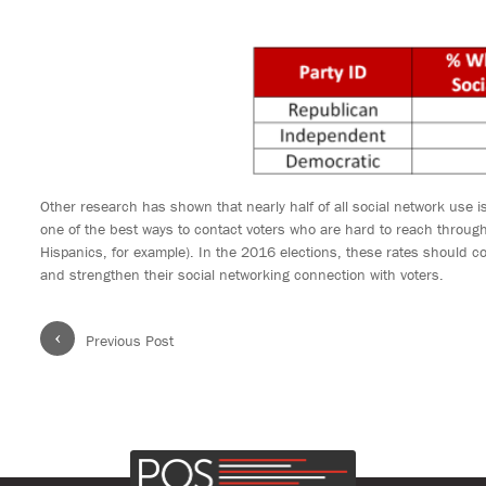
Other research has shown that nearly half of all social network use 
one of the best ways to contact voters who are hard to reach throug
Hispanics, for example). In the 2016 elections, these rates should 
and strengthen their social networking connection with voters.
‹
Previous Post