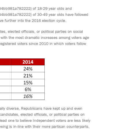
b981a782222} of 18-29 year olds and
981a782222} of 30-49 year olds have followed
e further into the 2016 election cycle.
 elected officials, or political parties on social
 with the most dramatic increases among voters age
gistered voters since 2010 in which voters follow
ally diverse, Republicans have kept up and even
didates, elected officials, or political parties on
ead one to believe Independent voters are less likely
lowing is in-line with their more partisan counterparts.