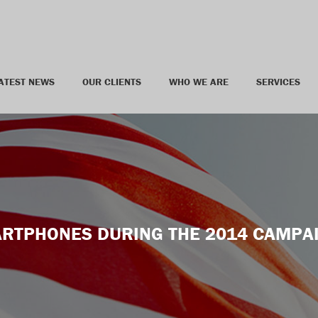
ATEST NEWS
OUR CLIENTS
WHO WE ARE
SERVICES
RTPHONES DURING THE 2014 CAMPA