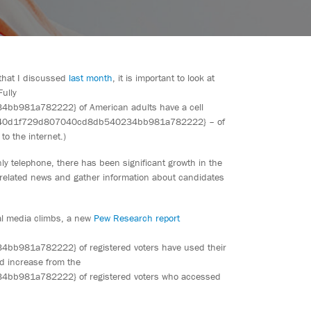
 that I discussed
last month
, it is important to look at
ully
981a782222} of American adults have a cell
bd40d1f729d807040cd8db540234bb981a782222} – of
o the internet.)
ly telephone, there has been significant growth in the
 related news and gather information about candidates
nal media climbs, a new
Pew Research report
81a782222} of registered voters have used their
ld increase from the
981a782222} of registered voters who accessed