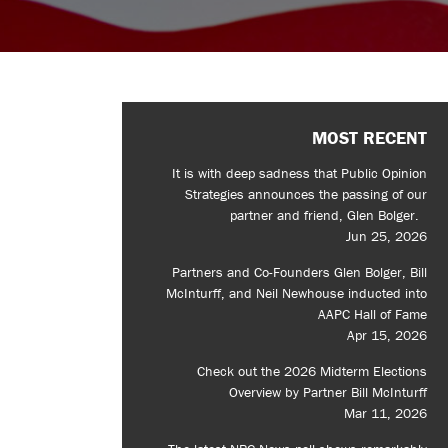
MOST RECENT
It is with deep sadness that Public Opinion
Strategies announces the passing of our
partner and friend, Glen Bolger.
Jun 25, 2026
Partners and Co-Founders Glen Bolger, Bill
McInturff, and Neil Newhouse inducted into
AAPC Hall of Fame
Apr 15, 2026
Check out the 2026 Midterm Elections
Overview by Partner Bill McInturff
Mar 11, 2026