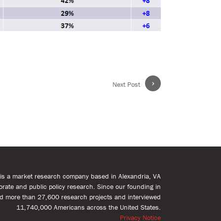
›
Next Post
s is a market research company based in Alexandria, VA
rporate and public policy research. Since our founding in
d more than 27,600 research projects and interviewed
11,740,000 Americans across the United States.
Privacy Notice