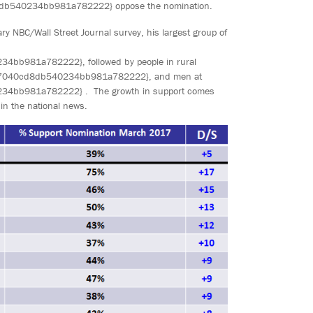
b540234bb981a782222} oppose the nomination.
 NBC/Wall Street Journal survey, his largest group of
981a782222}, followed by people in rural
7040cd8db540234bb981a782222}, and men at
bb981a782222} . The growth in support comes
 in the national news.