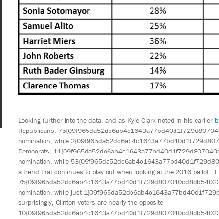
Looking further into the data, and as Kyle Clark noted in his earlier
b
Republicans, 75{09f965da52dc6ab4c1643a77bd40d1f729d80704
nomination, while 2{09f965da52dc6ab4c1643a77bd40d1f729d80
Democrats, 11{09f965da52dc6ab4c1643a77bd40d1f729d807040c
nomination, while 53{09f965da52dc6ab4c1643a77bd40d1f729d80
a trend that continues to play out when looking at the 2016 ballot. F
75{09f965da52dc6ab4c1643a77bd40d1f729d807040cd8db540234bb
nomination, while just 1{09f965da52dc6ab4c1643a77bd40d1f7
surprisingly, Clinton voters are nearly the opposite –
10{09f965da52dc6ab4c1643a77bd40d1f729d807040cd8db5402