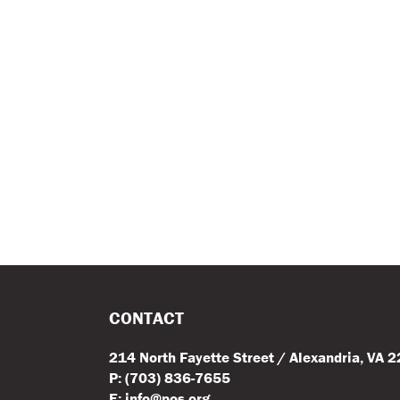
CONTACT
214 North Fayette Street / Alexandria, VA 
P: (703) 836-7655
E: info@pos.org