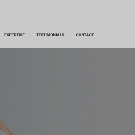
EXPERTISE
TESTIMONIALS
CONTACT