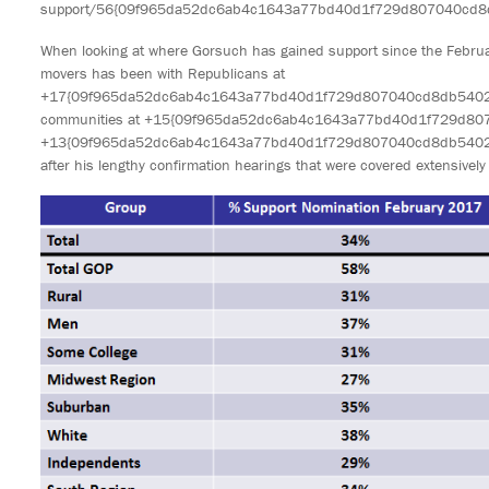
support/56{09f965da52dc6ab4c1643a77bd40d1f729d807040cd8d
When looking at where Gorsuch has gained support since the February
movers has been with Republicans at
+17{09f965da52dc6ab4c1643a77bd40d1f729d807040cd8db540234bb
communities at +15{09f965da52dc6ab4c1643a77bd40d1f729d80
+13{09f965da52dc6ab4c1643a77bd40d1f729d807040cd8db540234
after his lengthy confirmation hearings that were covered extensively