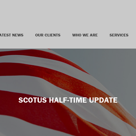
ATEST NEWS
OUR CLIENTS
WHO WE ARE
SERVICES
SCOTUS HALF-TIME UPDATE