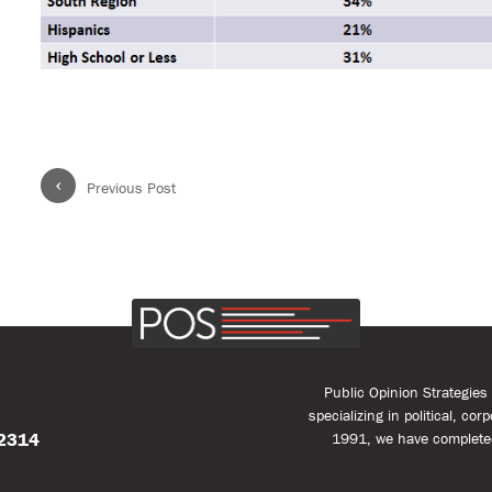
‹
Previous Post
Public Opinion Strategie
specializing in political, co
22314
1991, we have complete