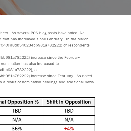
bers. As several POS blog posts have noted, Neil
end that has increased since February. In the March
7040cd8db540234bb981a782222} of respondents
81a782222} increase since the February
 nomination has also increased to
4bb981a782222}, a
81a782222} increase since February. As noted
s a result of nomination hearings and additional news