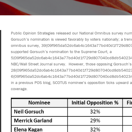
Public Opinion Strategies released our National Omnibus survey num
Gorsuch’s nomination is viewed favorably by voters nationally; a tr
omnibus survey, 39{09f965da52dc6ab4c1643a77bd40d1f729d80
supported Gorsuch’s nomination to the Supreme Court, a
5{09f965da52dc6ab4c1643a77bd40d1f729d807040cd8db540234bb9
NBC/Wall Street Journal survey. However, those opposing Gorsuch’s
28{09f965da52dc6ab4c1643a77bd40d1f729d807040cd8db54023
6{09f965da52dc6ab4c1643a77bd40d1f729d807040cd8db540234bb9
in a previous POS blog, SCOTUS nominee’s opposition ticks upward a
coverage.