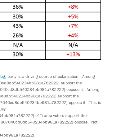
log,
party is a driving source of polarization. Among
0cd8db540234bb981a782222} support the
7040cd8db540234bb981a782222} oppose it. Among
d8db540234bb981a782222} support the
7040cd8db540234bb981a782222} oppose it. This is
ully
981a782222} of Trump voters support the
29d807040cd8db540234bb981a782222} oppose. Not
34bb981a782222}