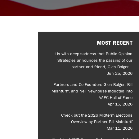
MOST RECENT
It is with deep sadness that Public Opinion
Strategies announces the passing of our
partner and friend, Glen Bolger.
Jun 25, 2026
Partners and Co-Founders Glen Bolger, Bill
McInturff, and Neil Newhouse inducted into
AAPC Hall of Fame
Apr 15, 2026
Check out the 2026 Midterm Elections
Overview by Partner Bill McInturff
Mar 11, 2026