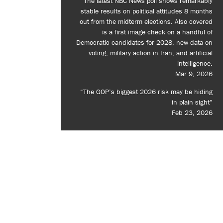
The latest NBC News poll shows remarkably
stable results on political attitudes 8 months
out from the midterm elections. Also covered
is a first image check on a handful of
Democratic candidates for 2028, new data on
voting, military action in Iran, and artificial
intelligence.
Mar 9, 2026
“The GOP’s biggest 2026 risk may be hiding
in plain sight”
Feb 23, 2026