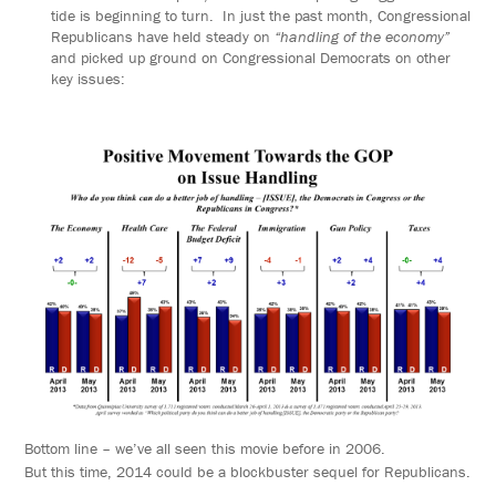
tide is beginning to turn. In just the past month, Congressional
Republicans have held steady on
“handling of the economy”
and picked up ground on Congressional Democrats on other
key issues:
Bottom line – we’ve all seen this movie before in 2006.
But this time, 2014 could be a blockbuster sequel for Republicans.