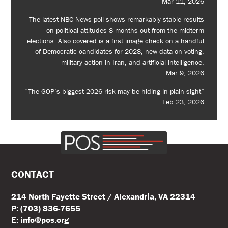
Mar 11, 2026
The latest NBC News poll shows remarkably stable results
on political attitudes 8 months out from the midterm
elections. Also covered is a first image check on a handful
of Democratic candidates for 2028, new data on voting,
military action in Iran, and artificial intelligence.
Mar 9, 2026
“The GOP’s biggest 2026 risk may be hiding in plain sight”
Feb 23, 2026
CONTACT
214 North Fayette Street / Alexandria, VA 22314
P: (703) 836-7655
E: info@pos.org