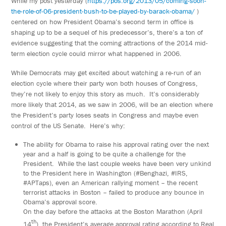
While my post yesterday (
https://pos.org/2013/05/coming-soon-
the-role-of-06-president-bush-to-be-played-by-barack-obama/
)
centered on how President Obama’s second term in office is
shaping up to be a sequel of his predecessor’s, there’s a ton of
evidence suggesting that the coming attractions of the 2014 mid-
term election cycle could mirror what happened in 2006.
While Democrats may get excited about watching a re-run of an
election cycle where their party won both houses of Congress,
they’re not likely to enjoy this story as much. It’s considerably
more likely that 2014, as we saw in 2006, will be an election where
the President’s party loses seats in Congress and maybe even
control of the US Senate. Here’s why:
The ability for Obama to raise his approval rating over the next
year and a half is going to be quite a challenge for the
President. While the last couple weeks have been very unkind
to the President here in Washington (#Benghazi, #IRS,
#APTaps), even an American rallying moment – the recent
terrorist attacks in Boston – failed to produce any bounce in
Obama’s approval score.
On the day before the attacks at the Boston Marathon (April
th
14
), the President’s average approval rating according to Real