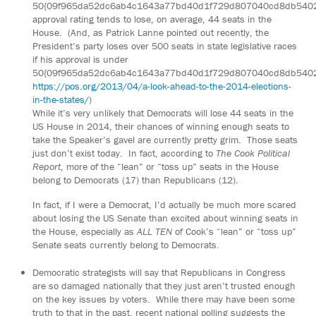
50{09f965da52dc6ab4c1643a77bd40d1f729d807040cd8db540
approval rating tends to lose, on average, 44 seats in the
House. (And, as Patrick Lanne pointed out recently, the
President’s party loses over 500 seats in state legislative races
if his approval is under
50{09f965da52dc6ab4c1643a77bd40d1f729d807040cd8db540
https://pos.org/2013/04/a-look-ahead-to-the-2014-elections-
in-the-states/
)
While it’s very unlikely that Democrats will lose 44 seats in the
US House in 2014, their chances of winning enough seats to
take the Speaker’s gavel are currently pretty grim. Those seats
just don’t exist today. In fact, according to
The Cook Political
Report
, more of the “lean” or “toss up” seats in the House
belong to Democrats (17) than Republicans (12).
In fact, if I were a Democrat, I’d actually be much more scared
about losing the US Senate than excited about winning seats in
the House, especially as
ALL TEN
of Cook’s “lean” or “toss up”
Senate seats currently belong to Democrats.
Democratic strategists will say that Republicans in Congress
are so damaged nationally that they just aren’t trusted enough
on the key issues by voters. While there may have been some
truth to that in the past, recent national polling suggests the