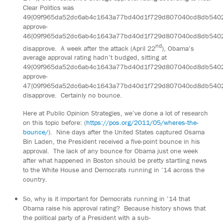
Clear Politics was
49{09f965da52dc6ab4c1643a77bd40d1f729d807040cd8db540
approve-
46{09f965da52dc6ab4c1643a77bd40d1f729d807040cd8db540
nd
disapprove. A week after the attack (April 22
), Obama’s
average approval rating hadn’t budged, sitting at
49{09f965da52dc6ab4c1643a77bd40d1f729d807040cd8db540
approve-
47{09f965da52dc6ab4c1643a77bd40d1f729d807040cd8db540
disapprove. Certainly no bounce.
Here at Public Opinion Strategies, we’ve done a lot of research
on this topic before: (
https://pos.org/2011/05/wheres-the-
bounce/
). Nine days after the United States captured Osama
Bin Laden, the President received a five-point bounce in his
approval. The lack of any bounce for Obama just one week
after what happened in Boston should be pretty startling news
to the White House and Democrats running in ’14 across the
country.
So, why is it important for Democrats running in ’14 that
Obama raise his approval rating? Because history shows that
the political party of a President with a sub-