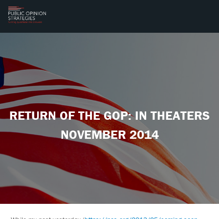
RETURN OF THE GOP: IN THEATERS
NOVEMBER 2014