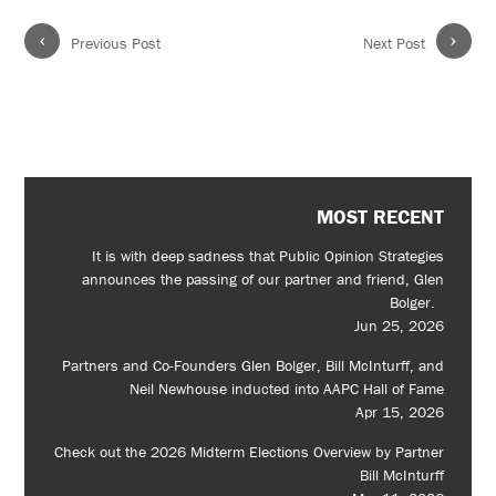
‹
›
Previous Post
Next Post
MOST RECENT
It is with deep sadness that Public Opinion Strategies
announces the passing of our partner and friend, Glen
Bolger.
Jun 25, 2026
Partners and Co-Founders Glen Bolger, Bill McInturff, and
Neil Newhouse inducted into AAPC Hall of Fame
Apr 15, 2026
Check out the 2026 Midterm Elections Overview by Partner
Bill McInturff