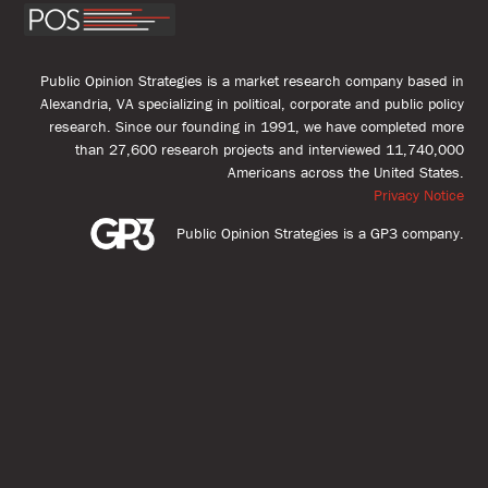
Public Opinion Strategies is a market research company based in
Alexandria, VA specializing in political, corporate and public policy
research. Since our founding in 1991, we have completed more
than 27,600 research projects and interviewed 11,740,000
Americans across the United States.
Privacy Notice
Public Opinion Strategies is a GP3 company.