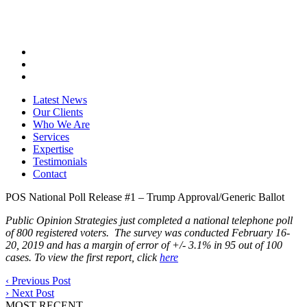
Latest News
Our Clients
Who We Are
Services
Expertise
Testimonials
Contact
POS National Poll Release #1 – Trump Approval/Generic Ballot
Public Opinion Strategies just completed a national telephone poll
of 800 registered voters. The survey was conducted February 16-
20, 2019 and has a margin of error of +/- 3.1% in 95 out of 100
cases. To view the first report, click
here
‹
Previous Post
›
Next Post
MOST RECENT