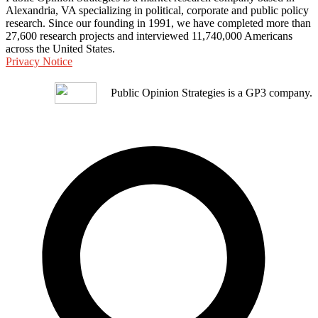
Alexandria, VA specializing in political, corporate and public policy
research. Since our founding in 1991, we have completed more than
27,600 research projects and interviewed 11,740,000 Americans
across the United States.
Privacy Notice
Public Opinion Strategies is a GP3 company.