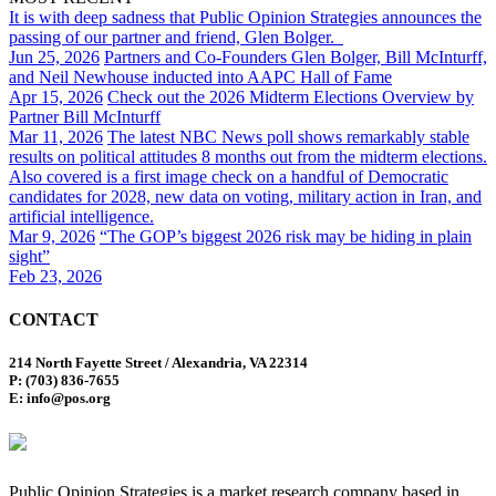
It is with deep sadness that Public Opinion Strategies announces the
passing of our partner and friend, Glen Bolger.
Jun 25, 2026
Partners and Co-Founders Glen Bolger, Bill McInturff,
and Neil Newhouse inducted into AAPC Hall of Fame
Apr 15, 2026
Check out the 2026 Midterm Elections Overview by
Partner Bill McInturff
Mar 11, 2026
The latest NBC News poll shows remarkably stable
results on political attitudes 8 months out from the midterm elections.
Also covered is a first image check on a handful of Democratic
candidates for 2028, new data on voting, military action in Iran, and
artificial intelligence.
Mar 9, 2026
“The GOP’s biggest 2026 risk may be hiding in plain
sight”
Feb 23, 2026
CONTACT
214 North Fayette Street / Alexandria, VA 22314
P: (703) 836-7655
E: info@pos.org
Public Opinion Strategies is a market research company based in