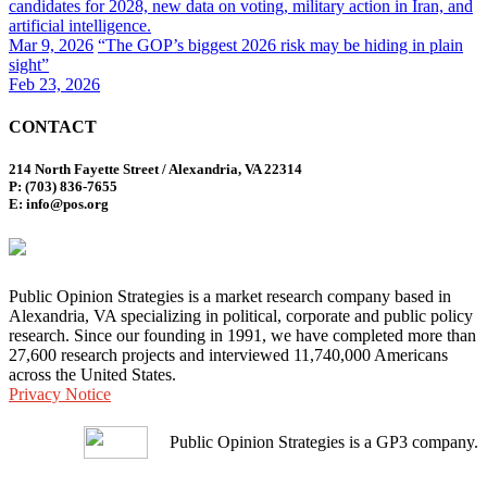
candidates for 2028, new data on voting, military action in Iran, and
artificial intelligence.
Mar 9, 2026
“The GOP’s biggest 2026 risk may be hiding in plain
sight”
Feb 23, 2026
CONTACT
214 North Fayette Street / Alexandria, VA 22314
P: (703) 836-7655
E: info@pos.org
Public Opinion Strategies is a market research company based in
Alexandria, VA specializing in political, corporate and public policy
research. Since our founding in 1991, we have completed more than
27,600 research projects and interviewed 11,740,000 Americans
across the United States.
Privacy Notice
Public Opinion Strategies is a GP3 company.