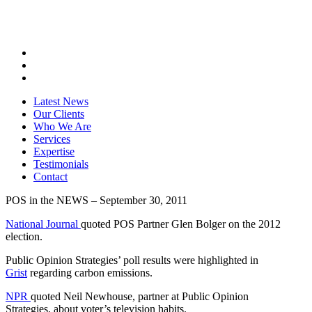
Latest News
Our Clients
Who We Are
Services
Expertise
Testimonials
Contact
POS in the NEWS – September 30, 2011
National Journal
quoted POS Partner Glen Bolger on the 2012
election.
Public Opinion Strategies’ poll results were highlighted in
Grist
regarding carbon emissions.
NPR
quoted Neil Newhouse, partner at Public Opinion
Strategies, about voter’s television habits.