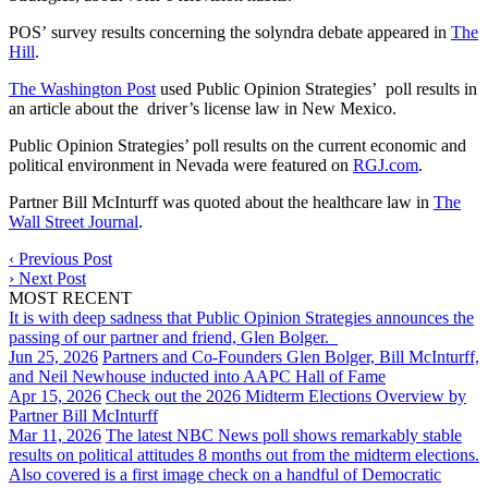
POS’ survey results concerning the solyndra debate appeared in
The
Hill
.
The Washington Post
used Public Opinion Strategies’ poll results in
an article about the driver’s license law in New Mexico.
Public Opinion Strategies’ poll results on the current economic and
political environment in Nevada were featured on
RGJ.com
.
Partner Bill McInturff was quoted about the healthcare law in
The
Wall Street Journal
.
‹
Previous Post
›
Next Post
MOST RECENT
It is with deep sadness that Public Opinion Strategies announces the
passing of our partner and friend, Glen Bolger.
Jun 25, 2026
Partners and Co-Founders Glen Bolger, Bill McInturff,
and Neil Newhouse inducted into AAPC Hall of Fame
Apr 15, 2026
Check out the 2026 Midterm Elections Overview by
Partner Bill McInturff
Mar 11, 2026
The latest NBC News poll shows remarkably stable
results on political attitudes 8 months out from the midterm elections.
Also covered is a first image check on a handful of Democratic