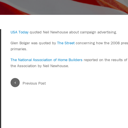
USA Today
quoted Neil Newhouse about campaign advertising.
Glen Bolger was quoted by
The Street
concerning how the 2008 presid
primaries.
The National Association of Home Builders
reported on the results of
the Association by Neil Newhouse.
‹
Previous Post