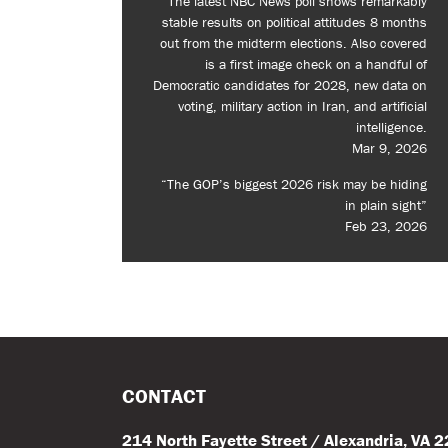
The latest NBC News poll shows remarkably
stable results on political attitudes 8 months
out from the midterm elections. Also covered
is a first image check on a handful of
Democratic candidates for 2028, new data on
voting, military action in Iran, and artificial
intelligence.
Mar 9, 2026
“The GOP’s biggest 2026 risk may be hiding
in plain sight”
Feb 23, 2026
CONTACT
214 North Fayette Street / Alexandria, VA 