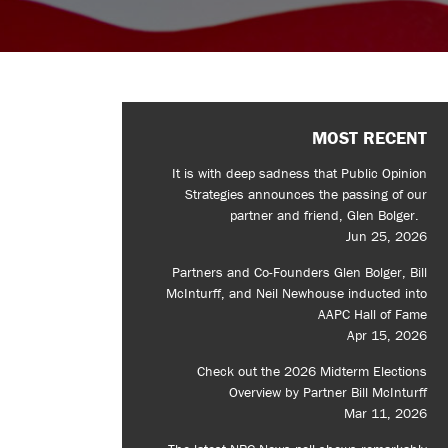
MOST RECENT
It is with deep sadness that Public Opinion
Strategies announces the passing of our
partner and friend, Glen Bolger.
Jun 25, 2026
Partners and Co-Founders Glen Bolger, Bill
McInturff, and Neil Newhouse inducted into
AAPC Hall of Fame
Apr 15, 2026
Check out the 2026 Midterm Elections
Overview by Partner Bill McInturff
Mar 11, 2026