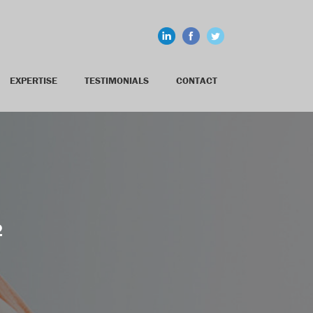
EXPERTISE
TESTIMONIALS
CONTACT
2