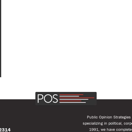
Public Opinion Strategie
specializing in political, co
22314
1991, we have complete