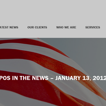
ATEST NEWS
OUR CLIENTS
WHO WE ARE
SERVICES
POS IN THE NEWS – JANUARY 13, 201