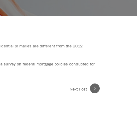
ential primaries are different from the 2012
 a survey on federal mortgage policies conducted for
›
Next Post