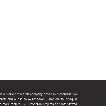
s is a market research company based in Alexandria, VA
rporate and public policy research. Since our founding in
d more than 27,600 research projects and interviewed