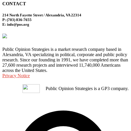
CONTACT
214 North Fayette Street / Alexandria, VA 22314
P: (703) 836-7655
E: info@pos.org
Public Opinion Strategies is a market research company based in
Alexandria, VA specializing in political, corporate and public policy
research. Since our founding in 1991, we have completed more than
27,600 research projects and interviewed 11,740,000 Americans
across the United States.
Privacy Notice
Public Opinion Strategies is a GP3 company.