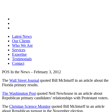
Latest News
Our Clients
Who We Are
Services
Expertise
Testimonials
Contact
POS In the News – February 3, 2012
The
Wall Street Journal
quoted Bill McInturff in an article about the
Florida primary results.
The Washington Post
quoted Neil Newhouse in an article about
Republican primary candidates’ relationships with Protestant voters.
The
Christian Science Monitor
quoted Bill McInturff in an article
about Republican turnout in the November election.