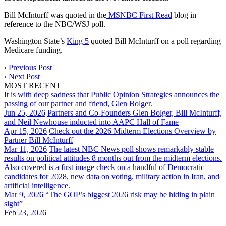
Bill McInturff was quoted in the
MSNBC First Read
blog in
reference to the NBC/WSJ poll.
Washington State’s
King 5
quoted Bill McInturff on a poll regarding
Medicare funding.
‹
Previous Post
›
Next Post
MOST RECENT
It is with deep sadness that Public Opinion Strategies announces the
passing of our partner and friend, Glen Bolger.
Jun 25, 2026
Partners and Co-Founders Glen Bolger, Bill McInturff,
and Neil Newhouse inducted into AAPC Hall of Fame
Apr 15, 2026
Check out the 2026 Midterm Elections Overview by
Partner Bill McInturff
Mar 11, 2026
The latest NBC News poll shows remarkably stable
results on political attitudes 8 months out from the midterm elections.
Also covered is a first image check on a handful of Democratic
candidates for 2028, new data on voting, military action in Iran, and
artificial intelligence.
Mar 9, 2026
“The GOP’s biggest 2026 risk may be hiding in plain
sight”
Feb 23, 2026