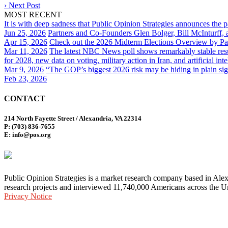
›
Next Post
MOST RECENT
It is with deep sadness that Public Opinion Strategies announces the 
Jun 25, 2026
Partners and Co-Founders Glen Bolger, Bill McInturff
Apr 15, 2026
Check out the 2026 Midterm Elections Overview by Par
Mar 11, 2026
The latest NBC News poll shows remarkably stable result
for 2028, new data on voting, military action in Iran, and artificial inte
Mar 9, 2026
“The GOP’s biggest 2026 risk may be hiding in plain sig
Feb 23, 2026
CONTACT
214 North Fayette Street / Alexandria, VA 22314
P: (703) 836-7655
E: info@pos.org
Public Opinion Strategies is a market research company based in Alex
research projects and interviewed 11,740,000 Americans across the Un
Privacy Notice