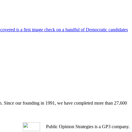
 covered is a first image check on a handful of Democratic candidates
arch. Since our founding in 1991, we have completed more than 27,600
Public Opinion Strategies is a GP3 company.