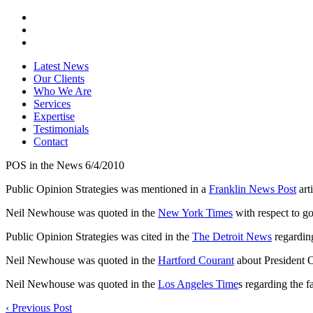
Latest News
Our Clients
Who We Are
Services
Expertise
Testimonials
Contact
POS in the News 6/4/2010
Public Opinion Strategies was mentioned in a
Franklin News Post
art
Neil Newhouse was quoted in the
New York Times
with respect to g
Public Opinion Strategies was cited in the
The Detroit News
regardin
Neil Newhouse was quoted in the
Hartford Courant
about President 
Neil Newhouse was quoted in the
Los Angeles Time
s regarding the f
‹
Previous Post