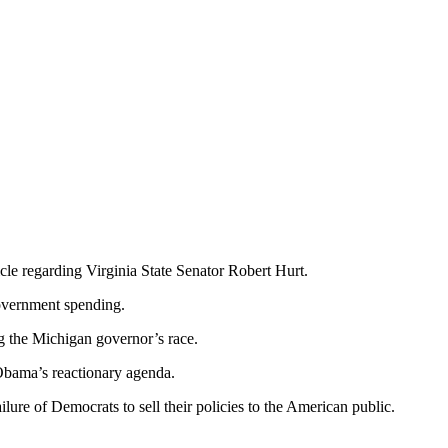
icle regarding Virginia State Senator Robert Hurt.
overnment spending.
g the Michigan governor’s race.
Obama’s reactionary agenda.
ailure of Democrats to sell their policies to the American public.