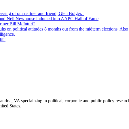
passing of our partner and friend, Glen Bolger.
, and Neil Newhouse inducted into AAPC Hall of Fame
tner Bill McInturff
s on political attitudes 8 months out from the midterm elections. Also
lligence.
ht”
andria, VA specializing in political, corporate and public policy rese
ited States.