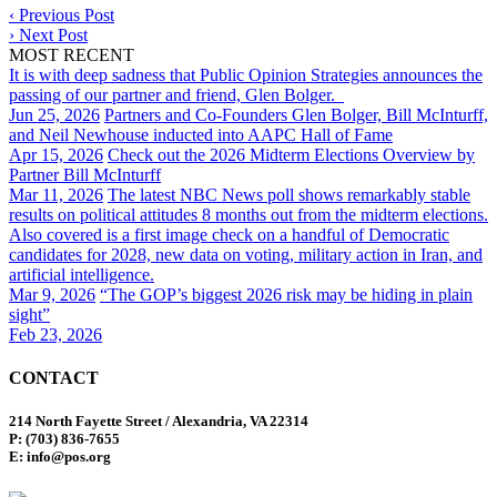
‹
Previous Post
›
Next Post
MOST RECENT
It is with deep sadness that Public Opinion Strategies announces the
passing of our partner and friend, Glen Bolger.
Jun 25, 2026
Partners and Co-Founders Glen Bolger, Bill McInturff,
and Neil Newhouse inducted into AAPC Hall of Fame
Apr 15, 2026
Check out the 2026 Midterm Elections Overview by
Partner Bill McInturff
Mar 11, 2026
The latest NBC News poll shows remarkably stable
results on political attitudes 8 months out from the midterm elections.
Also covered is a first image check on a handful of Democratic
candidates for 2028, new data on voting, military action in Iran, and
artificial intelligence.
Mar 9, 2026
“The GOP’s biggest 2026 risk may be hiding in plain
sight”
Feb 23, 2026
CONTACT
214 North Fayette Street / Alexandria, VA 22314
P: (703) 836-7655
E: info@pos.org