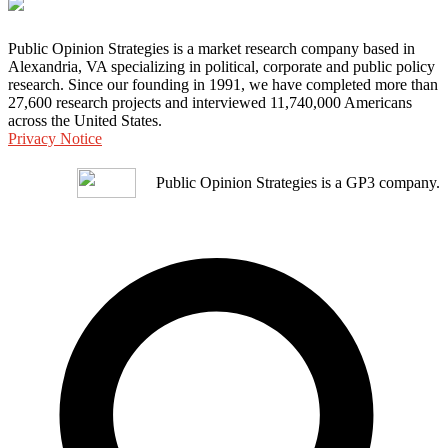
Public Opinion Strategies is a market research company based in
Alexandria, VA specializing in political, corporate and public policy
research. Since our founding in 1991, we have completed more than
27,600 research projects and interviewed 11,740,000 Americans
across the United States.
Privacy Notice
Public Opinion Strategies is a GP3 company.