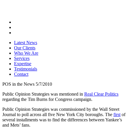
Latest News
Our Clients
Who We Are
Services
Expertise
Testimonials
Contact
POS in the News 5/7/2010
Public Opinion Strategies was mentioned in
Real Clear Politics
regarding the Tim Burns for Congress campaign.
Public Opinion Strategies was commissioned by the Wall Street
Journal to poll across all five New York City boroughs. The
first
of
several installments was to find the differences between Yankee’s
and Mets’ fans.