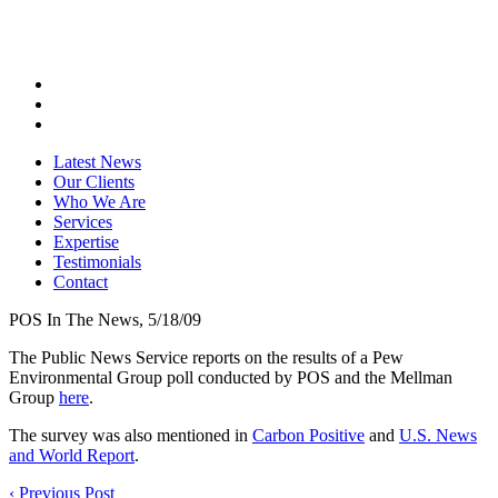
Latest News
Our Clients
Who We Are
Services
Expertise
Testimonials
Contact
POS In The News, 5/18/09
The Public News Service reports on the results of a Pew
Environmental Group poll conducted by POS and the Mellman
Group
here
.
The survey was also mentioned in
Carbon Positive
and
U.S. News
and World Report
.
‹
Previous Post