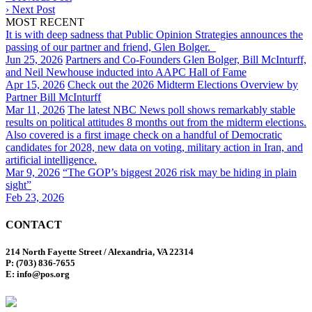
›
Next Post
MOST RECENT
It is with deep sadness that Public Opinion Strategies announces the
passing of our partner and friend, Glen Bolger.
Jun 25, 2026
Partners and Co-Founders Glen Bolger, Bill McInturff,
and Neil Newhouse inducted into AAPC Hall of Fame
Apr 15, 2026
Check out the 2026 Midterm Elections Overview by
Partner Bill McInturff
Mar 11, 2026
The latest NBC News poll shows remarkably stable
results on political attitudes 8 months out from the midterm elections.
Also covered is a first image check on a handful of Democratic
candidates for 2028, new data on voting, military action in Iran, and
artificial intelligence.
Mar 9, 2026
“The GOP’s biggest 2026 risk may be hiding in plain
sight”
Feb 23, 2026
CONTACT
214 North Fayette Street / Alexandria, VA 22314
P: (703) 836-7655
E: info@pos.org