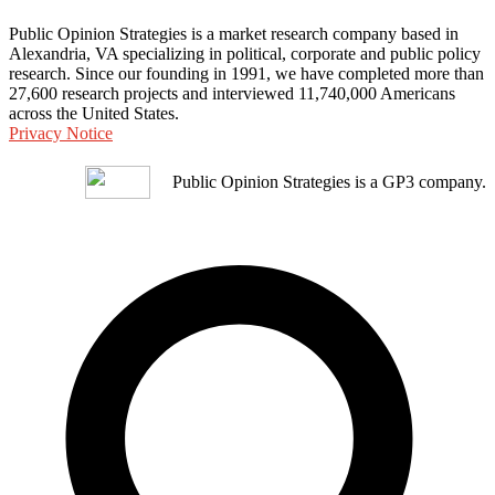
Public Opinion Strategies is a market research company based in
Alexandria, VA specializing in political, corporate and public policy
research. Since our founding in 1991, we have completed more than
27,600 research projects and interviewed 11,740,000 Americans
across the United States.
Privacy Notice
Public Opinion Strategies is a GP3 company.