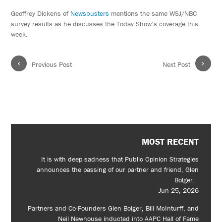
Geoffrey Dickens of
Newsbusters
mentions the same WSJ/NBC
survey results as he discusses the Today Show’s coverage this
week.
‹
›
Previous Post
Next Post
MOST RECENT
It is with deep sadness that Public Opinion Strategies
announces the passing of our partner and friend, Glen
Bolger.
Jun 25, 2026
Partners and Co-Founders Glen Bolger, Bill McInturff, and
Neil Newhouse inducted into AAPC Hall of Fame