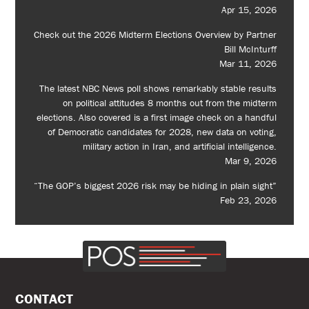
Apr 15, 2026
Check out the 2026 Midterm Elections Overview by Partner
Bill McInturff
Mar 11, 2026
The latest NBC News poll shows remarkably stable results
on political attitudes 8 months out from the midterm
elections. Also covered is a first image check on a handful
of Democratic candidates for 2028, new data on voting,
military action in Iran, and artificial intelligence.
Mar 9, 2026
“The GOP’s biggest 2026 risk may be hiding in plain sight”
Feb 23, 2026
CONTACT