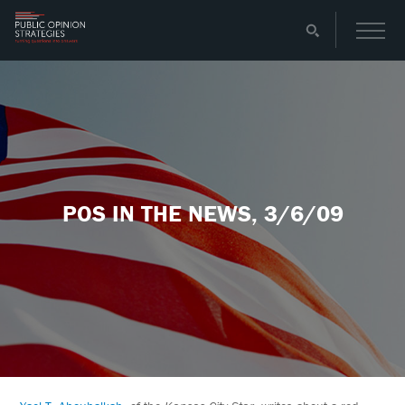
POS IN THE NEWS, 3/6/09