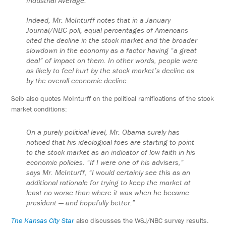
Industrial Average.
Indeed, Mr. McInturff notes that in a January
Journal/NBC poll, equal percentages of Americans
cited the decline in the stock market and the broader
slowdown in the economy as a factor having “a great
deal” of impact on them. In other words, people were
as likely to feel hurt by the stock market’s decline as
by the overall economic decline.
Seib also quotes McInturff on the political ramifications of the stock
market conditions:
On a purely political level, Mr. Obama surely has
noticed that his ideological foes are starting to point
to the stock market as an indicator of low faith in his
economic policies. “If I were one of his advisers,”
says Mr. McInturff, “I would certainly see this as an
additional rationale for trying to keep the market at
least no worse than where it was when he became
president — and hopefully better.”
The Kansas City Star
also discusses the WSJ/NBC survey results.