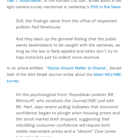
Yael T. Abouhalkah
, of the
Kansas City Star
, writes about a red
light camera survey mentioned in yesterday’s
POS in the News
:
Still, the findings came from the office of respected
pollster Neil Newhouse.
And they back up the general feeling that the public
wants lawbreakers to be caught with the cameras, as
long as the law is fairly applied and cities don’t try to
trap motorists just to collect more revenue.
In an article entitled “
Stocks Should Matter to Obama
“, Gerald
Seib of the
Wall Street Journal
writes about the
latest WSJ/NBC
survey
:
On the psychological front, Republican pollster Bill
McInturff, who conducts the Journal/NBC poll with
Mr. Hart, says recent polling indicates that economic
confidence began to plunge when housing prices and
the stock market both dropped, suggesting that
rebuilding consumer confidence will require both
stable real-estate prices and a “decent” Dow Jones