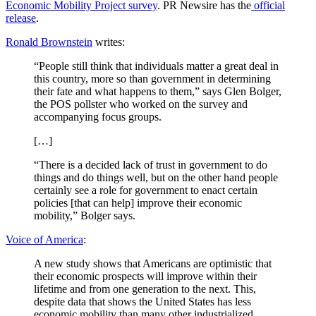
Economic Mobility Project survey
. PR Newsire has the
official
release
.
Ronald Brownstein
writes:
“People still think that individuals matter a great deal in
this country, more so than government in determining
their fate and what happens to them,” says Glen Bolger,
the POS pollster who worked on the survey and
accompanying focus groups.
[…]
“There is a decided lack of trust in government to do
things and do things well, but on the other hand people
certainly see a role for government to enact certain
policies [that can help] improve their economic
mobility,” Bolger says.
Voice of America
:
A new study shows that Americans are optimistic that
their economic prospects will improve within their
lifetime and from one generation to the next. This,
despite data that shows the United States has less
economic mobility than many other industrialized