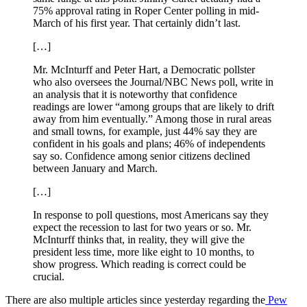
75% approval rating in Roper Center polling in mid-
March of his first year. That certainly didn’t last.
[…]
Mr. McInturff and Peter Hart, a Democratic pollster
who also oversees the Journal/NBC News poll, write in
an analysis that it is noteworthy that confidence
readings are lower “among groups that are likely to drift
away from him eventually.” Among those in rural areas
and small towns, for example, just 44% say they are
confident in his goals and plans; 46% of independents
say so. Confidence among senior citizens declined
between January and March.
[…]
In response to poll questions, most Americans say they
expect the recession to last for two years or so. Mr.
McInturff thinks that, in reality, they will give the
president less time, more like eight to 10 months, to
show progress. Which reading is correct could be
crucial.
There are also multiple articles since yesterday regarding the
Pew