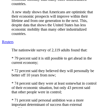
countries.
A new study shows that Americans are optimistic that
their economic prospects will improve within their
lifetime and from one generation to the next. This,
despite data that shows the United States has less
economic mobility than many other industrialized
countries.
Reuters
The nationwide survey of 2,119 adults found that:
* 79 percent said it is still possible to get ahead in the
current economy;
* 72 percent said they believed they will personally be
better off 10 years from now;
* 74 percent said they were at least somewhat in control
of their economic situation, but only 43 percent said
that other people were in control;
* 71 percent said personal ambition was a more
important determinant of success than external