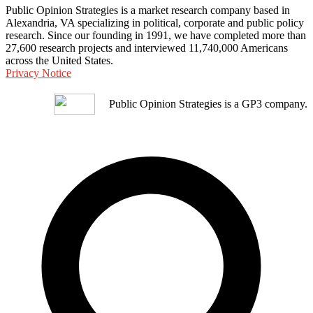
Public Opinion Strategies is a market research company based in
Alexandria, VA specializing in political, corporate and public policy
research. Since our founding in 1991, we have completed more than
27,600 research projects and interviewed 11,740,000 Americans
across the United States.
Privacy Notice
Public Opinion Strategies is a GP3 company.