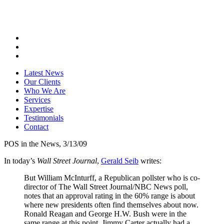
Latest News
Our Clients
Who We Are
Services
Expertise
Testimonials
Contact
POS in the News, 3/13/09
In today’s
Wall Street Journal
,
Gerald Seib
writes:
But William McInturff, a Republican pollster who is co-
director of The Wall Street Journal/NBC News poll,
notes that an approval rating in the 60% range is about
where new presidents often find themselves about now.
Ronald Reagan and George H.W. Bush were in the
same range at this point. Jimmy Carter actually had a