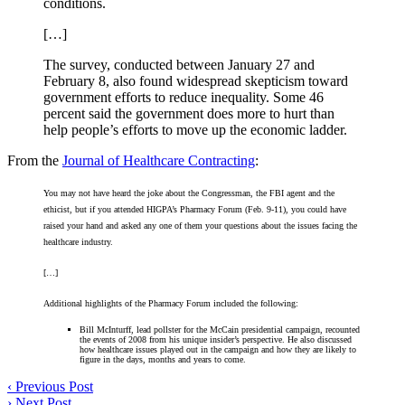
conditions.
[…]
The survey, conducted between January 27 and
February 8, also found widespread skepticism toward
government efforts to reduce inequality. Some 46
percent said the government does more to hurt than
help people’s efforts to move up the economic ladder.
From the
Journal of Healthcare Contracting
:
You may not have heard the joke about the Congressman, the FBI agent and the
ethicist, but if you attended HIGPA’s Pharmacy Forum (Feb. 9-11), you could have
raised your hand and asked any one of them your questions about the issues facing the
healthcare industry.
[…]
Additional highlights of the Pharmacy Forum included the following:
Bill McInturff, lead pollster for the McCain presidential campaign, recounted
the events of 2008 from his unique insider’s perspective. He also discussed
how healthcare issues played out in the campaign and how they are likely to
figure in the days, months and years to come.
‹
Previous Post
›
Next Post