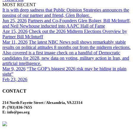
MOST RECENT
It is with deep sadness that Public Opinion Strategies announces the
passing of our partner and friend, Glen Bolger.
Jun 25, 2026
Partners and Co-Founders Glen Bolger, Bill McInturff,
and Neil Newhouse inducted into AAPC Hall of Fame
Apr 15, 2026
Check out the 2026 Midterm Elections Overview by
Partner Bill McInturff
Mar 11, 2026
The latest NBC News poll shows remarkably stable
results on political attitudes 8 months out from the midterm elections.
Also covered is a first image check on a handful of Democratic
candidates for 2028, new data on voting, military action in Iran, and
artificial intelligence.
Mar 9, 2026
“The GOP’s biggest 2026 risk may be hiding in plain
sight”
Feb 23, 2026
CONTACT
214 North Fayette Street / Alexandria, VA 22314
P: (703) 836-7655
E: info@pos.org