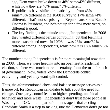
ago, Dem voters broke down as 46% same/42% different,
while now they are 46% same/45% different.
Republicans have shifted dramatically — from 43%
same/48% different in the 10/08 survey to 17% same/74%
different. That’s not surprising — Republicans know Barack
Obama is President, and he’s not up for a few more years, so
different is good.
The key finding is the attitude among Independents. In 2008
they wanted different parties controlling, but that feeling is
more exacerbated now. In 10/08, it was 26% same/62%
different among Independents, while now it is 18% same/73%
different.
The number among Independents is far more meaningful now than
in 2008. Then, we were heading into an open seat Presidential
election, so there was much more uncertainty about the main branch
of government. Now, voters know the Democrats control
everything, and yet they want split control.
Thus, the aforementioned check and balance message serves as a
framework for Republican candidates to talk about the need for
change. One party control leads to higher spending, unethical
behavior, and more waste. Independents don’t trust those people in
Washington, D.C. — and part of our message is that electing
Candidate Smith is a step to making sure the Democrats don’t go too