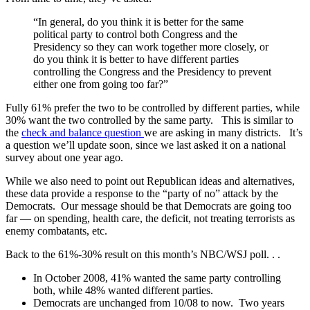
“In general, do you think it is better for the same
political party to control both Congress and the
Presidency so they can work together more closely, or
do you think it is better to have different parties
controlling the Congress and the Presidency to prevent
either one from going too far?”
Fully 61% prefer the two to be controlled by different parties, while
30% want the two controlled by the same party. This is similar to
the
check and balance question
we are asking in many districts. It’s
a question we’ll update soon, since we last asked it on a national
survey about one year ago.
While we also need to point out Republican ideas and alternatives,
these data provide a response to the “party of no” attack by the
Democrats. Our message should be that Democrats are going too
far — on spending, health care, the deficit, not treating terrorists as
enemy combatants, etc.
Back to the 61%-30% result on this month’s NBC/WSJ poll. . .
In October 2008, 41% wanted the same party controlling
both, while 48% wanted different parties.
Democrats are unchanged from 10/08 to now. Two years