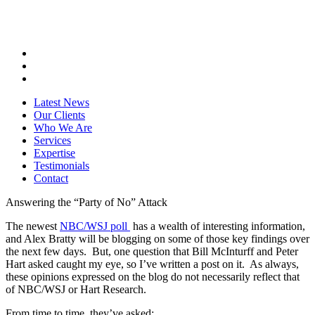
Latest News
Our Clients
Who We Are
Services
Expertise
Testimonials
Contact
Answering the “Party of No” Attack
The newest
NBC/WSJ poll
has a wealth of interesting information,
and Alex Bratty will be blogging on some of those key findings over
the next few days. But, one question that Bill McInturff and Peter
Hart asked caught my eye, so I’ve written a post on it. As always,
these opinions expressed on the blog do not necessarily reflect that
of NBC/WSJ or Hart Research.
From time to time, they’ve asked: