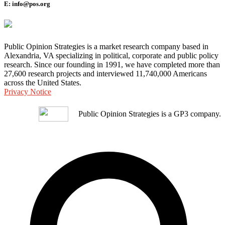
E: info@pos.org
Public Opinion Strategies is a market research company based in
Alexandria, VA specializing in political, corporate and public policy
research. Since our founding in 1991, we have completed more than
27,600 research projects and interviewed 11,740,000 Americans
across the United States.
Privacy Notice
Public Opinion Strategies is a GP3 company.