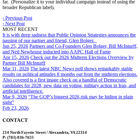
far. (Personalize it to your individual campaign instead of using the
broader Republican label).
‹
Previous Post
›
Next Post
MOST RECENT
It is with deep sadness that Public Opinion Strategies announces the
passing of our partner and friend, Glen Bolger.
Jun 25, 2026
Partners and Co-Founders Glen Bolger, Bill McInturff,
and Neil Newhouse inducted into AAPC Hall of Fame
Apr 15, 2026
Check out the 2026 Midterm Elections Overview by
Partner Bill McInturff
Mar 11, 2026
The latest NBC News poll shows remarkably stable
results on political attitudes 8 months out from the midterm elections.
Also covered is a first image check on a handful of Democratic
candidates for 2028, new data on voting, military action in Iran, and
artificial intelligence.
Mar 9, 2026
“The GOP’s biggest 2026 risk may be hiding in plain
sight”
Feb 23, 2026
CONTACT
214 North Fayette Street / Alexandria, VA 22314
P: (703) 836-7655