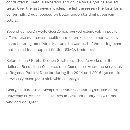
conducted numerous in-person and online focus groups and ad
tests. Over the last several cycles, he led the research efforts for a
center-right group focused on better understanding suburban
voters.
Beyond campaign work, George has worked extensively in public
affairs research across health care, energy, telecommunications,
manufacturing, and infrastructure. He was part of the polling team
that helped build support for the USMCA trade deal.
Before joining Public Opinion Strategies, George worked at the
National Republican Congressional Committee, where he served as
a Regional Political Director during the 2014 and 2016 cycles. He
previously managed a statewide campaign.
George is a native of Memphis, Tennessee and a graduate of the
University of Mississippi. He lives in Alexandria, Virginia with his
wife and daughter.