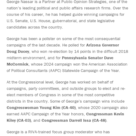
George Nassar is a Partner at Public Opinion Strategies, one of the
nation’s leading political and public affairs research firms. Over the
course of his career, he has helped guide winning campaigns for
U.S. Senate, U.S. House, gubernatorial, and state legislative
candidates across the country.
George has been a pollster on some of the most consequential
campaigns of the last decade. He polled for
Arizona Governor
Doug Ducey
, who won re-election by 14 points in the difficult 2018
midterm environment, and for
Pennsylvania Senator Dave
McCormick
, whose 2024 campaign won the American Association
of Political Consultants (AAPC) Statewide Campaign of the Year.
At the Congressional level, George has worked on behalf of
campaigns, party committees, and outside groups to elect and re-
elect members of Congress in some of the most competitive
districts in the country. Some of George’s campaign wins include
Congresswoman Young Kim (CA-40)
, whose 2020 campaign also
earned AAPC Campaign of the Year honors,
Congressman Kevin
Kiley (CA-03)
, and
Congressman Darrell Issa (CA-48)
.
George is a RIVA-trained focus group moderator who has