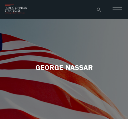
GEORGE NASSAR