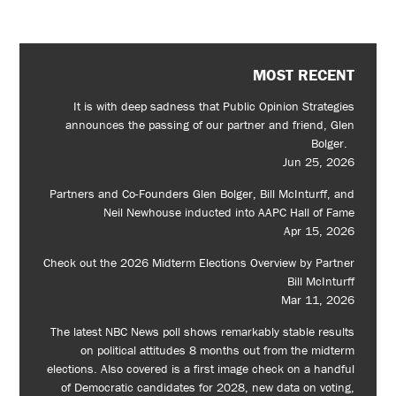
MOST RECENT
It is with deep sadness that Public Opinion Strategies
announces the passing of our partner and friend, Glen
Bolger.
Jun 25, 2026
Partners and Co-Founders Glen Bolger, Bill McInturff, and
Neil Newhouse inducted into AAPC Hall of Fame
Apr 15, 2026
Check out the 2026 Midterm Elections Overview by Partner
Bill McInturff
Mar 11, 2026
The latest NBC News poll shows remarkably stable results
on political attitudes 8 months out from the midterm
elections. Also covered is a first image check on a handful
of Democratic candidates for 2028, new data on voting,