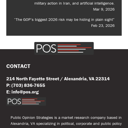
military action in Iran, and artificial intelligence.
Mar 9, 2026
“The GOP’s biggest 2026 risk may be hiding in plain sight”
Feb 23, 2026
CONTACT
214 North Fayette Street / Alexandria, VA 22314
P: (703) 836-7655
E: info@pos.org
Public Opinion Strategies is a market research company based in
Alexandria, VA specializing in political, corporate and public policy