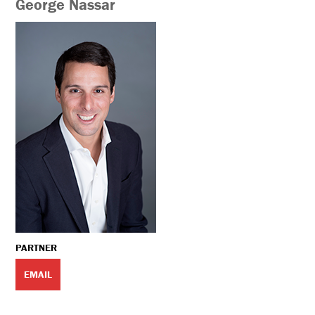
George Nassar
PARTNER
EMAIL