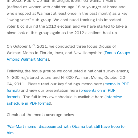
In 2008, Public Opinion Strategies identified Walmart Moms
(defined as women with children age 18 or younger at home and
who shopped at Walmart at least once in the past month) as a key
“swing voter” sub-group. We continued tracking this important
voter bloc during the 2010 election and we have started to take a
close look at this group again as the 2012 elections heat up.
th
On October 5
, 2011, we conducted three focus groups of
Walmart Moms in Florida, Iowa, and New Hampshire (
Focus Groups
Among Walmart Moms
).
Following the focus groups we conducted a national survey among
N=800 registered voters and N=600 Walmart Moms, October 20-
24, 2011. Please read our key findings memo here (
memo in PDF
format
) and view our presentation here (
presentaion in PDF
format
). The full interview schedule is available here (
interview
schedule in PDF format
).
Check out the media coverage below.
‘Wal-Mart moms’ disappointed with Obama but still have hope for
him