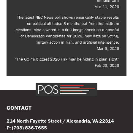
Bill McInturff
Mar 11, 2026
The latest NBC News poll shows remarkably stable results
on political attitudes 8 months out from the midterm
elections. Also covered is a first image check on a handful
of Democratic candidates for 2028, new data on voting,
military action in Iran, and artificial intelligence.
Mar 9, 2026
“The GOP’s biggest 2026 risk may be hiding in plain sight”
Feb 23, 2026
CONTACT
214 North Fayette Street / Alexandria, VA 22314
P: (703) 836-7655