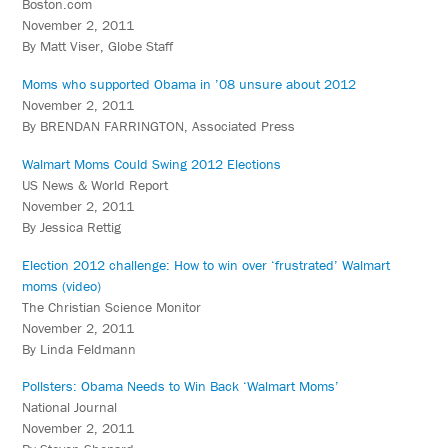
Boston.com
November 2, 2011
By Matt Viser, Globe Staff
Moms who supported Obama in ’08 unsure about 2012
November 2, 2011
By BRENDAN FARRINGTON, Associated Press
Walmart Moms Could Swing 2012 Elections
US News & World Report
November 2, 2011
By Jessica Rettig
Election 2012 challenge: How to win over ‘frustrated’ Walmart
moms (video)
The Christian Science Monitor
November 2, 2011
By Linda Feldmann
Pollsters: Obama Needs to Win Back ‘Walmart Moms’
National Journal
November 2, 2011