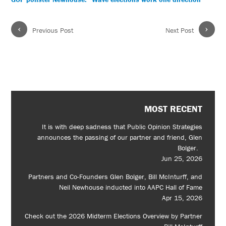
‹
›
Previous Post
Next Post
MOST RECENT
It is with deep sadness that Public Opinion Strategies
announces the passing of our partner and friend, Glen
Bolger.
Jun 25, 2026
Partners and Co-Founders Glen Bolger, Bill McInturff, and
Neil Newhouse inducted into AAPC Hall of Fame
Apr 15, 2026
Check out the 2026 Midterm Elections Overview by Partner