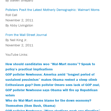
By Steven Shepard
Pollsters Posit the Latest Motherly Demographic: Walmart Moms
Roll Call
November 2, 2011
By Abby Livingston
From the Wall Street Journal
By Neil King Jr.
November 2, 2011
YouTube Links:
How should candidates woo “Wal-Mart moms”? Speak to
policy’s practical implications
GOP pollster Newhouse: America amid “longest period of
sustained pessimism” makes Obama reelect a steep climb
Enthusiasm gap? Dem pollster Omero sees lack of GOP zeal;
GOP pollster Newhouse says Obama will fire up Republican
voters
Who do Wal-Mart moms blame for the down economy?
Themselves (then Bush, Obama)
GOP pollster Newhouse: “Wave elections work one direction”