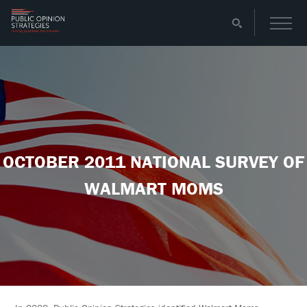
OCTOBER 2011 NATIONAL SURVEY OF
WALMART MOMS