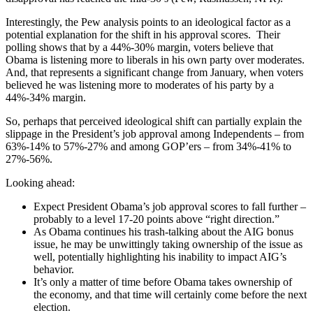
Interestingly, the Pew analysis points to an ideological factor as a
potential explanation for the shift in his approval scores. Their
polling shows that by a 44%-30% margin, voters believe that
Obama is listening more to liberals in his own party over moderates.
And, that represents a significant change from January, when voters
believed he was listening more to moderates of his party by a
44%-34% margin.
So, perhaps that perceived ideological shift can partially explain the
slippage in the President’s job approval among Independents – from
63%-14% to 57%-27% and among GOP’ers – from 34%-41% to
27%-56%.
Looking ahead:
Expect President Obama’s job approval scores to fall further –
probably to a level 17-20 points above “right direction.”
As Obama continues his trash-talking about the AIG bonus
issue, he may be unwittingly taking ownership of the issue as
well, potentially highlighting his inability to impact AIG’s
behavior.
It’s only a matter of time before Obama takes ownership of
the economy, and that time will certainly come before the next
election.