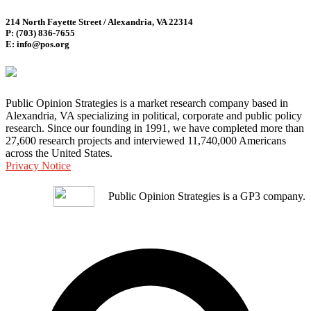
214 North Fayette Street / Alexandria, VA 22314
P: (703) 836-7655
E: info@pos.org
Public Opinion Strategies is a market research company based in
Alexandria, VA specializing in political, corporate and public policy
research. Since our founding in 1991, we have completed more than
27,600 research projects and interviewed 11,740,000 Americans
across the United States.
Privacy Notice
Public Opinion Strategies is a GP3 company.