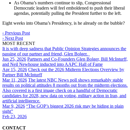
As Obama’s numbers continue to slip, Congressional
Democratic leaders will feel emboldened to push their liberal
agendas, potentially pulling the President further to the left.
Eight weeks into Obama’s Presidency, is he already on the bubble?
‹
Previous Post
›
Next Post
MOST RECENT
It is with deep sadness that Public Opinion Strategies announces the
passing of our partner and friend, Glen Bolger.
Jun 25, 2026
Partners and Co-Founders Glen Bolger, Bill McInturff,
and Neil Newhouse inducted into AAPC Hall of Fame
Apr 15, 2026
Check out the 2026 Midterm Elections Overview by
Partner Bill McInturff
Mar 11, 2026
The latest NBC News poll shows remarkably stable
results on political attitudes 8 months out from the midterm elections.
Also covered is a first image check on a handful of Democratic
candidates for 2028, new data on voting, military action in Iran, and
artificial intelligence.
Mar 9, 2026
“The GOP’s biggest 2026 risk may be hiding in plain
sight”
Feb 23, 2026
CONTACT