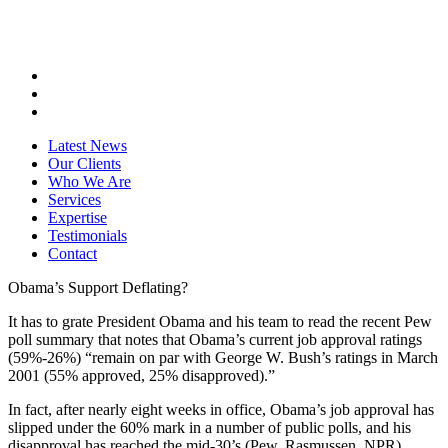
Latest News
Our Clients
Who We Are
Services
Expertise
Testimonials
Contact
Obama’s Support Deflating?
It has to grate President Obama and his team to read the recent Pew
poll summary that notes that Obama’s current job approval ratings
(59%-26%) “remain on par with George W. Bush’s ratings in March
2001 (55% approved, 25% disapproved).”
In fact, after nearly eight weeks in office, Obama’s job approval has
slipped under the 60% mark in a number of public polls, and his
disapproval has reached the mid-30’s (Pew, Rasmussen, NPR).