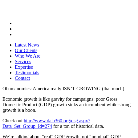
Latest News
Our Clients
Who We Are
Services
Expertise
Testimonials
Contact
Obamanomics: America really ISN’T GROWING (that much)
Economic growth is like gravity for campaigns: poor Gross
Domestic Product (GDP) growth sinks an incumbent while strong
growth is a boon.
Check out
http://www.data360.org/dsg.aspx?
Data_Set_Group_Id=274
for a ton of historical data.
We’re talking about “real” GDP growth, not “nominal” GDP