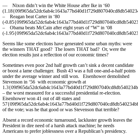
— Nixon didn’t win the White House after Ike in ‘60
(1.18{09f965da52dc6ab4c1643a77bd40d1f729d807040cd8db54023
– Reagan beat Carter in ‘80
(-0.85{09f965da52dc6ab4c1643a77bd40d1f729d807040cd8db5402
– Obama beats McCain after eight years of “W” in ‘08
(-1.95{09f965da52dc6ab4c1643a77bd40d1f729d807040cd8db5402
Seems like some elections have generated some urban myths: were
the winners THAT good? The losers THAT bad? Or, were the
election results just a reflection of our economic times?
Sometimes even poor 2nd half growth can’t sink a decent candidate
or boost a lame challenger. Bush 43 was a full one-and-a-half points
under the average winner and still won. Eisenhower demolished
Stevenson in ‘56 with economic growth at
1.3{09f965da52dc6ab4c1643a77bd40d1f729d807040cd8db540234
– the worst measured for a successful presidential re-election.
Eisenhower won 41 out of 48 states and
57{09f965da52dc6ab4c1643a77bd40d1f729d807040cd8db540234b
of the vote; was he that good or was Stevenson that terrible?
Absent a record economic turnaround, lackluster growth leaves the
President in dire need of a harsh attack machine; he needs
Americans to prefer joblessness over a Republican’s presidency.