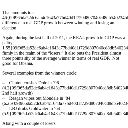
That amounts to a
46{09f965da52dc6ab4c1643a77bd40d1f729d807040cd8db540234b
difference in real GDP growth between winning and losing an
election.
Again, during the last half of 2011, the REAL growth in GDP was a
paltry
1.55{09f965da52dc6ab4c1643a77bd40d1f729d807040cd8db540234
firmly in the realm of the “losers.” It also puts the President almost
three points shy of the average winner in terms of real GDP. Not
good for Obama.
Several examples from the winners circle:
– Clinton crushes Dole in ‘96
(4.2{09f965da52dc6ab4c1643a77bd40d1f729d807040cd8db540234
2nd half growth)
– Reagan wipes out Mondale in ‘84
(6.25{09f965da52dc6ab4c1643a77bd40d1f729d807040cd8db54023
– LBJ drubs Goldwater in ‘64
(5.9{09f965da52dc6ab4c1643a77bd40d1f729d807040cd8db540234
Along with a couple of losers: