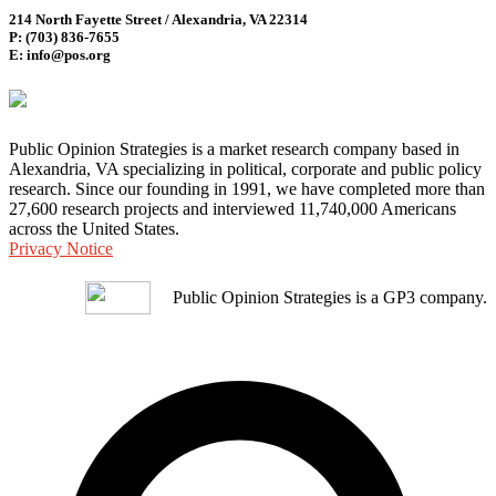
214 North Fayette Street / Alexandria, VA 22314
P: (703) 836-7655
E: info@pos.org
Public Opinion Strategies is a market research company based in
Alexandria, VA specializing in political, corporate and public policy
research. Since our founding in 1991, we have completed more than
27,600 research projects and interviewed 11,740,000 Americans
across the United States.
Privacy Notice
Public Opinion Strategies is a GP3 company.