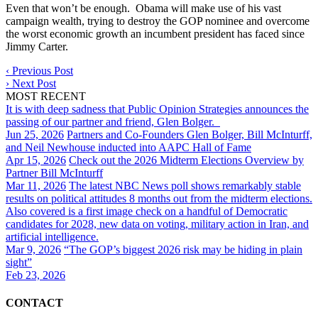
Even that won’t be enough. Obama will make use of his vast
campaign wealth, trying to destroy the GOP nominee and overcome
the worst economic growth an incumbent president has faced since
Jimmy Carter.
‹
Previous Post
›
Next Post
MOST RECENT
It is with deep sadness that Public Opinion Strategies announces the
passing of our partner and friend, Glen Bolger.
Jun 25, 2026
Partners and Co-Founders Glen Bolger, Bill McInturff,
and Neil Newhouse inducted into AAPC Hall of Fame
Apr 15, 2026
Check out the 2026 Midterm Elections Overview by
Partner Bill McInturff
Mar 11, 2026
The latest NBC News poll shows remarkably stable
results on political attitudes 8 months out from the midterm elections.
Also covered is a first image check on a handful of Democratic
candidates for 2028, new data on voting, military action in Iran, and
artificial intelligence.
Mar 9, 2026
“The GOP’s biggest 2026 risk may be hiding in plain
sight”
Feb 23, 2026
CONTACT