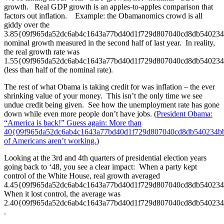
growth. Real GDP growth is an apples-to-apples comparison that
factors out inflation. Example: the Obamanomics crowd is all
giddy over the
3.85{09f965da52dc6ab4c1643a77bd40d1f729d807040cd8db54023
nominal growth measured in the second half of last year. In reality,
the real growth rate was
1.55{09f965da52dc6ab4c1643a77bd40d1f729d807040cd8db54023
(less than half of the nominal rate).
The rest of what Obama is taking credit for was inflation – the ever
shrinking value of your money. This isn’t the only time we see
undue credit being given. See how the unemployment rate has gone
down while even more people don’t have jobs. (
President Obama:
“America is back!” Guess again: More than
40{09f965da52dc6ab4c1643a77bd40d1f729d807040cd8db540234b
of Americans aren’t working.
)
Looking at the 3rd and 4th quarters of presidential election years
going back to ‘48, you see a clear impact: When a party kept
control of the White House, real growth averaged
4.45{09f965da52dc6ab4c1643a77bd40d1f729d807040cd8db54023
When it lost control, the average was
2.40{09f965da52dc6ab4c1643a77bd40d1f729d807040cd8db54023
.