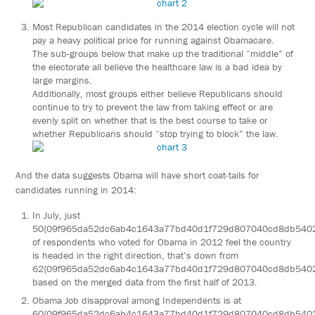
Most Republican candidates in the 2014 election cycle will not
pay a heavy political price for running against Obamacare.
The sub-groups below that make up the traditional “middle” of
the electorate all believe the healthcare law is a bad idea by
large margins.
Additionally, most groups either believe Republicans should
continue to try to prevent the law from taking effect or are
evenly split on whether that is the best course to take or
whether Republicans should “stop trying to block” the law.
And the data suggests Obama will have short coat-tails for
candidates running in 2014:
In July, just
50{09f965da52dc6ab4c1643a77bd40d1f729d807040cd8db540
of respondents who voted for Obama in 2012 feel the country
is headed in the right direction, that’s down from
62{09f965da52dc6ab4c1643a77bd40d1f729d807040cd8db540
based on the merged data from the first half of 2013.
Obama Job disapproval among Independents is at
60{09f965da52dc6ab4c1643a77bd40d1f729d807040cd8db540