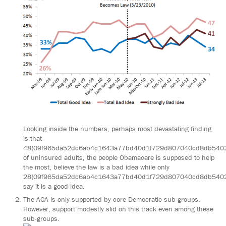
Looking inside the numbers, perhaps most devastating finding
is that
48{09f965da52dc6ab4c1643a77bd40d1f729d807040cd8db540
of uninsured adults, the people Obamacare is supposed to help
the most, believe the law is a bad idea while only
28{09f965da52dc6ab4c1643a77bd40d1f729d807040cd8db540
say it is a good idea.
The ACA is only supported by core Democratic sub-groups.
However, support modestly slid on this track even among these
sub-groups.