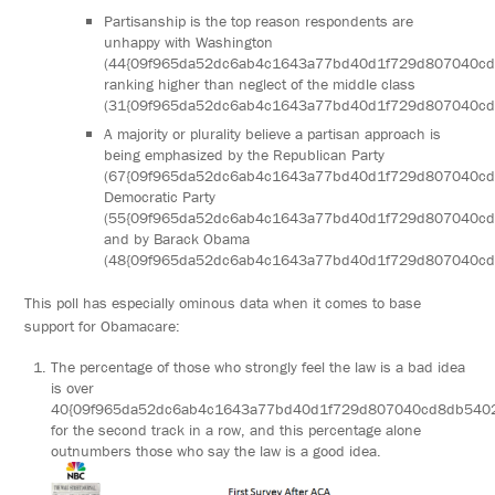
Partisanship is the top reason respondents are
unhappy with Washington
(44{09f965da52dc6ab4c1643a77bd40d1f729d807040c
ranking higher than neglect of the middle class
(31{09f965da52dc6ab4c1643a77bd40d1f729d807040cd
A majority or plurality believe a partisan approach is
being emphasized by the Republican Party
(67{09f965da52dc6ab4c1643a77bd40d1f729d807040cd
Democratic Party
(55{09f965da52dc6ab4c1643a77bd40d1f729d807040c
and by Barack Obama
(48{09f965da52dc6ab4c1643a77bd40d1f729d807040cd
This poll has especially ominous data when it comes to base
support for Obamacare:
The percentage of those who strongly feel the law is a bad idea
is over
40{09f965da52dc6ab4c1643a77bd40d1f729d807040cd8db540
for the second track in a row, and this percentage alone
outnumbers those who say the law is a good idea.