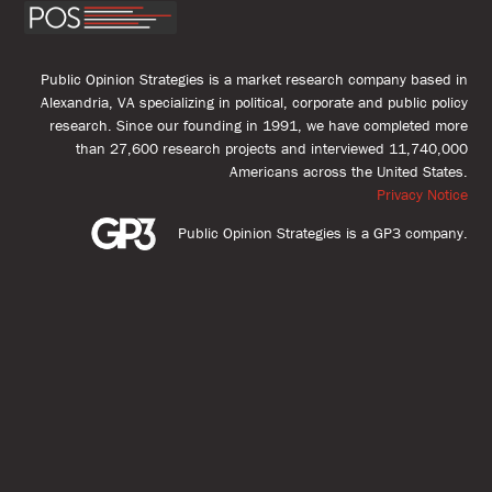
Public Opinion Strategies is a market research company based in
Alexandria, VA specializing in political, corporate and public policy
research. Since our founding in 1991, we have completed more
than 27,600 research projects and interviewed 11,740,000
Americans across the United States.
Privacy Notice
Public Opinion Strategies is a GP3 company.