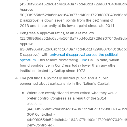
(45{09f965da52dc6ab4c1643a77bd40d1f729d807040cd8d
Approve –
50{09f965da52dc6ab4c1643a77bd40d1f729d807040cd8db
Disapprove) is down seven points from the beginning of
2013 and is currently at its lowest point since late 2011.
Congress’s approval rating at an all-time low
(12{09f965da52dc6ab4c1643a77bd40d1f729d807040cd8d
Approve –
83{09f965da52dc6ab4c1643a77bd40d1f729d807040cd8db
Disapprove), with
universal disapproval across the political
spectrum
. This follows devastating
June
Gallup data, which
found confidence in Congress today lower than any other
institution tested by Gallup since 1973.
The poll finds a politically divided public and a public
concerned about partisanship in the Nation’s Capital:
Voters are evenly divided when asked who they would
prefer control Congress as a result of the 2014
elections
(44{09f965da52dc6ab4c1643a77bd40d1f729d807040c
GOP Controlled –
44{09f965da52dc6ab4c1643a77bd40d1f729d807040cd
Dem-Controlled).