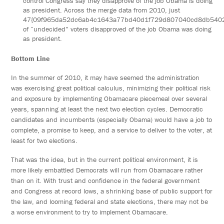
control Congress say they disapprove of the job Obama is doing
as president. Across the merge data from 2010, just
47{09f965da52dc6ab4c1643a77bd40d1f729d807040cd8db540
of “undecided” voters disapproved of the job Obama was doing
as president.
Bottom Line
In the summer of 2010, it may have seemed the administration
was exercising great political calculus, minimizing their political risk
and exposure by implementing Obamacare piecemeal over several
years, spanning at least the next two election cycles. Democratic
candidates and incumbents (especially Obama) would have a job to
complete, a promise to keep, and a service to deliver to the voter, at
least for two elections.
That was the idea, but in the current political environment, it is
more likely embattled Democrats will run from Obamacare rather
than on it. With trust and confidence in the federal government
and Congress at record lows, a shrinking base of public support for
the law, and looming federal and state elections, there may not be
a worse environment to try to implement Obamacare.