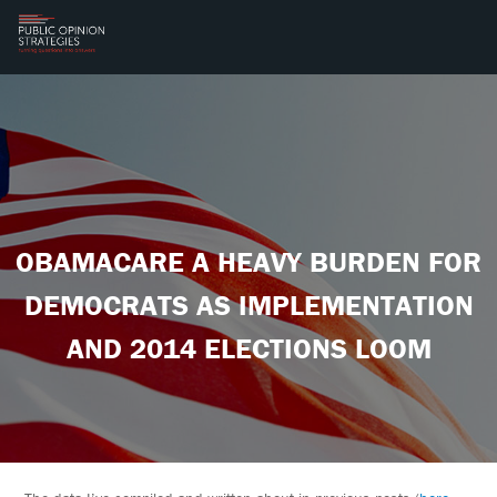
OBAMACARE A HEAVY BURDEN FOR
DEMOCRATS AS IMPLEMENTATION
AND 2014 ELECTIONS LOOM