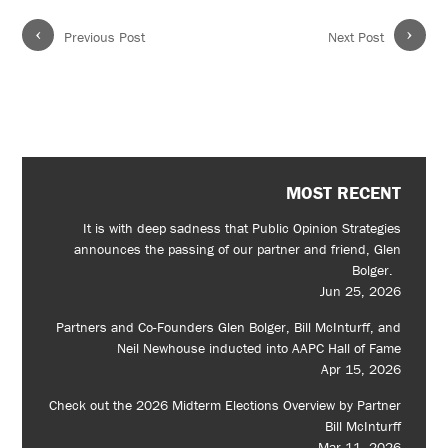
‹
›
Previous Post
Next Post
MOST RECENT
It is with deep sadness that Public Opinion Strategies
announces the passing of our partner and friend, Glen
Bolger.
Jun 25, 2026
Partners and Co-Founders Glen Bolger, Bill McInturff, and
Neil Newhouse inducted into AAPC Hall of Fame
Apr 15, 2026
Check out the 2026 Midterm Elections Overview by Partner
Bill McInturff
Mar 11, 2026