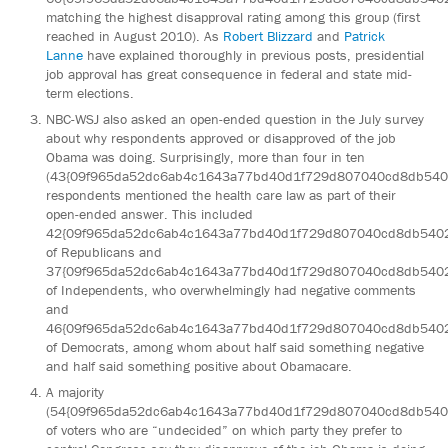
matching the highest disapproval rating among this group (first
reached in August 2010). As
Robert Blizzard
and
Patrick
Lanne
have explained thoroughly in previous posts, presidential
job approval has great consequence in federal and state mid-
term elections.
NBC-WSJ also asked an open-ended question in the July survey
about why respondents approved or disapproved of the job
Obama was doing. Surprisingly, more than four in ten
(43{09f965da52dc6ab4c1643a77bd40d1f729d807040cd8db540
respondents mentioned the health care law as part of their
open-ended answer. This included
42{09f965da52dc6ab4c1643a77bd40d1f729d807040cd8db540
of Republicans and
37{09f965da52dc6ab4c1643a77bd40d1f729d807040cd8db540
of Independents, who overwhelmingly had negative comments
and
46{09f965da52dc6ab4c1643a77bd40d1f729d807040cd8db540
of Democrats, among whom about half said something negative
and half said something positive about Obamacare.
A majority
(54{09f965da52dc6ab4c1643a77bd40d1f729d807040cd8db540
of voters who are “undecided” on which party they prefer to