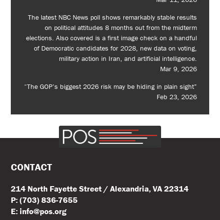
The latest NBC News poll shows remarkably stable results
on political attitudes 8 months out from the midterm
elections. Also covered is a first image check on a handful
of Democratic candidates for 2028, new data on voting,
military action in Iran, and artificial intelligence.
Mar 9, 2026
“The GOP’s biggest 2026 risk may be hiding in plain sight”
Feb 23, 2026
CONTACT
214 North Fayette Street / Alexandria, VA 22314
P: (703) 836-7655
E: info@pos.org