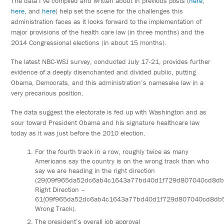
The data I’ve compiled and written about in previous posts (
here
,
here
, and
here
) help set the scene for the challenges this
administration faces as it looks forward to the implementation of
major provisions of the health care law (in three months) and the
2014 Congressional elections (in about 15 months).
The latest NBC-WSJ survey, conducted July 17-21, provides further
evidence of a deeply disenchanted and divided public, putting
Obama, Democrats, and this administration’s namesake law in a
very precarious position.
The data suggest the electorate is fed up with Washington and as
sour toward President Obama and his signature healthcare law
today as it was just before the 2010 election.
For the fourth track in a row, roughly twice as many
Americans say the country is on the wrong track than who
say we are heading in the right direction
(29{09f965da52dc6ab4c1643a77bd40d1f729d807040cd8d
Right Direction –
61{09f965da52dc6ab4c1643a77bd40d1f729d807040cd8db
Wrong Track).
The president’s overall job approval