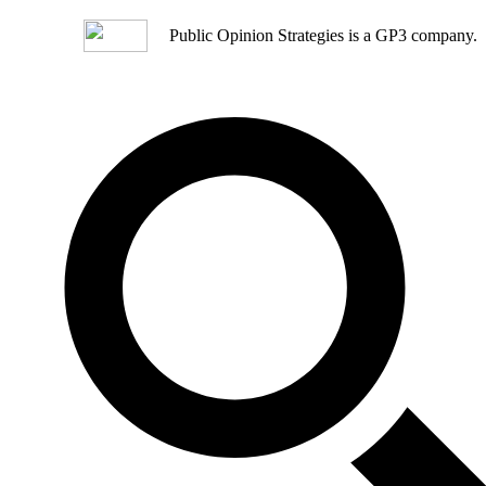
Public Opinion Strategies is a GP3 company.