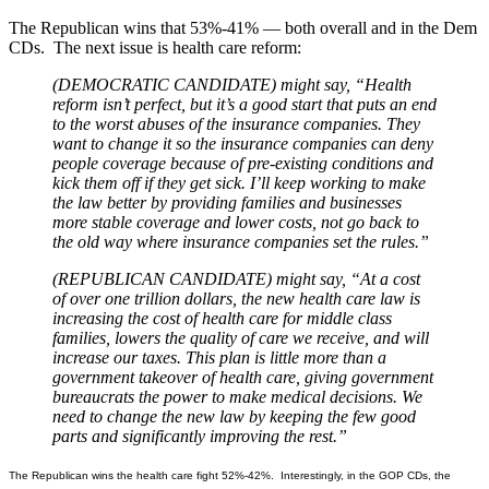
The Republican wins that 53%-41% — both overall and in the Dem
CDs. The next issue is health care reform:
(DEMOCRATIC CANDIDATE) might say, “Health
reform isn’t perfect, but it’s a good start that puts an end
to the worst abuses of the insurance companies. They
want to change it so the insurance companies can deny
people coverage because of pre-existing conditions and
kick them off if they get sick. I’ll keep working to make
the law better by providing families and businesses
more stable coverage and lower costs, not go back to
the old way where insurance companies set the rules.”
(REPUBLICAN CANDIDATE) might say, “At a cost
of over one trillion dollars, the new health care law is
increasing the cost of health care for middle class
families, lowers the quality of care we receive, and will
increase our taxes. This plan is little more than a
government takeover of health care, giving government
bureaucrats the power to make medical decisions. We
need to change the new law by keeping the few good
parts and significantly improving the rest.”
The Republican wins the health care fight 52%-42%. Interestingly, in the GOP CDs, the