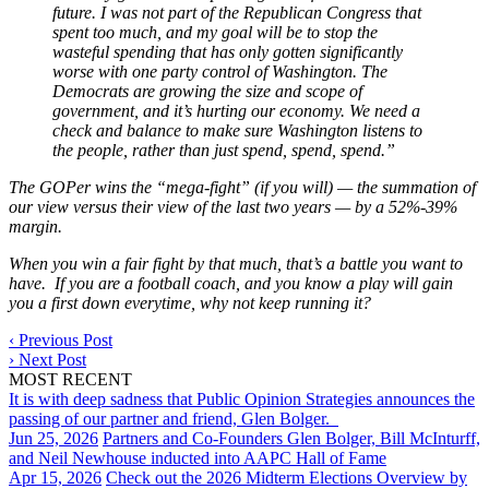
future. I was not part of the Republican Congress that
spent too much, and my goal will be to stop the
wasteful spending that has only gotten significantly
worse with one party control of Washington. The
Democrats are growing the size and scope of
government, and it’s hurting our economy. We need a
check and balance to make sure Washington listens to
the people, rather than just spend, spend, spend.”
The GOPer wins the “mega-fight” (if you will) — the summation of
our view versus their view of the last two years — by a 52%-39%
margin.
When you win a fair fight by that much, that’s a battle you want to
have. If you are a football coach, and you know a play will gain
you a first down everytime, why not keep running it?
‹
Previous Post
›
Next Post
MOST RECENT
It is with deep sadness that Public Opinion Strategies announces the
passing of our partner and friend, Glen Bolger.
Jun 25, 2026
Partners and Co-Founders Glen Bolger, Bill McInturff,
and Neil Newhouse inducted into AAPC Hall of Fame
Apr 15, 2026
Check out the 2026 Midterm Elections Overview by