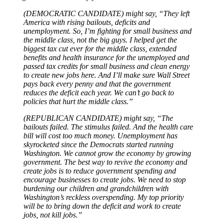
(DEMOCRATIC CANDIDATE) might say, “They left
America with rising bailouts, deficits and
unemployment. So, I’m fighting for small business and
the middle class, not the big guys. I helped get the
biggest tax cut ever for the middle class, extended
benefits and health insurance for the unemployed and
passed tax credits for small business and clean energy
to create new jobs here. And I’ll make sure Wall Street
pays back every penny and that the government
reduces the deficit each year. We can’t go back to
policies that hurt the middle class.”
(REPUBLICAN CANDIDATE) might say, “The
bailouts failed. The stimulus failed. And the health care
bill will cost too much money. Unemployment has
skyrocketed since the Democrats started running
Washington. We cannot grow the economy by growing
government. The best way to revive the economy and
create jobs is to reduce government spending and
encourage businesses to create jobs. We need to stop
burdening our children and grandchildren with
Washington’s reckless overspending. My top priority
will be to bring down the deficit and work to create
jobs, not kill jobs.”