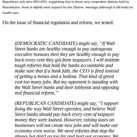
Republican only wins 48%-43%, suggesting that in these very competitive districts held by
Republicans, there is slightly more support for the Obama message (although it still trails) on
health care.
On the issue of financial regulation and reform, we tested:
(DEMOCRATIC CANDIDATE) might say, “If Wall
Street banks are healthy enough to pay outrageous
executive bonuses then they are healthy enough to pay
back every cent they got from taxpayers. I will institute
tough reforms that hold the banks accountable and
make sure that if a bank fails, the CEO is fired instead
of getting a bonus and a bailout. That kind of greed
cost too many jobs. But my opponent is standing with
the Wall Street banks and their lobbyists and opposing
real financial reform.”
(REPUBLICAN CANDIDATE) might say, “I support
fixing the way Wall Street operates, and believe Wall
Street banks should pay back every cent of taxpayer
money they were loaned. However, raising taxes on
businesses will not create new jobs and will make our
economy even worse. We need reforms that stop the
abuses but don’t go too far and hurt our economy. We