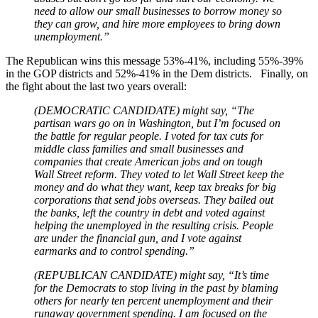
need to allow our small businesses to borrow money so
they can grow, and hire more employees to bring down
unemployment.”
The Republican wins this message 53%-41%, including 55%-39%
in the GOP districts and 52%-41% in the Dem districts. Finally, on
the fight about the last two years overall:
(DEMOCRATIC CANDIDATE) might say, “The
partisan wars go on in Washington, but I’m focused on
the battle for regular people. I voted for tax cuts for
middle class families and small businesses and
companies that create American jobs and on tough
Wall Street reform. They voted to let Wall Street keep the
money and do what they want, keep tax breaks for big
corporations that send jobs overseas. They bailed out
the banks, left the country in debt and voted against
helping the unemployed in the resulting crisis. People
are under the financial gun, and I vote against
earmarks and to control spending.”
(REPUBLICAN CANDIDATE) might say, “It’s time
for the Democrats to stop living in the past by blaming
others for nearly ten percent unemployment and their
runaway government spending. I am focused on the