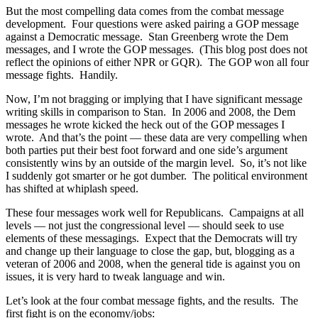
But the most compelling data comes from the combat message
development. Four questions were asked pairing a GOP message
against a Democratic message. Stan Greenberg wrote the Dem
messages, and I wrote the GOP messages. (This blog post does not
reflect the opinions of either NPR or GQR). The GOP won all four
message fights. Handily.
Now, I’m not bragging or implying that I have significant message
writing skills in comparison to Stan. In 2006 and 2008, the Dem
messages he wrote kicked the heck out of the GOP messages I
wrote. And that’s the point — these data are very compelling when
both parties put their best foot forward and one side’s argument
consistently wins by an outside of the margin level. So, it’s not like
I suddenly got smarter or he got dumber. The political environment
has shifted at whiplash speed.
These four messages work well for Republicans. Campaigns at all
levels — not just the congressional level — should seek to use
elements of these messagings. Expect that the Democrats will try
and change up their language to close the gap, but, blogging as a
veteran of 2006 and 2008, when the general tide is against you on
issues, it is very hard to tweak language and win.
Let’s look at the four combat message fights, and the results. The
first fight is on the economy/jobs: