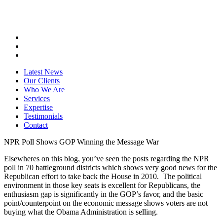
Latest News
Our Clients
Who We Are
Services
Expertise
Testimonials
Contact
NPR Poll Shows GOP Winning the Message War
Elsewheres on this blog, you’ve seen the posts regarding the NPR
poll in 70 battleground districts which shows very good news for the
Republican effort to take back the House in 2010. The political
environment in those key seats is excellent for Republicans, the
enthusiasm gap is significantly in the GOP’s favor, and the basic
point/counterpoint on the economic message shows voters are not
buying what the Obama Administration is selling.