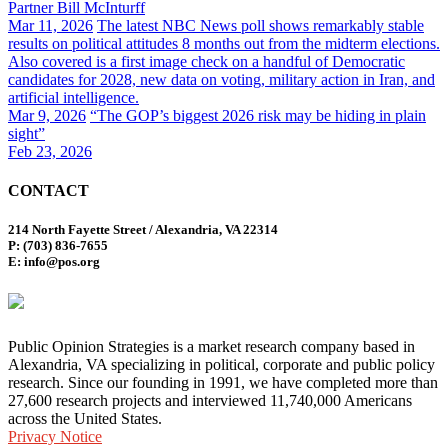
Partner Bill McInturff
Mar 11, 2026
The latest NBC News poll shows remarkably stable
results on political attitudes 8 months out from the midterm elections.
Also covered is a first image check on a handful of Democratic
candidates for 2028, new data on voting, military action in Iran, and
artificial intelligence.
Mar 9, 2026
“The GOP’s biggest 2026 risk may be hiding in plain
sight”
Feb 23, 2026
CONTACT
214 North Fayette Street / Alexandria, VA 22314
P: (703) 836-7655
E: info@pos.org
Public Opinion Strategies is a market research company based in
Alexandria, VA specializing in political, corporate and public policy
research. Since our founding in 1991, we have completed more than
27,600 research projects and interviewed 11,740,000 Americans
across the United States.
Privacy Notice