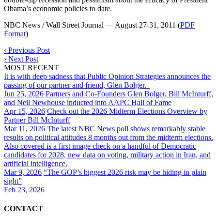
Obama’s economic policies to date.
NBC News / Wall Street Journal — August 27-31, 2011 (
PDF
Format
)
‹
Previous Post
›
Next Post
MOST RECENT
It is with deep sadness that Public Opinion Strategies announces the
passing of our partner and friend, Glen Bolger.
Jun 25, 2026
Partners and Co-Founders Glen Bolger, Bill McInturff,
and Neil Newhouse inducted into AAPC Hall of Fame
Apr 15, 2026
Check out the 2026 Midterm Elections Overview by
Partner Bill McInturff
Mar 11, 2026
The latest NBC News poll shows remarkably stable
results on political attitudes 8 months out from the midterm elections.
Also covered is a first image check on a handful of Democratic
candidates for 2028, new data on voting, military action in Iran, and
artificial intelligence.
Mar 9, 2026
“The GOP’s biggest 2026 risk may be hiding in plain
sight”
Feb 23, 2026
CONTACT