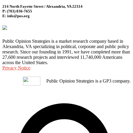
214 North Fayette Street / Alexandria, VA 22314
P: (703) 836-7655
E: info@pos.org
Public Opinion Strategies is a market research company based in
Alexandria, VA specializing in political, corporate and public policy
research. Since our founding in 1991, we have completed more than
27,600 research projects and interviewed 11,740,000 Americans
across the United States.
Privacy Notice
Public Opinion Strategies is a GP3 company.