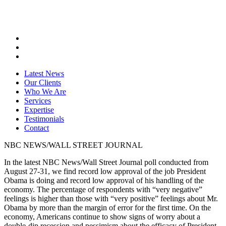
Latest News
Our Clients
Who We Are
Services
Expertise
Testimonials
Contact
NBC NEWS/WALL STREET JOURNAL
In the latest NBC News/Wall Street Journal poll conducted from
August 27-31, we find record low approval of the job President
Obama is doing and record low approval of his handling of the
economy. The percentage of respondents with “very negative”
feelings is higher than those with “very positive” feelings about Mr.
Obama by more than the margin of error for the first time. On the
economy, Americans continue to show signs of worry about a
double-dip recession and pessimism about the efficacy of President