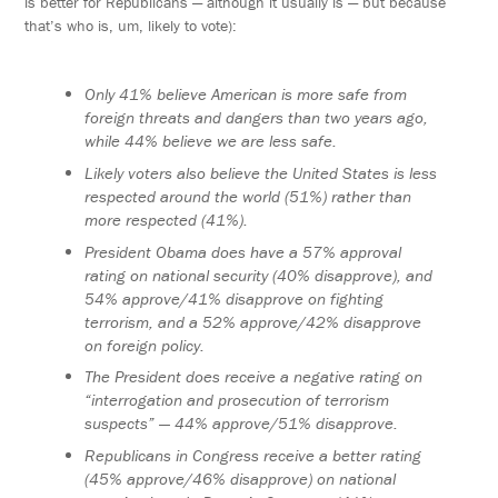
is better for Republicans — although it usually is — but because
that’s who is, um, likely to vote):
Only 41% believe American is more safe from
foreign threats and dangers than two years ago,
while 44% believe we are less safe.
Likely voters also believe the United States is less
respected around the world (51%) rather than
more respected (41%).
President Obama does have a 57% approval
rating on national security (40% disapprove), and
54% approve/41% disapprove on fighting
terrorism, and a 52% approve/42% disapprove
on foreign policy.
The President does receive a negative rating on
“interrogation and prosecution of terrorism
suspects” — 44% approve/51% disapprove.
Republicans in Congress receive a better rating
(45% approve/46% disapprove) on national