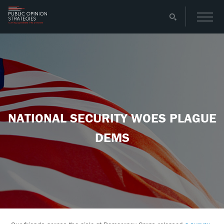
NATIONAL SECURITY WOES PLAGUE
DEMS