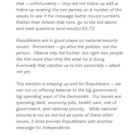
that — unfortunately — they did not follow up with a
follow-up rerating the two parties on a number of the
issues to see if the message battle moved numbers.
Rather than rehash that here, go to the link above
and read questions (and results) 62-72.
Republicans are in good shape on national security
issues. Remember — go after the policies, not the
person. Obama may fall further, but right now people
like him more than they like what he is doing.
Eventually that catches up to him personally — albeit
not yet.
This election is shaping up well for Republicans — we
can run on offering balance to the big government,
big spending ways of the Democrats. Our issues are
spending/debt, economy/jobs, health care, role of
government, and national security. While national
security is not as red hot as some of these other
issues, it does provide Republicans with another
message for Independents.