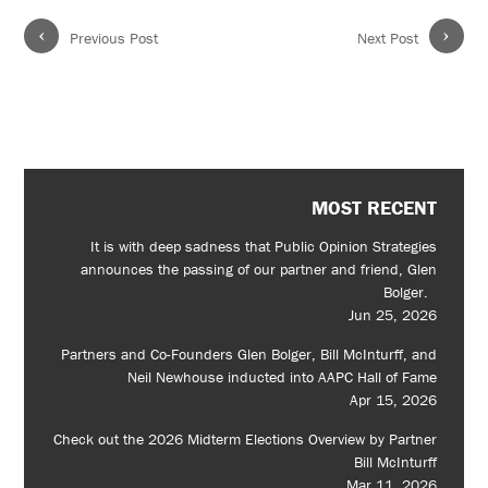
‹
›
Previous Post
Next Post
MOST RECENT
It is with deep sadness that Public Opinion Strategies
announces the passing of our partner and friend, Glen
Bolger.
Jun 25, 2026
Partners and Co-Founders Glen Bolger, Bill McInturff, and
Neil Newhouse inducted into AAPC Hall of Fame
Apr 15, 2026
Check out the 2026 Midterm Elections Overview by Partner
Bill McInturff
Mar 11, 2026