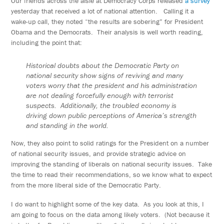
Our friends across the aisle at Democracy Corps released
a survey
yesterday that received a lot of national attention. Calling it a
wake-up call, they noted “the results are sobering” for President
Obama and the Democrats. Their analysis is well worth reading,
including the point that:
Historical doubts about the Democratic Party on
national security show signs of reviving and many
voters worry that the president and his administration
are not dealing forcefully enough with terrorist
suspects. Additionally, the troubled economy is
driving down public perceptions of America’s strength
and standing in the world.
Now, they also point to solid ratings for the President on a number
of national security issues, and provide strategic advice on
improving the standing of liberals on national security issues. Take
the time to read their recommendations, so we know what to expect
from the more liberal side of the Democratic Party.
I do want to highlight some of the key data. As you look at this, I
am going to focus on the data among likely voters. (Not because it