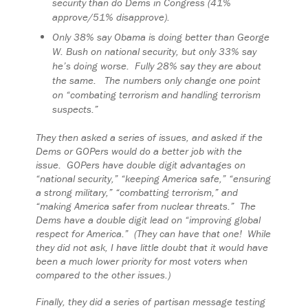
security than do Dems in Congress (41%
approve/51% disapprove).
Only 38% say Obama is doing better than George
W. Bush on national security, but only 33% say
he’s doing worse. Fully 28% say they are about
the same. The numbers only change one point
on “combating terrorism and handling terrorism
suspects.”
They then asked a series of issues, and asked if the
Dems or GOPers would do a better job with the
issue. GOPers have double digit advantages on
“national security,” “keeping America safe,” “ensuring
a strong military,” “combatting terrorism,” and
“making America safer from nuclear threats.” The
Dems have a double digit lead on “improving global
respect for America.” (They can have that one! While
they did not ask, I have little doubt that it would have
been a much lower priority for most voters when
compared to the other issues.)
Finally, they did a series of partisan message testing