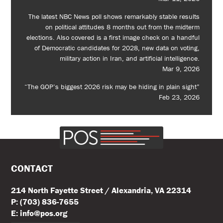
The latest NBC News poll shows remarkably stable results
on political attitudes 8 months out from the midterm
elections. Also covered is a first image check on a handful
of Democratic candidates for 2028, new data on voting,
military action in Iran, and artificial intelligence.
Mar 9, 2026
“The GOP’s biggest 2026 risk may be hiding in plain sight”
Feb 23, 2026
CONTACT
214 North Fayette Street / Alexandria, VA 22314
P: (703) 836-7655
E: info@pos.org