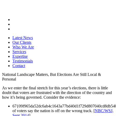
Latest News
Our Clients
Who We Are
Services
Expertise
Testimonials
Contact
National Landscape Matters, But Elections Are Still Local &
Personal
As we enter the final stretch for this year’s elections, there is little
doubt that voters are frustrated with the direction of the country and
how it’s being governed. Consider the evidence:
67{09f965da52dc6ab4c1643a77bd40d1f729d807040cd8db54
of voters say the nation is off on the wrong track. [
NBC/WSJ,
Sept 2014
]