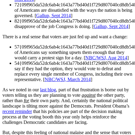
72{09f965da52dc6ab4c1643a77bd40d1f729d807040cd8db54
of Americans are dissatisfied with the ways the nation is being
governed. [
Gallup, Sept 2014
]
82{09f965da52dc6ab4c1643a77bd40d1f729d807040cd8db54
disapprove of the job Congress is doing. [
Gallup, Sept 2014
]
There is a real sense that voters are just fed up and want a change:
57{09f965da52dc6ab4c1643a77bd40d1f729d807040cd8db54
of Americans say something upsets them enough that they
would carry a protest sign for a day. [
NBC/WSJ, Aug 2014
]
54{09f965da52dc6ab4c1643a77bd40d1f729d807040cd8db54
say if they had the option, they would vote to defeat and
replace every single member of Congress, including their own
representative. [
NBC/WSJ, March 2014
]
As we noted in our
last blog
, part of that frustration is borne out by
voters telling us they are planning to vote
against
the other party,
rather than
for
their own party. And, certainly the national political
landscape is tilting more against the Democrats. President Obama’s
recent reminder
that his policies are part of the decision making
process at the voting booth this year only helps reinforce the
challenges Democratic candidates are facing.
But, despite this feeling of national malaise and the sense that voters