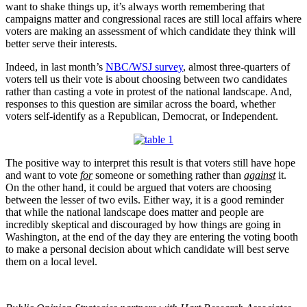
want to shake things up, it’s always worth remembering that
campaigns matter and congressional races are still local affairs where
voters are making an assessment of which candidate they think will
better serve their interests.
Indeed, in last month’s
NBC/WSJ survey
, almost three-quarters of
voters tell us their vote is about choosing between two candidates
rather than casting a vote in protest of the national landscape. And,
responses to this question are similar across the board, whether
voters self-identify as a Republican, Democrat, or Independent.
The positive way to interpret this result is that voters still have hope
and want to vote
for
someone or something rather than
against
it.
On the other hand, it could be argued that voters are choosing
between the lesser of two evils. Either way, it is a good reminder
that while the national landscape does matter and people are
incredibly skeptical and discouraged by how things are going in
Washington, at the end of the day they are entering the voting booth
to make a personal decision about which candidate will best serve
them on a local level.