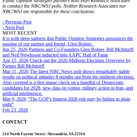
Public Opinion Strategies partners with Hart Research Associates
to conduct the NBC/WSJ polls. Neither Research Associates nor
NBC/WSJ are responsible for these conclusions.
‹
Previous Post
›
Next Post
MOST RECENT
It is with deep sadness that Public Opinion Strategies announces the
passing of our partner and friend, Glen Bolger.
Jun 25, 2026
Partners and Co-Founders Glen Bolger, Bill McInturff,
and Neil Newhouse inducted into AAPC Hall of Fame
Apr 15, 2026
Check out the 2026 Midterm Elections Overview by
Partner Bill McInturff
Mar 11, 2026
The latest NBC News poll shows remarkably stable
results on political attitudes 8 months out from the midterm elections.
Also covered is a first image check on a handful of Democratic
candidates for 2028, new data on voting, military action in Iran, and
artificial intelligence.
Mar 9, 2026
“The GOP’s biggest 2026 risk may be hiding in plain
sight”
Feb 23, 2026
CONTACT
214 North Fayette Street / Alexandria, VA 22314