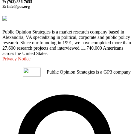
P: (703) 836-7655
E: info@pos.org
Public Opinion Strategies is a market research company based in
Alexandria, VA specializing in political, corporate and public policy
research. Since our founding in 1991, we have completed more than
27,600 research projects and interviewed 11,740,000 Americans
across the United States.
Privacy Notice
Public Opinion Strategies is a GP3 company.