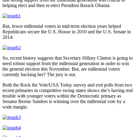
helping elect and then re-elect President Barack Obama:
But, fewer millennial voters in mid-term election years helped
Republicans secure the U.S. House in 2010 and the U.S. Senate in
2014:
So, recent history suggests that Secretary Hillary Clinton is going to
need robust support from the millennial generation in order to win
the general election this November. But, are millennial voters
currently backing her? The jury is out.
Both the Rock the Vote/USA Today survey and exit polls from two
recent primaries in competitive swing states shows she’s having real
trouble with younger voters within the Democratic primary as
Senator Bernie Sanders is winning over the millennial vote by a
wide margin.