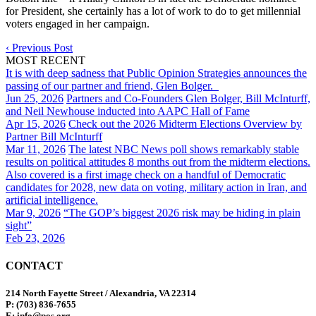
for President, she certainly has a lot of work to do to get millennial
voters engaged in her campaign.
‹
Previous Post
MOST RECENT
It is with deep sadness that Public Opinion Strategies announces the
passing of our partner and friend, Glen Bolger.
Jun 25, 2026
Partners and Co-Founders Glen Bolger, Bill McInturff,
and Neil Newhouse inducted into AAPC Hall of Fame
Apr 15, 2026
Check out the 2026 Midterm Elections Overview by
Partner Bill McInturff
Mar 11, 2026
The latest NBC News poll shows remarkably stable
results on political attitudes 8 months out from the midterm elections.
Also covered is a first image check on a handful of Democratic
candidates for 2028, new data on voting, military action in Iran, and
artificial intelligence.
Mar 9, 2026
“The GOP’s biggest 2026 risk may be hiding in plain
sight”
Feb 23, 2026
CONTACT
214 North Fayette Street / Alexandria, VA 22314
P: (703) 836-7655
E: info@pos.org