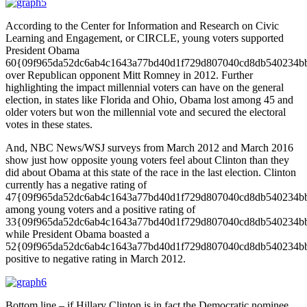
According to the Center for Information and Research on Civic
Learning and Engagement, or CIRCLE, young voters supported
President Obama
60{09f965da52dc6ab4c1643a77bd40d1f729d807040cd8db540234b
over Republican opponent Mitt Romney in 2012. Further
highlighting the impact millennial voters can have on the general
election, in states like Florida and Ohio, Obama lost among 45 and
older voters but won the millennial vote and secured the electoral
votes in these states.
And, NBC News/WSJ surveys from March 2012 and March 2016
show just how opposite young voters feel about Clinton than they
did about Obama at this state of the race in the last election. Clinton
currently has a negative rating of
47{09f965da52dc6ab4c1643a77bd40d1f729d807040cd8db540234b
among young voters and a positive rating of
33{09f965da52dc6ab4c1643a77bd40d1f729d807040cd8db540234b
while President Obama boasted a
52{09f965da52dc6ab4c1643a77bd40d1f729d807040cd8db540234b
positive to negative rating in March 2012.
Bottom line – if Hillary Clinton is in fact the Democratic nominee