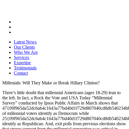
Latest News
Our Clients
Who We Are
Services
Expertise
Testimonials
Contact
Millenials: Will They Make or Break Hillary Clinton?
There’s little doubt that millennial Americans (ages 18-29) lean to
the left. In fact, a Rock the Vote and USA Today “Millennial
Survey” conducted by Ipsos Public Affairs in March shows that
47{09f965da52dc6ab4c1643a77bd40d1f729d807040cd8db540234b
of millennial voters identify as Democrats while
25{09f965da52dc6ab4c1643a77bd40d1f729d807040cd8db540234b
identify as Republican. And, exit polls from previous elections show
that strong support from the millennial generation was critical in