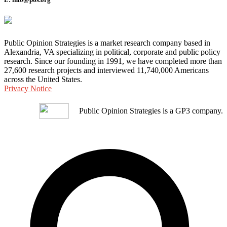
Public Opinion Strategies is a market research company based in
Alexandria, VA specializing in political, corporate and public policy
research. Since our founding in 1991, we have completed more than
27,600 research projects and interviewed 11,740,000 Americans
across the United States.
Privacy Notice
Public Opinion Strategies is a GP3 company.