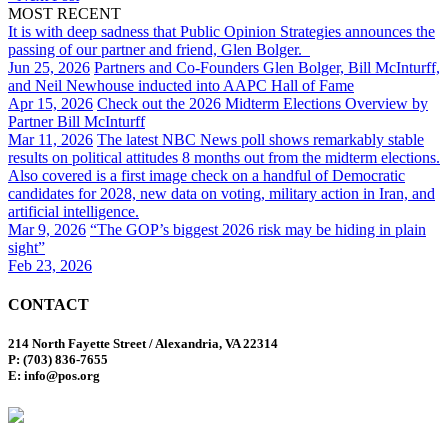
MOST RECENT
It is with deep sadness that Public Opinion Strategies announces the
passing of our partner and friend, Glen Bolger.
Jun 25, 2026
Partners and Co-Founders Glen Bolger, Bill McInturff,
and Neil Newhouse inducted into AAPC Hall of Fame
Apr 15, 2026
Check out the 2026 Midterm Elections Overview by
Partner Bill McInturff
Mar 11, 2026
The latest NBC News poll shows remarkably stable
results on political attitudes 8 months out from the midterm elections.
Also covered is a first image check on a handful of Democratic
candidates for 2028, new data on voting, military action in Iran, and
artificial intelligence.
Mar 9, 2026
“The GOP’s biggest 2026 risk may be hiding in plain
sight”
Feb 23, 2026
CONTACT
214 North Fayette Street / Alexandria, VA 22314
P: (703) 836-7655
E: info@pos.org