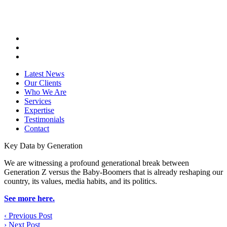
Latest News
Our Clients
Who We Are
Services
Expertise
Testimonials
Contact
Key Data by Generation
We are witnessing a profound generational break between
Generation Z versus the Baby-Boomers that is already reshaping our
country, its values, media habits, and its politics.
See more here.
‹
Previous Post
›
Next Post