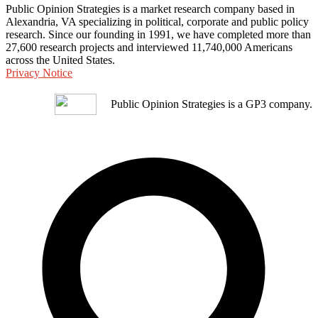
Public Opinion Strategies is a market research company based in
Alexandria, VA specializing in political, corporate and public policy
research. Since our founding in 1991, we have completed more than
27,600 research projects and interviewed 11,740,000 Americans
across the United States.
Privacy Notice
Public Opinion Strategies is a GP3 company.