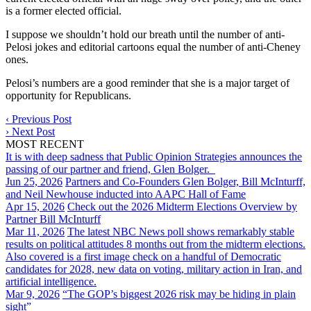
is a former elected official.
I suppose we shouldn’t hold our breath until the number of anti-
Pelosi jokes and editorial cartoons equal the number of anti-Cheney
ones.
Pelosi’s numbers are a good reminder that she is a major target of
opportunity for Republicans.
‹
Previous Post
›
Next Post
MOST RECENT
It is with deep sadness that Public Opinion Strategies announces the
passing of our partner and friend, Glen Bolger.
Jun 25, 2026
Partners and Co-Founders Glen Bolger, Bill McInturff,
and Neil Newhouse inducted into AAPC Hall of Fame
Apr 15, 2026
Check out the 2026 Midterm Elections Overview by
Partner Bill McInturff
Mar 11, 2026
The latest NBC News poll shows remarkably stable
results on political attitudes 8 months out from the midterm elections.
Also covered is a first image check on a handful of Democratic
candidates for 2028, new data on voting, military action in Iran, and
artificial intelligence.
Mar 9, 2026
“The GOP’s biggest 2026 risk may be hiding in plain
sight”