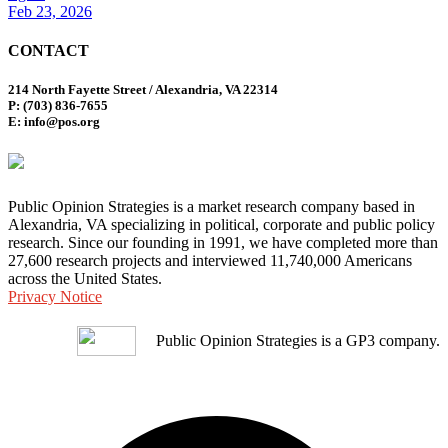
Feb 23, 2026
CONTACT
214 North Fayette Street / Alexandria, VA 22314
P: (703) 836-7655
E: info@pos.org
Public Opinion Strategies is a market research company based in
Alexandria, VA specializing in political, corporate and public policy
research. Since our founding in 1991, we have completed more than
27,600 research projects and interviewed 11,740,000 Americans
across the United States.
Privacy Notice
Public Opinion Strategies is a GP3 company.