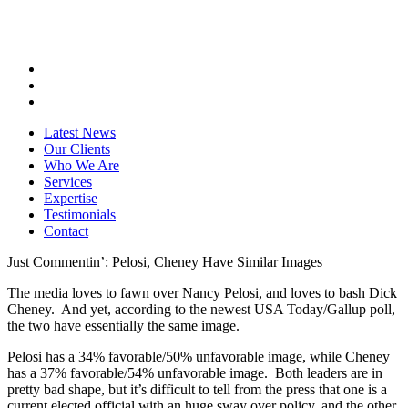
Latest News
Our Clients
Who We Are
Services
Expertise
Testimonials
Contact
Just Commentin’: Pelosi, Cheney Have Similar Images
The media loves to fawn over Nancy Pelosi, and loves to bash Dick
Cheney. And yet, according to the newest USA Today/Gallup poll,
the two have essentially the same image.
Pelosi has a 34% favorable/50% unfavorable image, while Cheney
has a 37% favorable/54% unfavorable image. Both leaders are in
pretty bad shape, but it’s difficult to tell from the press that one is a
current elected official with an huge sway over policy, and the other