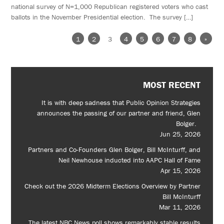
national survey of N=1,000 Republican registered voters who cast
ballots in the November Presidential election. The survey […]
1
2
3
4
5
6
7
8
»
MOST RECENT
It is with deep sadness that Public Opinion Strategies
announces the passing of our partner and friend, Glen
Bolger.
Jun 25, 2026
Partners and Co-Founders Glen Bolger, Bill McInturff, and
Neil Newhouse inducted into AAPC Hall of Fame
Apr 15, 2026
Check out the 2026 Midterm Elections Overview by Partner
Bill McInturff
Mar 11, 2026
The latest NBC News poll shows remarkably stable results