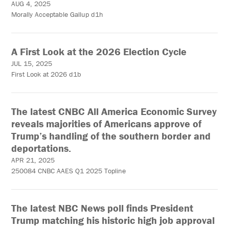
AUG 4, 2025
Morally Acceptable Gallup d1h
A First Look at the 2026 Election Cycle
JUL 15, 2025
First Look at 2026 d1b
The latest CNBC All America Economic Survey
reveals majorities of Americans approve of
Trump’s handling of the southern border and
deportations.
APR 21, 2025
250084 CNBC AAES Q1 2025 Topline
The latest NBC News poll finds President
Trump matching his historic high job approval