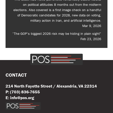
on political attitudes 8 months out from the midterm
elections. Also covered is a first image check on a handful
of Democratic candidates for 2028, new data on voting,
military action in Iran, and artificial intelligence.
Mar 9, 2026
“The GOP’s biggest 2026 risk may be hiding in plain sight”
Feb 23, 2026
CONTACT
214 North Fayette Street / Alexandria, VA 22314
P: (703) 836-7655
E: info@pos.org