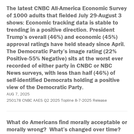
The latest CNBC All-America Economic Survey
of 1000 adults that fielded July 29-August 3
shows: Economic tracking data is stable to
trending in a positive direction. President
Trump’s overall (46%) and economic (45%)
approval ratings have held steady since April.
The Democratic Party’s image rating (22%
Positive-55% Negative) sits at the worst ever
recorded of either party in CNBC or NBC
News surveys, with less than half (46%) of
self-identified Democrats holding a positive
view of the Democratic Party.
AUG 7, 2025
250178 CNBC AAES Q2 2025 Topline 8-7-2025 Release
What do Americans find morally acceptable or
morally wrong? What’s changed over time?