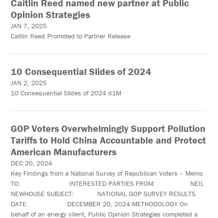
Caitlin Reed named new partner at Public
Opinion Strategies
JAN 7, 2025
Caitlin Reed Promoted to Partner Release
10 Consequential Slides of 2024
JAN 2, 2025
10 Consequential Slides of 2024 d1M
GOP Voters Overwhelmingly Support Pollution
Tariffs to Hold China Accountable and Protect
American Manufacturers
DEC 20, 2024
Key Findings from a National Survey of Republican Voters – Memo
TO: INTERESTED PARTIES FROM: NEIL
NEWHOUSE SUBJECT: NATIONAL GOP SURVEY RESULTS
DATE: DECEMBER 20, 2024 METHODOLOGY On
behalf of an energy client, Public Opinion Strategies completed a