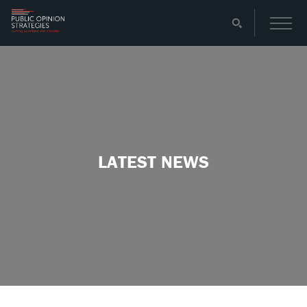
LATEST NEWS