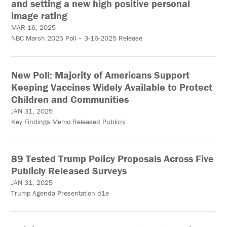
and setting a new high positive personal
image rating
MAR 16, 2025
NBC March 2025 Poll – 3-16-2025 Release
New Poll: Majority of Americans Support
Keeping Vaccines Widely Available to Protect
Children and Communities
JAN 31, 2025
Key Findings Memo Released Publicly
89 Tested Trump Policy Proposals Across Five
Publicly Released Surveys
JAN 31, 2025
Trump Agenda Presentation d1e