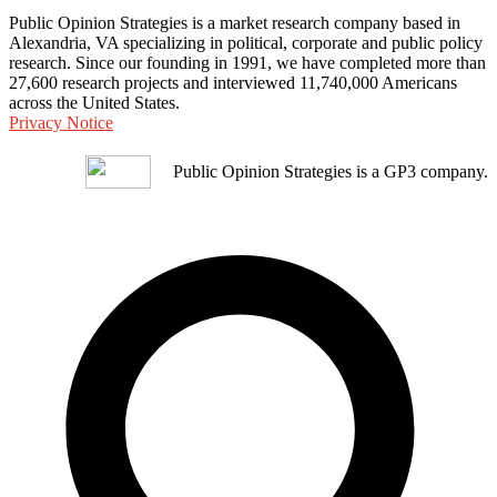
Public Opinion Strategies is a market research company based in
Alexandria, VA specializing in political, corporate and public policy
research. Since our founding in 1991, we have completed more than
27,600 research projects and interviewed 11,740,000 Americans
across the United States.
Privacy Notice
Public Opinion Strategies is a GP3 company.