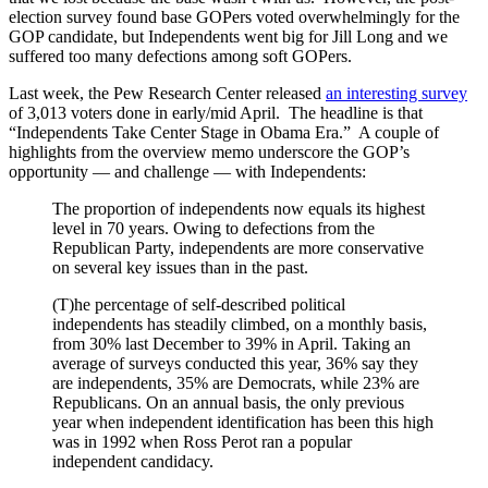
election survey found base GOPers voted overwhelmingly for the
GOP candidate, but Independents went big for Jill Long and we
suffered too many defections among soft GOPers.
Last week, the Pew Research Center released
an interesting survey
of 3,013 voters done in early/mid April. The headline is that
“Independents Take Center Stage in Obama Era.” A couple of
highlights from the overview memo underscore the GOP’s
opportunity — and challenge — with Independents:
The proportion of independents now equals its highest
level in 70 years. Owing to defections from the
Republican Party, independents are more conservative
on several key issues than in the past.
(T)he percentage of self-described political
independents has steadily climbed, on a monthly basis,
from 30% last December to 39% in April. Taking an
average of surveys conducted this year, 36% say they
are independents, 35% are Democrats, while 23% are
Republicans. On an annual basis, the only previous
year when independent identification has been this high
was in 1992 when Ross Perot ran a popular
independent candidacy.