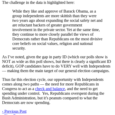
The challenge in the data is highlighted here:
While they like and approve of Barack Obama, as a
group independents are more skittish than they were
two years ago about expanding the social safety net and
are reluctant backers of greater government
involvement in the private sector. Yet at the same time,
they continue to more closely parallel the views of
Democrats rather than Republicans on the most divisive
core beliefs on social values, religion and national
security.
As I’ve noted, given the gap in party ID (which our polls show is
NOT as wide as this poll shows, but there is clearly a significant ID
deficit), GOP candidates have to do VERY well with Independents
— making them the main target of our general election campaigns.
Thus far this election cycle, our opportunity with Independents
comes along two paths — the need for more Republicans in
Congress to act as a
check and balance
, and the need to get
spending under control. Yes, Republicans overspent during the
Bush Administration, but it’s peanuts compared to what the
Democrats are now spending.
‹
Previous Post