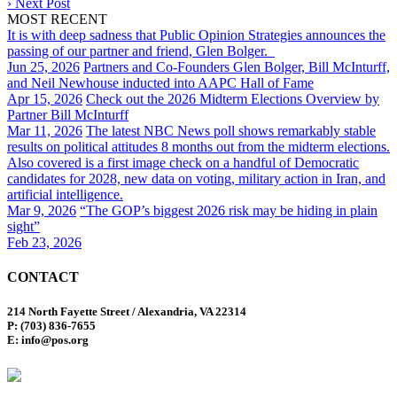
›
Next Post
MOST RECENT
It is with deep sadness that Public Opinion Strategies announces the
passing of our partner and friend, Glen Bolger.
Jun 25, 2026
Partners and Co-Founders Glen Bolger, Bill McInturff,
and Neil Newhouse inducted into AAPC Hall of Fame
Apr 15, 2026
Check out the 2026 Midterm Elections Overview by
Partner Bill McInturff
Mar 11, 2026
The latest NBC News poll shows remarkably stable
results on political attitudes 8 months out from the midterm elections.
Also covered is a first image check on a handful of Democratic
candidates for 2028, new data on voting, military action in Iran, and
artificial intelligence.
Mar 9, 2026
“The GOP’s biggest 2026 risk may be hiding in plain
sight”
Feb 23, 2026
CONTACT
214 North Fayette Street / Alexandria, VA 22314
P: (703) 836-7655
E: info@pos.org