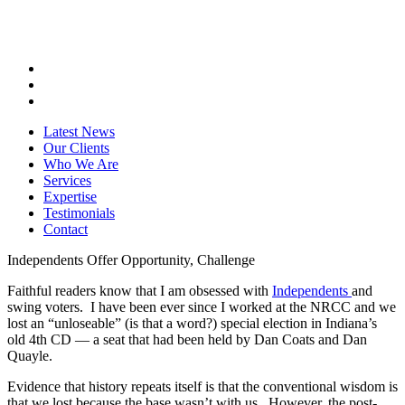
Latest News
Our Clients
Who We Are
Services
Expertise
Testimonials
Contact
Independents Offer Opportunity, Challenge
Faithful readers know that I am obsessed with
Independents
and
swing voters. I have been ever since I worked at the NRCC and we
lost an “unloseable” (is that a word?) special election in Indiana’s
old 4th CD — a seat that had been held by Dan Coats and Dan
Quayle.
Evidence that history repeats itself is that the conventional wisdom is
that we lost because the base wasn’t with us. However, the post-