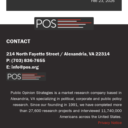
Feb 23, 2026
CONTACT
214 North Fayette Street / Alexandria, VA 22314
P: (703) 836-7655
E: info@pos.org
Public Opinion Strategies is a market research company based in
Alexandria, VA specializing in political, corporate and public policy
research. Since our founding in 1991, we have completed more
than 27,600 research projects and interviewed 11,740,000
Americans across the United States.
Privacy Notice