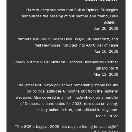
It is with deep sadness that Public Opinion Strategies
announces the passing of our partner and friend, Glen
Bolger.
Jun 25, 2026
Partners and Co-Founders Glen Bolger, Bill McInturff, and
Neil Newhouse inducted into AAPC Hall of Fame
Apr 15, 2026
Check out the 2026 Midterm Elections Overview by Partner
Bill McInturff
Mar 11, 2026
The latest NBC News poll shows remarkably stable results
on political attitudes 8 months out from the midterm
elections. Also covered is a first image check on a handful
of Democratic candidates for 2028, new data on voting,
military action in Iran, and artificial intelligence.
Mar 9, 2026
“The GOP’s biggest 2026 risk may be hiding in plain sight”