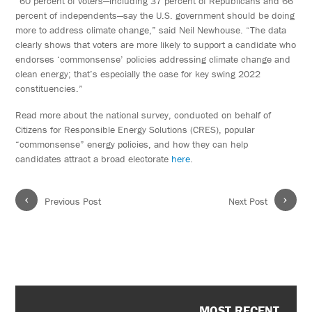
“60 percent of voters—including 37 percent of Republicans and 66
percent of independents—say the U.S. government should be doing
more to address climate change,” said Neil Newhouse. “The data
clearly shows that voters are more likely to support a candidate who
endorses ‘commonsense’ policies addressing climate change and
clean energy; that’s especially the case for key swing 2022
constituencies.”
Read more about the national survey, conducted on behalf of
Citizens for Responsible Energy Solutions (CRES), popular
“commonsense” energy policies, and how they can help
candidates attract a broad electorate
here
.
‹
›
Previous Post
Next Post
MOST RECENT