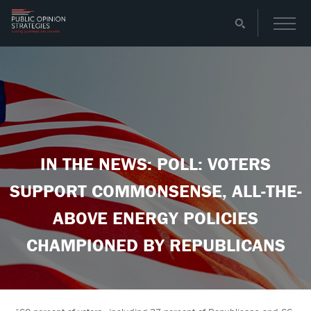
IN THE NEWS: POLL: VOTERS
SUPPORT COMMONSENSE, ALL-THE-
ABOVE ENERGY POLICIES
CHAMPIONED BY REPUBLICANS