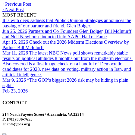
‹
Previous Post
›
Next Post
MOST RECENT
It is with deep sadness that Public Opinion Strategies announces the
passing of our partner and friend, Glen Bolger.
Jun 25, 2026
Partners and Co-Founders Glen Bolger, Bill McInturff,
and Neil Newhouse inducted into AAPC Hall of Fame
Apr 15, 2026
Check out the 2026 Midterm Elections Overview by
Partner Bill McInturff
Mar 11, 2026
The latest NBC News poll shows remarkably stable
results on political attitudes 8 months out from the midterm elections.
Also covered is a first image check on a handful of Democratic
candidates for 2028, new data on voting, military action in Iran, and
artificial intelligence.
Mar 9, 2026
“The GOP’s biggest 2026 risk may be hiding in plain
sight”
Feb 23, 2026
CONTACT
214 North Fayette Street / Alexandria, VA 22314
P: (703) 836-7655
E: info@pos.org