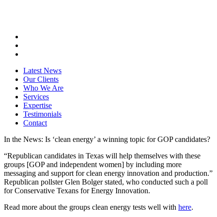
Latest News
Our Clients
Who We Are
Services
Expertise
Testimonials
Contact
In the News: Is ‘clean energy’ a winning topic for GOP candidates?
“Republican candidates in Texas will help themselves with these
groups [GOP and independent women] by including more
messaging and support for clean energy innovation and production.”
Republican pollster Glen Bolger stated, who conducted such a poll
for Conservative Texans for Energy Innovation.
Read more about the groups clean energy tests well with
here
.