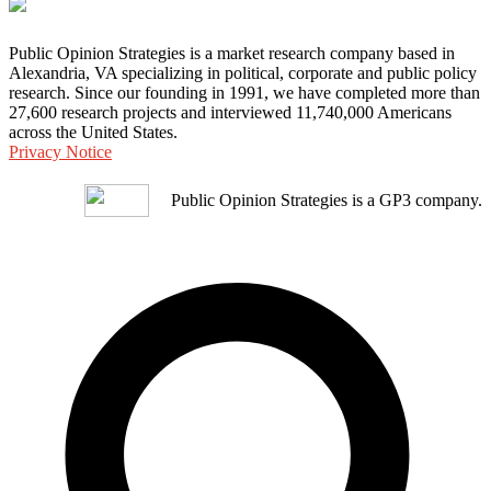
Public Opinion Strategies is a market research company based in
Alexandria, VA specializing in political, corporate and public policy
research. Since our founding in 1991, we have completed more than
27,600 research projects and interviewed 11,740,000 Americans
across the United States.
Privacy Notice
Public Opinion Strategies is a GP3 company.