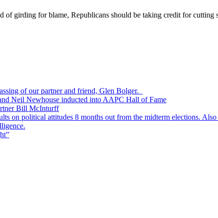
d of girding for blame, Republicans should be taking credit for cutting
passing of our partner and friend, Glen Bolger.
, and Neil Newhouse inducted into AAPC Hall of Fame
tner Bill McInturff
s on political attitudes 8 months out from the midterm elections. Also
lligence.
ht”