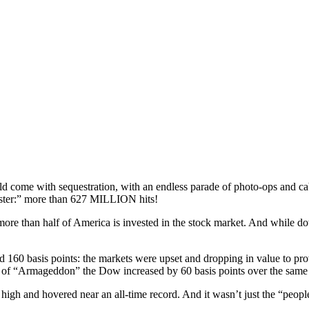
ould come with sequestration, with an endless parade of photo-ops and ca
ster:” more than 627 MILLION hits!
re than half of America is invested in the stock market. And while down te
 160 basis points: the markets were upset and dropping in value to prove
 of “Armageddon” the Dow increased by 60 basis points over the same
-year high and hovered near an all-time record. And it wasn’t just the 