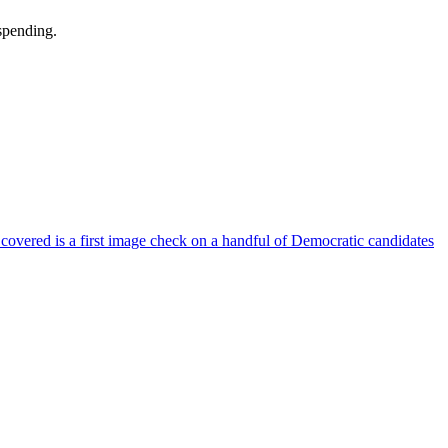
 spending.
 covered is a first image check on a handful of Democratic candidates