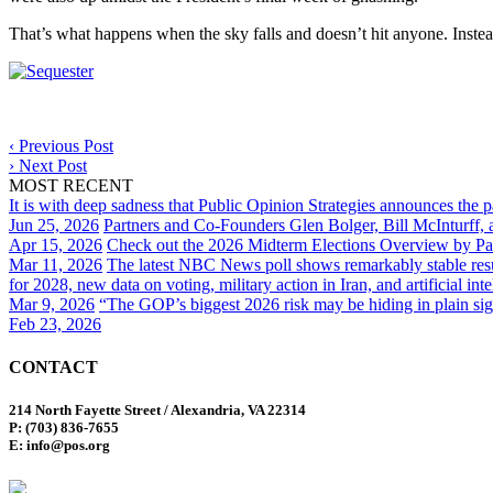
That’s what happens when the sky falls and doesn’t hit anyone. Instea
‹
Previous Post
›
Next Post
MOST RECENT
It is with deep sadness that Public Opinion Strategies announces the 
Jun 25, 2026
Partners and Co-Founders Glen Bolger, Bill McInturff
Apr 15, 2026
Check out the 2026 Midterm Elections Overview by Par
Mar 11, 2026
The latest NBC News poll shows remarkably stable result
for 2028, new data on voting, military action in Iran, and artificial inte
Mar 9, 2026
“The GOP’s biggest 2026 risk may be hiding in plain sig
Feb 23, 2026
CONTACT
214 North Fayette Street / Alexandria, VA 22314
P: (703) 836-7655
E: info@pos.org