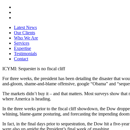
Latest News
Our Clients
Who We Are
Services
Expertise
Testimonials
Contact
ICYMI: Sequester is no fiscal cliff
For three weeks, the president has been detailing the disaster that w
and-gloom, shame-and-blame offensive, google “Obama” and “seque
The markets didn’t buy it – and that matters. Most surveys show that mo
where America is heading.
In the three weeks prior to the fiscal cliff showdown, the Dow dropped
whining, blame-game posturing, and forecasting the impending doom
In fact, in the final days prior to sequestration, the Dow hit a five
were also up amidst the President’s final week of gnashing.