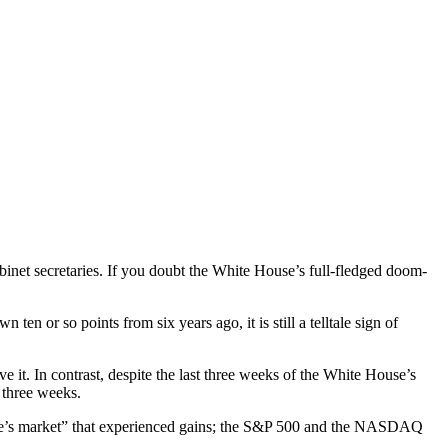
binet secretaries. If you doubt the White House’s full-fledged doom-
n or so points from six years ago, it is still a telltale sign of
 it. In contrast, despite the last three weeks of the White House’s
 three weeks.
“people’s market” that experienced gains; the S&P 500 and the NASDAQ