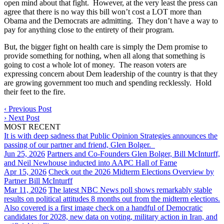
open mind about that fight. However, at the very least the press can
agree that there is no way this bill won’t cost a LOT more than
Obama and the Democrats are admitting. They don’t have a way to
pay for anything close to the entirety of their program.
But, the bigger fight on health care is simply the Dem promise to
provide something for nothing, when all along that something is
going to cost a whole lot of money. The reason voters are
expressing concern about Dem leadership of the country is that they
are growing government too much and spending recklessly. Hold
their feet to the fire.
‹
Previous Post
›
Next Post
MOST RECENT
It is with deep sadness that Public Opinion Strategies announces the
passing of our partner and friend, Glen Bolger.
Jun 25, 2026
Partners and Co-Founders Glen Bolger, Bill McInturff,
and Neil Newhouse inducted into AAPC Hall of Fame
Apr 15, 2026
Check out the 2026 Midterm Elections Overview by
Partner Bill McInturff
Mar 11, 2026
The latest NBC News poll shows remarkably stable
results on political attitudes 8 months out from the midterm elections.
Also covered is a first image check on a handful of Democratic
candidates for 2028, new data on voting, military action in Iran, and