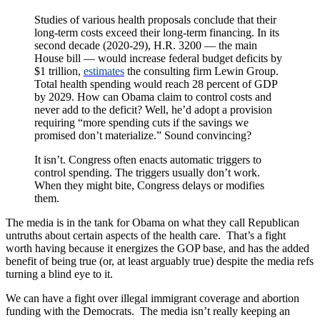
Studies of various health proposals conclude that their
long-term costs exceed their long-term financing. In its
second decade (2020-29), H.R. 3200 — the main
House bill — would increase federal budget deficits by
$1 trillion,
estimates
the consulting firm Lewin Group.
Total health spending would reach 28 percent of GDP
by 2029. How can Obama claim to control costs and
never add to the deficit? Well, he’d adopt a provision
requiring “more spending cuts if the savings we
promised don’t materialize.” Sound convincing?
It isn’t. Congress often enacts automatic triggers to
control spending. The triggers usually don’t work.
When they might bite, Congress delays or modifies
them.
The media is in the tank for Obama on what they call Republican
untruths about certain aspects of the health care. That’s a fight
worth having because it energizes the GOP base, and has the added
benefit of being true (or, at least arguably true) despite the media refs
turning a blind eye to it.
We can have a fight over illegal immigrant coverage and abortion
funding with the Democrats. The media isn’t really keeping an