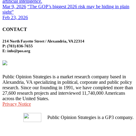
artificial intelligence.
Mar 9, 2026
“The GOP’s biggest 2026 risk may be hiding in plain
sight”
Feb 23, 2026
CONTACT
214 North Fayette Street / Alexandria, VA 22314
P: (703) 836-7655
E: info@pos.org
Public Opinion Strategies is a market research company based in
Alexandria, VA specializing in political, corporate and public policy
research. Since our founding in 1991, we have completed more than
27,600 research projects and interviewed 11,740,000 Americans
across the United States.
Privacy Notice
Public Opinion Strategies is a GP3 company.