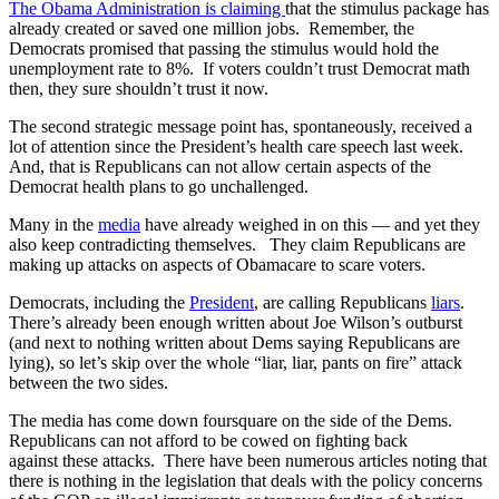
The Obama Administration is claiming
that the stimulus package has
already created or saved one million jobs. Remember, the
Democrats promised that passing the stimulus would hold the
unemployment rate to 8%. If voters couldn’t trust Democrat math
then, they sure shouldn’t trust it now.
The second strategic message point has, spontaneously, received a
lot of attention since the President’s health care speech last week.
And, that is Republicans can not allow certain aspects of the
Democrat health plans to go unchallenged.
Many in the
media
have already weighed in on this — and yet they
also keep contradicting themselves. They claim Republicans are
making up attacks on aspects of Obamacare to scare voters.
Democrats, including the
President
, are calling Republicans
liars
.
There’s already been enough written about Joe Wilson’s outburst
(and next to nothing written about Dems saying Republicans are
lying), so let’s skip over the whole “liar, liar, pants on fire” attack
between the two sides.
The media has come down foursquare on the side of the Dems.
Republicans can not afford to be cowed on fighting back
against these attacks. There have been numerous articles noting that
there is nothing in the legislation that deals with the policy concerns