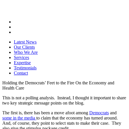
Latest News
Our Clients
Who We Are
Services
Expertise
Testimonials
Contact
Holding the Democrats’ Feet to the Fire On the Economy and
Health Care
This is not a polling analysis. Instead, I thought it important to share
two key strategic message points on the blog.
The first is, there has been a move afoot among
Democrats
and
some in the media
to claim that the economy has turned around.
And, of course, they point to select stats to make their case. They
also give the stimulus package credit.