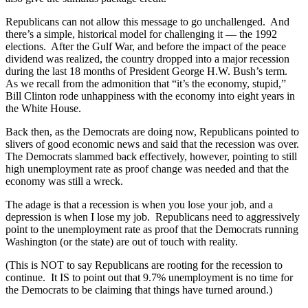
Republicans can not allow this message to go unchallenged. And
there’s a simple, historical model for challenging it — the 1992
elections. After the Gulf War, and before the impact of the peace
dividend was realized, the country dropped into a major recession
during the last 18 months of President George H.W. Bush’s term.
As we recall from the admonition that “it’s the economy, stupid,”
Bill Clinton rode unhappiness with the economy into eight years in
the White House.
Back then, as the Democrats are doing now, Republicans pointed to
slivers of good economic news and said that the recession was over.
The Democrats slammed back effectively, however, pointing to still
high unemployment rate as proof change was needed and that the
economy was still a wreck.
The adage is that a recession is when you lose your job, and a
depression is when I lose my job. Republicans need to aggressively
point to the unemployment rate as proof that the Democrats running
Washington (or the state) are out of touch with reality.
(This is NOT to say Republicans are rooting for the recession to
continue. It IS to point out that 9.7% unemployment is no time for
the Democrats to be claiming that things have turned around.)