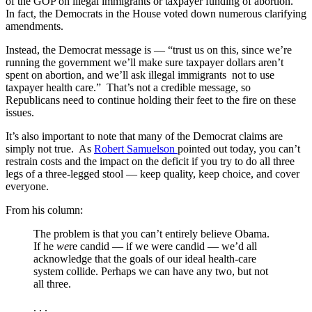
of the GOP on illegal immigrants or taxpayer funding of abortion.
In fact, the Democrats in the House voted down numerous clarifying
amendments.
Instead, the Democrat message is — “trust us on this, since we’re
running the government we’ll make sure taxpayer dollars aren’t
spent on abortion, and we’ll ask illegal immigrants not to use
taxpayer health care.” That’s not a credible message, so
Republicans need to continue holding their feet to the fire on these
issues.
It’s also important to note that many of the Democrat claims are
simply not true. As
Robert Samuelson
pointed out today, you can’t
restrain costs and the impact on the deficit if you try to do all three
legs of a three-legged stool — keep quality, keep choice, and cover
everyone.
From his column:
The problem is that you can’t entirely believe Obama.
If he
we
re candid — if we were candid — we’d all
acknowledge that the goals of our ideal health-care
system collide. Perhaps we can have any two, but not
all three.
. . .