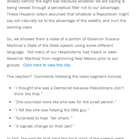
already behind the eight ball because whatever we are saying is
being viewed through a perceptual filter not to our advantage.
These Hispanic voters assumed that whatever a Republican might
say will naturally be to the advantage of the wealthy and hurt the
working class.
So, we showed them a video of a portion of Governor Susana
Martinez’s State of the State speech using some different
language. Not many of our respondents had heard or seen
Governor Martinez from neighboring New Mexico prior to our
groups.
Click here to view the clip.
The reaction? Comments following the video segment include:
“I thought she was a Democrat because Republicans don’t
think like that.”
“She sounded more like she was for the small person.”
“I felt like she was helping the little guy.”
“Surprised to hear ‘fair share.’”
“It signals change on their part.”
In fact, the policies that were the focal point of the speech were