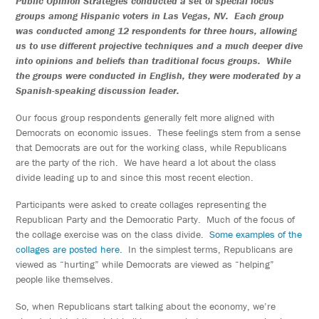
Public Opinion Strategies conducted a set of special focus
groups among Hispanic voters in Las Vegas, NV. Each group
was conducted among 12 respondents for three hours, allowing
us to use different projective techniques and a much deeper dive
into opinions and beliefs than traditional focus groups. While
the groups were conducted in English, they were moderated by a
Spanish-speaking discussion leader.
Our focus group respondents generally felt more aligned with
Democrats on economic issues. These feelings stem from a sense
that Democrats are out for the working class, while Republicans
are the party of the rich. We have heard a lot about the class
divide leading up to and since this most recent election.
Participants were asked to create collages representing the
Republican Party and the Democratic Party. Much of the focus of
the collage exercise was on the class divide.
Some examples of the
collages are posted here.
In the simplest terms, Republicans are
viewed as “hurting” while Democrats are viewed as “helping”
people like themselves.
So, when Republicans start talking about the economy, we’re