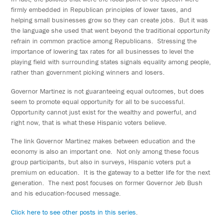
firmly embedded in Republican principles of lower taxes, and
helping small businesses grow so they can create jobs. But it was
the language she used that went beyond the traditional opportunity
refrain in common practice among Republicans. Stressing the
importance of lowering tax rates for all businesses to level the
playing field with surrounding states signals equality among people,
rather than government picking winners and losers.
Governor Martinez is not guaranteeing equal outcomes, but does
seem to promote equal opportunity for all to be successful.
Opportunity cannot just exist for the wealthy and powerful, and
right now, that is what these Hispanic voters believe.
The link Governor Martinez makes between education and the
economy is also an important one. Not only among these focus
group participants, but also in surveys, Hispanic voters put a
premium on education. It is the gateway to a better life for the next
generation. The next post focuses on former Governor Jeb Bush
and his education-focused message.
Click here to see other posts in this series
.