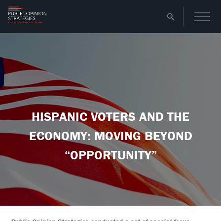
HISPANIC VOTERS AND THE
ECONOMY: MOVING BEYOND
“OPPORTUNITY”