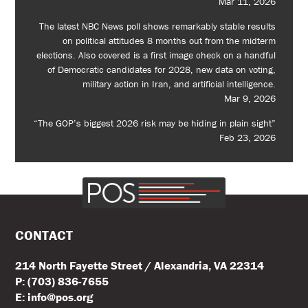
Mar 11, 2026
The latest NBC News poll shows remarkably stable results
on political attitudes 8 months out from the midterm
elections. Also covered is a first image check on a handful
of Democratic candidates for 2028, new data on voting,
military action in Iran, and artificial intelligence.
Mar 9, 2026
“The GOP’s biggest 2026 risk may be hiding in plain sight”
Feb 23, 2026
CONTACT
214 North Fayette Street / Alexandria, VA 22314
P: (703) 836-7655
E: info@pos.org