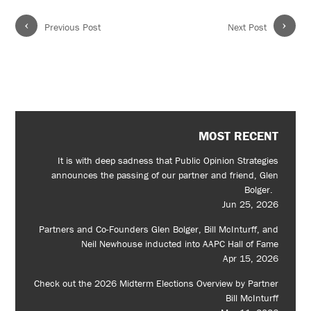
‹
›
Previous Post
Next Post
MOST RECENT
It is with deep sadness that Public Opinion Strategies
announces the passing of our partner and friend, Glen
Bolger.
Jun 25, 2026
Partners and Co-Founders Glen Bolger, Bill McInturff, and
Neil Newhouse inducted into AAPC Hall of Fame
Apr 15, 2026
Check out the 2026 Midterm Elections Overview by Partner
Bill McInturff