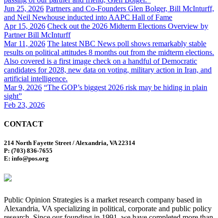
Jun 25, 2026
Partners and Co-Founders Glen Bolger, Bill McInturff,
and Neil Newhouse inducted into AAPC Hall of Fame
Apr 15, 2026
Check out the 2026 Midterm Elections Overview by
Partner Bill McInturff
Mar 11, 2026
The latest NBC News poll shows remarkably stable
results on political attitudes 8 months out from the midterm elections.
Also covered is a first image check on a handful of Democratic
candidates for 2028, new data on voting, military action in Iran, and
artificial intelligence.
Mar 9, 2026
“The GOP’s biggest 2026 risk may be hiding in plain
sight”
Feb 23, 2026
CONTACT
214 North Fayette Street / Alexandria, VA 22314
P: (703) 836-7655
E: info@pos.org
Public Opinion Strategies is a market research company based in
Alexandria, VA specializing in political, corporate and public policy
research. Since our founding in 1991, we have completed more than