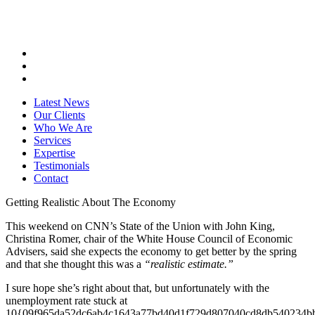
Latest News
Our Clients
Who We Are
Services
Expertise
Testimonials
Contact
Getting Realistic About The Economy
This weekend on CNN’s State of the Union with John King,
Christina Romer, chair of the White House Council of Economic
Advisers, said she expects the economy to get better by the spring
and that she thought this was a
“realistic estimate.”
I sure hope she’s right about that, but unfortunately with the
unemployment rate stuck at
10{09f965da52dc6ab4c1643a77bd40d1f729d807040cd8db540234b