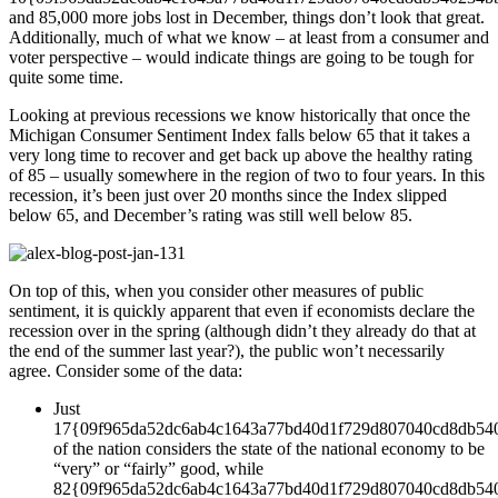
and 85,000 more jobs lost in December, things don’t look that great.
Additionally, much of what we know – at least from a consumer and
voter perspective – would indicate things are going to be tough for
quite some time.
Looking at previous recessions we know historically that once the
Michigan Consumer Sentiment Index falls below 65 that it takes a
very long time to recover and get back up above the healthy rating
of 85 – usually somewhere in the region of two to four years. In this
recession, it’s been just over 20 months since the Index slipped
below 65, and December’s rating was still well below 85.
On top of this, when you consider other measures of public
sentiment, it is quickly apparent that even if economists declare the
recession over in the spring (although didn’t they already do that at
the end of the summer last year?), the public won’t necessarily
agree. Consider some of the data:
Just
17{09f965da52dc6ab4c1643a77bd40d1f729d807040cd8db54
of the nation considers the state of the national economy to be
“very” or “fairly” good, while
82{09f965da52dc6ab4c1643a77bd40d1f729d807040cd8db54