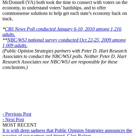
McDonnell (VA) both took the time to connect with voters on the
economy, to understand voters’ hardships, and to offer
commonsense solutions to help get each state’s economy back on
track.
*
CBS News Poll conducted January 6-10, 2010 among 1,216
adults.
**
NBC/WSJ national survey conducted Oct 22-25, 2009 among
1,009 adults.
(Public Opinion Strategies partners with Peter D. Hart Research
Associates to conduct the NBC/WSJ polls. Neither Peter D. Hart
Research Associates nor NBC/WSJ are responsible for these
conclusions.)
‹
Previous Post
›
Next Post
MOST RECENT
It is with deep sadness that Public Opinion Strategies announces the
passing of our partner and friend, Glen Bolger.