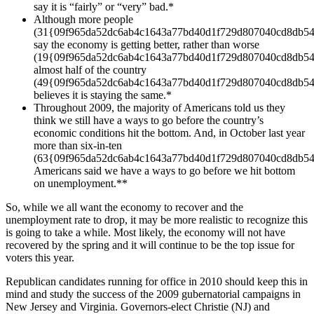
say it is “fairly” or “very” bad.*
Although more people
(31{09f965da52dc6ab4c1643a77bd40d1f729d807040cd8db5
say the economy is getting better, rather than worse
(19{09f965da52dc6ab4c1643a77bd40d1f729d807040cd8db54
almost half of the country
(49{09f965da52dc6ab4c1643a77bd40d1f729d807040cd8db5
believes it is staying the same.*
Throughout 2009, the majority of Americans told us they
think we still have a ways to go before the country’s
economic conditions hit the bottom. And, in October last year
more than six-in-ten
(63{09f965da52dc6ab4c1643a77bd40d1f729d807040cd8db5
Americans said we have a ways to go before we hit bottom
on unemployment.**
So, while we all want the economy to recover and the
unemployment rate to drop, it may be more realistic to recognize this
is going to take a while. Most likely, the economy will not have
recovered by the spring and it will continue to be the top issue for
voters this year.
Republican candidates running for office in 2010 should keep this in
mind and study the success of the 2009 gubernatorial campaigns in
New Jersey and Virginia. Governors-elect Christie (NJ) and