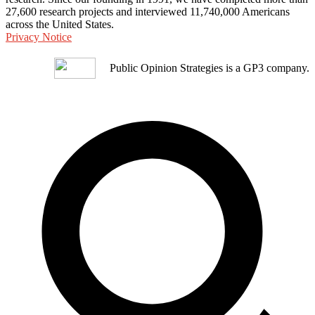
27,600 research projects and interviewed 11,740,000 Americans
across the United States.
Privacy Notice
Public Opinion Strategies is a GP3 company.