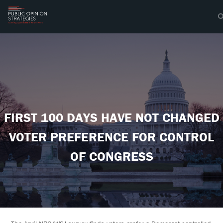
FIRST 100 DAYS HAVE NOT CHANGED
VOTER PREFERENCE FOR CONTROL
OF CONGRESS