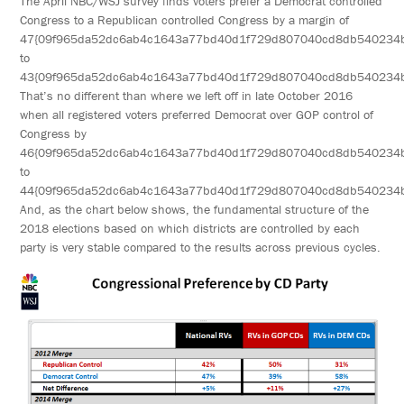
The April NBC/WSJ survey finds voters prefer a Democrat controlled
Congress to a Republican controlled Congress by a margin of
47{09f965da52dc6ab4c1643a77bd40d1f729d807040cd8db540234
to
43{09f965da52dc6ab4c1643a77bd40d1f729d807040cd8db540234
That’s no different than where we left off in late October 2016
when all registered voters preferred Democrat over GOP control of
Congress by
46{09f965da52dc6ab4c1643a77bd40d1f729d807040cd8db540234
to
44{09f965da52dc6ab4c1643a77bd40d1f729d807040cd8db540234
And, as the chart below shows, the fundamental structure of the
2018 elections based on which districts are controlled by each
party is very stable compared to the results across previous cycles.