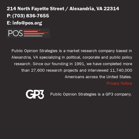
214 North Fayette Street / Alexandria, VA 22314
P: (703) 836-7655
E: info@pos.org
Public Opinion Strategies is a market research company based in
Alexandria, VA specializing in political, corporate and public policy
research. Since our founding in 1991, we have completed more
than 27,600 research projects and interviewed 11,740,000
Americans across the United States.
Privacy Notice
Public Opinion Strategies is a GP3 company.