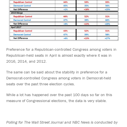
Preference for a Republican-controlled Congress among voters in
Republican-held seats in April is almost exactly where it was in
2016, 2014, and 2012.
The same can be said about the stability in preference for a
Democrat-controlled Congress among voters in Democrat-held
seats over the past three election cycles.
While a lot has happened over the past 100 days so far on this
measure of Congressional elections, the data is very stable.
Polling for The Wall Street Journal and NBC News is conducted by