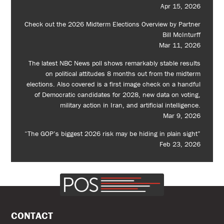
Apr 15, 2026
Check out the 2026 Midterm Elections Overview by Partner
Bill McInturff
Mar 11, 2026
The latest NBC News poll shows remarkably stable results
on political attitudes 8 months out from the midterm
elections. Also covered is a first image check on a handful
of Democratic candidates for 2028, new data on voting,
military action in Iran, and artificial intelligence.
Mar 9, 2026
“The GOP’s biggest 2026 risk may be hiding in plain sight”
Feb 23, 2026
CONTACT