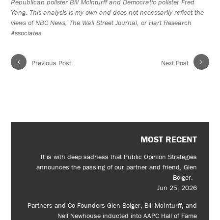
Republican pollster Bill McInturff and Democratic pollster Fred
Yang. This analysis is my own and does not necessarily reflect the
views of NBC News, The Wall Street Journal, or Hart Research
Associates.
‹
›
Previous Post
Next Post
MOST RECENT
It is with deep sadness that Public Opinion Strategies
announces the passing of our partner and friend, Glen
Bolger.
Jun 25, 2026
Partners and Co-Founders Glen Bolger, Bill McInturff, and
Neil Newhouse inducted into AAPC Hall of Fame